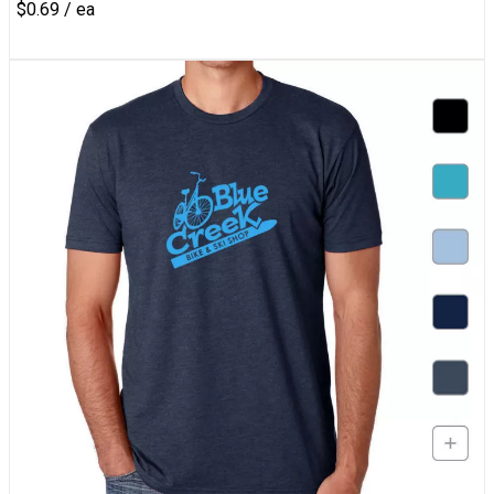
$0.69 / ea