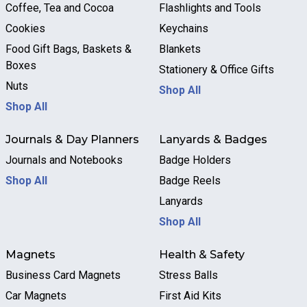
Coffee, Tea and Cocoa
Flashlights and Tools
Cookies
Keychains
Food Gift Bags, Baskets &
Blankets
Boxes
Stationery & Office Gifts
Nuts
Shop All
Shop All
Journals & Day Planners
Lanyards & Badges
Journals and Notebooks
Badge Holders
Shop All
Badge Reels
Lanyards
Shop All
Magnets
Health & Safety
Business Card Magnets
Stress Balls
Car Magnets
First Aid Kits