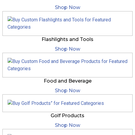
Shop Now
Flashlights and Tools
Shop Now
Food and Beverage
Shop Now
Golf Products
Shop Now