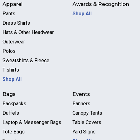
Apparel
Awards & Recognition
Pants
Shop All
Dress Shirts
Hats & Other Headwear
Outerwear
Polos
Sweatshirts & Fleece
T-shirts
Shop All
Bags
Events
Backpacks
Banners
Duffels
Canopy Tents
Laptop & Messenger Bags
Table Covers
Tote Bags
Yard Signs