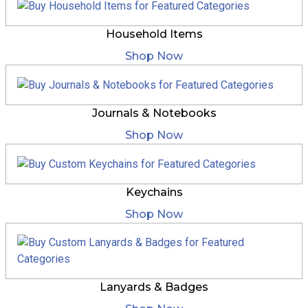
Household Items
Shop Now
Journals & Notebooks
Shop Now
Keychains
Shop Now
Lanyards & Badges