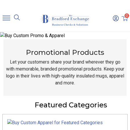
0
Promotional Products
Let your customers share your brand wherever they go
with memorable, branded promotional products. Keep your
logo in their lives with high-quality insulated mugs, apparel
and more.
Featured Categories