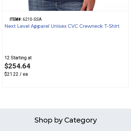
ITEM#:
6210-SSA
Next Level Apparel Unisex CVC Crewneck T-Shirt
12
Starting at
$254.64
$21.22 / ea
Shop by Category