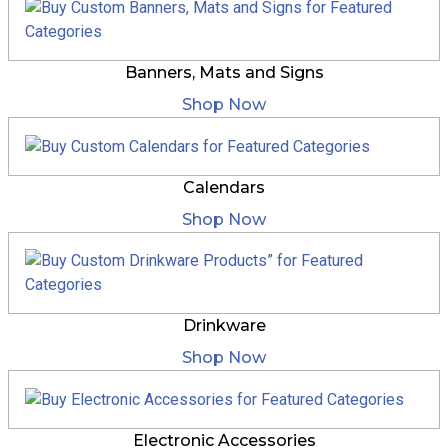
Banners, Mats and Signs
Shop Now
Calendars
Shop Now
Drinkware
Shop Now
Electronic Accessories