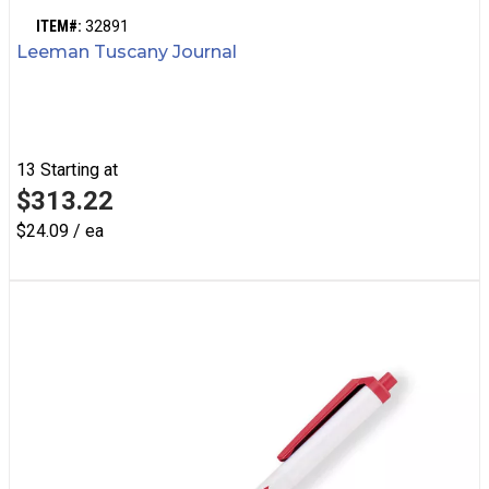
ITEM#:
32891
Leeman Tuscany Journal
13
Starting at
$313.22
$24.09 / ea