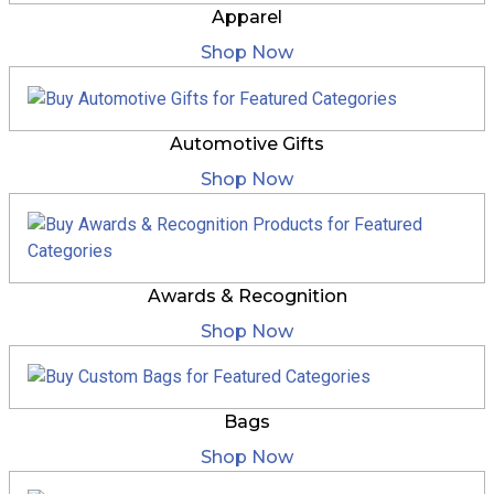
Apparel
Shop Now
Automotive Gifts
Shop Now
Awards & Recognition
Shop Now
Bags
Shop Now