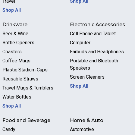
Travel
Shop All
Shop All
Drinkware
Electronic Accessories
Beer & Wine
Cell Phone and Tablet
Bottle Openers
Computer
Coasters
Earbuds and Headphones
Coffee Mugs
Portable and Bluetooth
Speakers
Plastic Stadium Cups
Screen Cleaners
Reusable Straws
Shop All
Travel Mugs & Tumblers
Water Bottles
Shop All
Food and Beverage
Home & Auto
Candy
Automotive