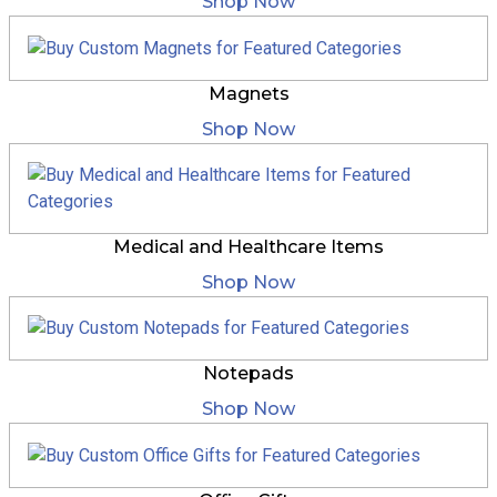
Shop Now
Magnets
Shop Now
Medical and Healthcare Items
Shop Now
Notepads
Shop Now