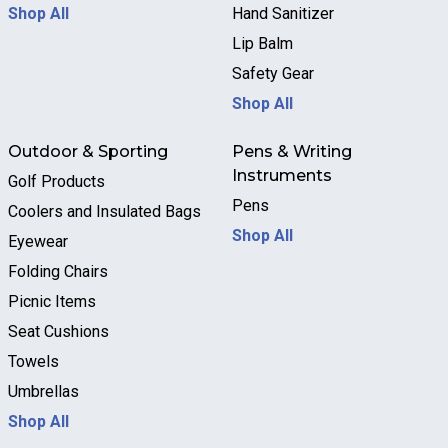
Shop All
Hand Sanitizer
Lip Balm
Safety Gear
Shop All
Outdoor & Sporting
Pens & Writing
Instruments
Golf Products
Pens
Coolers and Insulated Bags
Shop All
Eyewear
Folding Chairs
Picnic Items
Seat Cushions
Towels
Umbrellas
Shop All