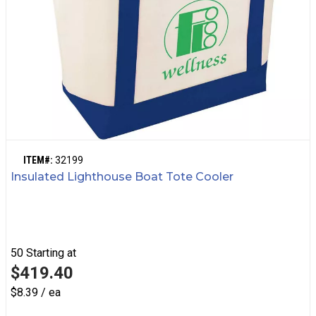
ITEM#:
32199
Insulated Lighthouse Boat Tote Cooler
50
Starting at
$419.40
$8.39 / ea