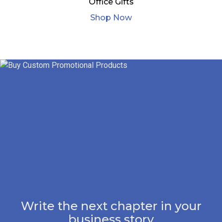
Office Gifts
Shop Now
Write the next chapter in your
business story