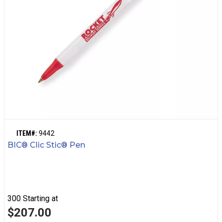
ITEM#:
9442
BIC® Clic Stic® Pen
300
Starting at
$207.00