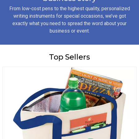
From low-cost pens to the highest quality, personalized
writing instruments for special occasions, we’ve got
exactly what you need to spread the word about your
business or event.
Top Sellers