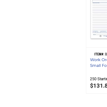
ITEM#:
Work Ord
Small F
250
Starti
$131.