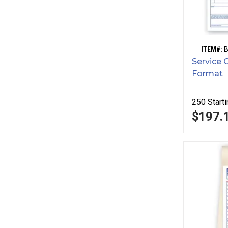
ITEM#:
Service 
Format
250
Starti
$197.