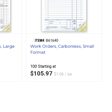
ITEM#:
B61640
, Large
Work Orders, Carbonless, Small
Format
100
Starting at
$105.97
$1.06 / ea