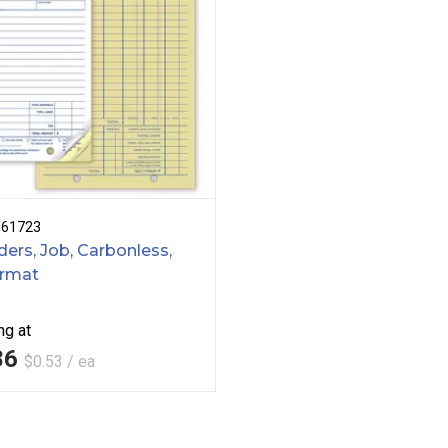
B61723
ers, Job, Carbonless,
ormat
ng at
86
$0.53 / ea