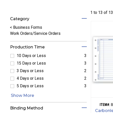
1 to
13
of
1
Category
Refine by Category: Business Forms
<
Business Forms
Work Orders/Service Orders
Production Time
10 Days or Less
3
Refine by 10 Days or Less: 10 Days or Less
15 Days or Less
3
Refine by 15 Days or Less: 15 Days or Less
3 Days or Less
2
Refine by 3 Days or Less: 3 Days or Less
4 Days or Less
2
Refine by 4 Days or Less: 4 Days or Less
5 Days or Less
3
Refine by 5 Days or Less: 5 Days or Less
Show More
ITEM#:
Binding Method
Carbonle