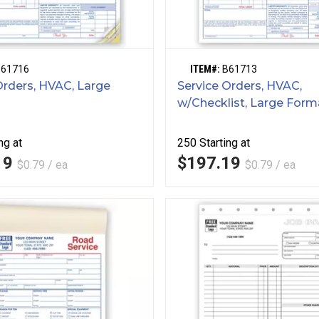
B61716
ITEM#:
B61713
Orders, HVAC, Large
Service Orders, HVAC,
w/Checklist, Large Form
ng at
250
Starting at
19
$197.19
$0.79 / ea
$0.79 / ea