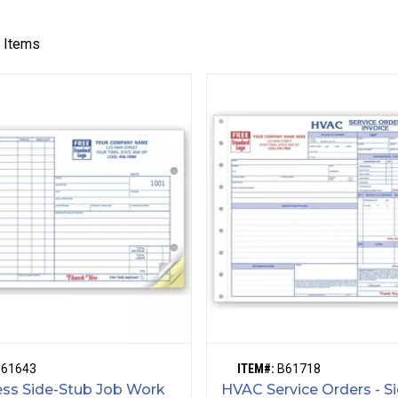
3
Items
B61643
ITEM#:
B61718
ss Side-Stub Job Work
HVAC Service Orders - S