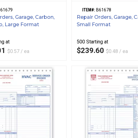
B61679
ITEM#:
B61678
rders, Garage, Carbon,
Repair Orders, Garage, C
b, Large Format
Small Format
ng at
500
Starting at
01
$239.60
$0.57 / ea
$0.48 / ea