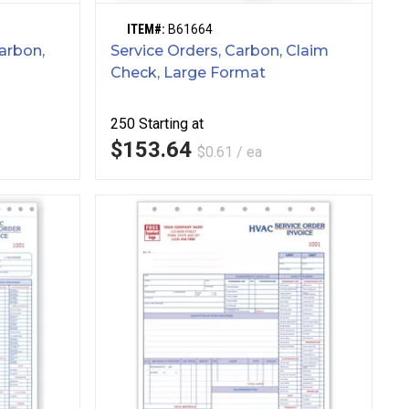
ITEM#:
B61664
arbon,
Service Orders, Carbon, Claim
Check, Large Format
250
Starting at
$153.64
$0.61 / ea