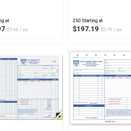
ng at
250
Starting at
97
$197.19
$0.66 / ea
$0.79 / ea