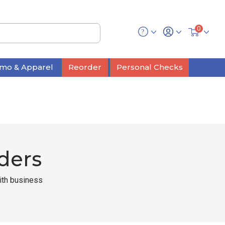
0
mo & Apparel
Reorder
Personal Checks
ders
with business