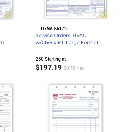
ITEM#:
B61715
Service Orders, HVAC,
at
w/Checklist, Large Format
250
Starting at
$197.19
$0.79 / ea