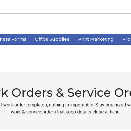
iness Forms
Office Supplies
Print Marketing
Pro
k Orders & Service Or
ht work order templates, nothing is impossible. Stay organized 
work & service orders that keep details close at hand.