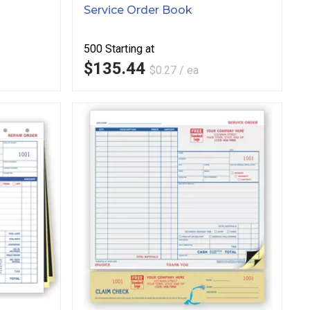
Service Order Book
500
Starting at
$135.44
$0.27 / ea