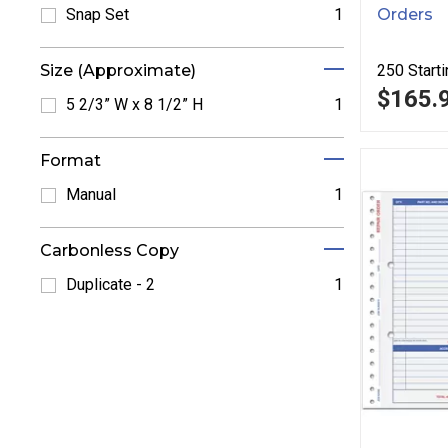
Orders
Snap Set
1
Refine by Snap Set: Snap Set
250
Starti
Size (Approximate)
$165.
5 2/3” W x 8 1/2” H
1
Refine by 5 2/3” W x 8 1/2” H: 5 2/3” W x 8 1/2” H
Format
Manual
1
Refine by Manual: Manual
Carbonless Copy
Duplicate - 2
1
Refine by Duplicate - 2: Duplicate - 2