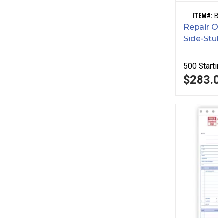
ITEM#:
Repair O
Side-Stu
500
Starti
$283.