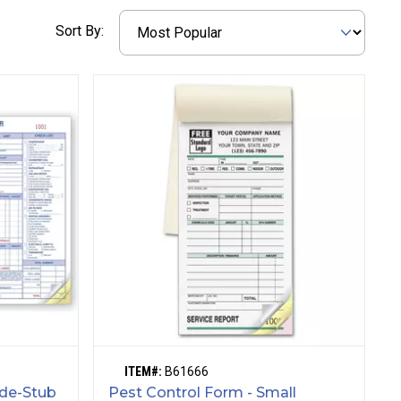
Sort By:
ITEM#:
B61666
ide-Stub
Pest Control Form - Small