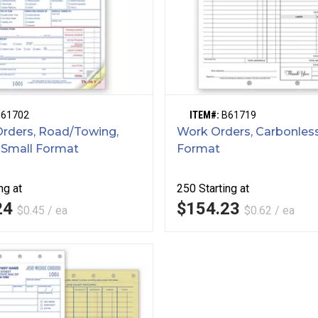
B61702
ITEM#:
B61719
Orders, Road/Towing,
Work Orders, Carbonless
 Small Format
Format
ng at
250
Starting at
24
$154.23
$0.45 / ea
$0.62 / ea