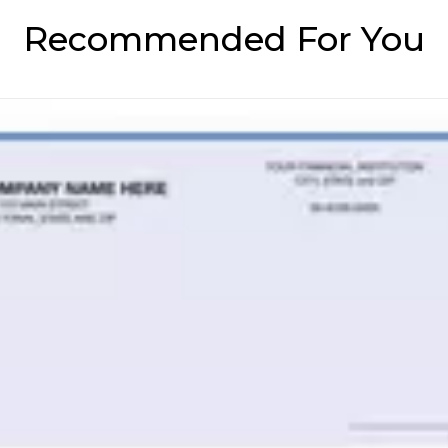
Recommended For You