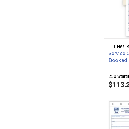
ITEM#:
Service 
Booked,
250
Starti
$113.