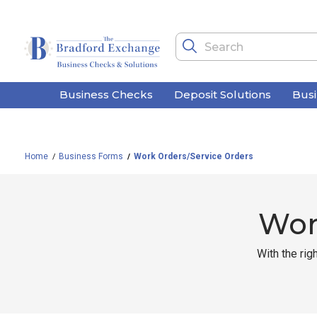
Business Checks
Deposit Solutions
Bus
Home
Business Forms
Work Orders/Service Orders
Wor
With the rig