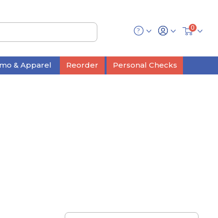
0
mo & Apparel
Reorder
Personal Checks