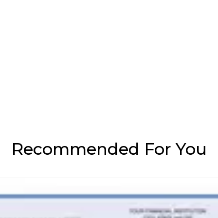
Recommended For You