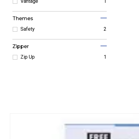
Refine by Norwood: Norwood
Vantage
1
Refine by Vantage: Vantage
Themes
Safety
2
Refine by Safety: Safety
Zipper
Zip Up
1
Refine by Zip Up: Zip Up