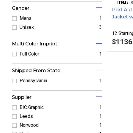
ITEM#:
Gender
Port Aut
Jacket w
Mens
1
Refine by Mens: Mens
Unisex
3
12
Startin
Refine by Unisex: Unisex
$1136
Multi Color Imprint
Full Color
1
Refine by Full Color: Full Color
Shipped From State
Pennsylvania
1
Refine by Pennsylvania: Pennsylvania
Supplier
BIC Graphic
1
Refine by BIC Graphic: BIC Graphic
Leeds
1
Refine by Leeds: Leeds
Norwood
1