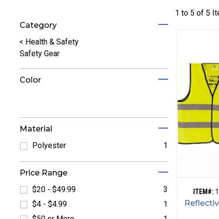
1 to
5
of
5
I
Category
Refine by Category: Health & Safety
<
Health & Safety
Safety Gear
Color
Refine by Color: Black
Refine by Color: Orange
Refine by Color: White
Refine by Color: Yellow
Material
Polyester
1
Refine by Polyester: Polyester
Price Range
$20 - $49.99
3
ITEM#:
1
Refine by $20 - $49.99: $20 - $49.99
Reflecti
$4 - $4.99
1
Refine by $4 - $4.99: $4 - $4.99
$50 or More
1