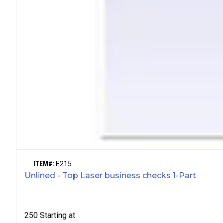
ITEM#:
E215
Unlined - Top Laser business checks 1-Part
250
Starting at