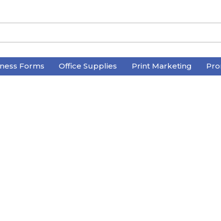
iness Forms
Office Supplies
Print Marketing
Pro