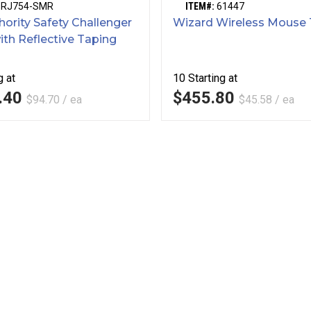
SRJ754-SMR
ITEM#:
61447
hority Safety Challenger
Wizard Wireless Mouse 
ith Reflective Taping
g at
10
Starting at
.40
$455.80
$94.70 / ea
$45.58 / ea