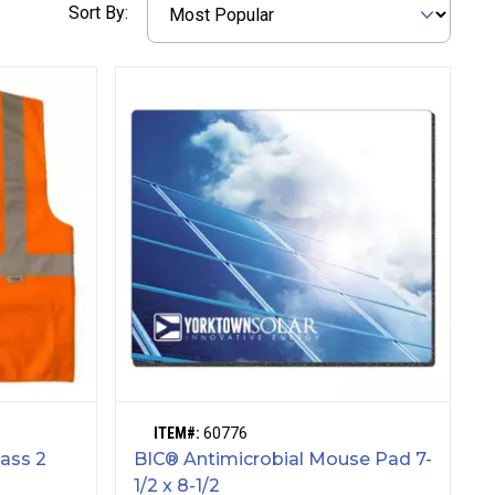
Sort By:
ITEM#:
60776
lass 2
BIC® Antimicrobial Mouse Pad 7-
1/2 x 8-1/2