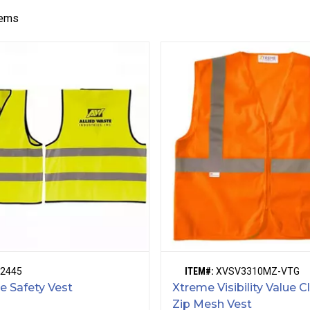
tems
2445
ITEM#:
XVSV3310MZ-VTG
ve Safety Vest
Xtreme Visibility Value C
Zip Mesh Vest