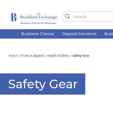
Business Checks
Deposit Solutions
Bus
Home
Promo & Apparel
Health & Safety
Safety Gear
Safety Gear