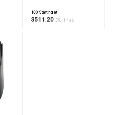
100
Starting at
$511.20
$5.11 / ea