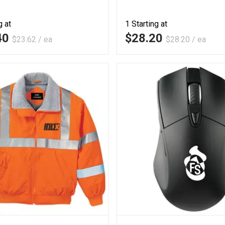
g at
1
Starting at
40
$28.20
$23.62 / ea
$28.20 / ea