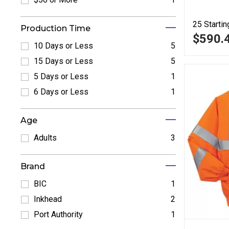
Refine by $50 or More: $50 or More
25
Startin
Production Time
$590.
10 Days or Less
5
Refine by 10 Days or Less: 10 Days or Less
15 Days or Less
5
Refine by 15 Days or Less: 15 Days or Less
5 Days or Less
1
Refine by 5 Days or Less: 5 Days or Less
6 Days or Less
1
Refine by 6 Days or Less: 6 Days or Less
Age
Adults
3
Refine by Adults: Adults
Brand
BIC
1
Refine by BIC: BIC
Inkhead
2
Refine by Inkhead: Inkhead
Port Authority
1
Refine by Port Authority: Port Authority