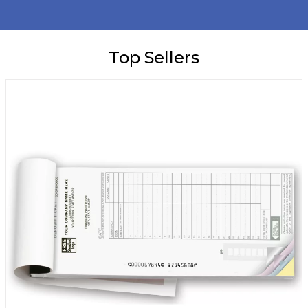
Top Sellers