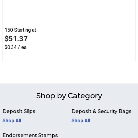
150
Starting at
$51.37
$0.34 / ea
Shop by Category
Deposit Slips
Deposit & Security Bags
Shop All
Shop All
Endorsement Stamps