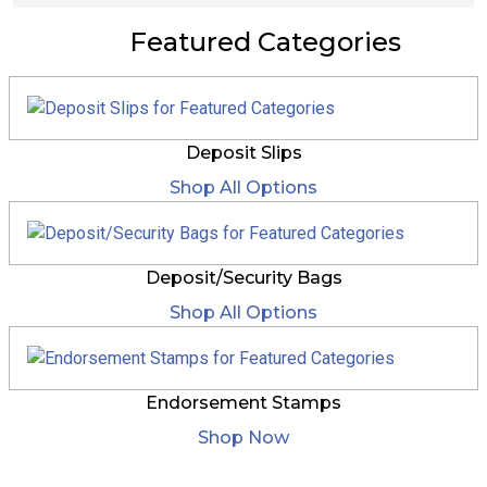
Featured Categories
Deposit Slips
Shop All Options
Deposit/Security Bags
Shop All Options
Endorsement Stamps
Shop Now