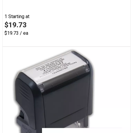
1
Starting at
$19.73
$19.73 / ea