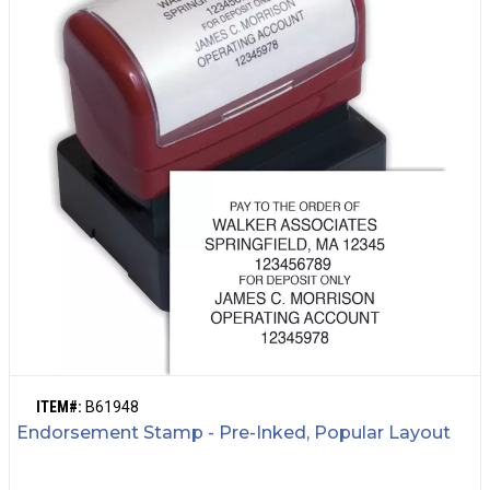
ITEM#:
B61948
Endorsement Stamp - Pre-Inked, Popular Layout