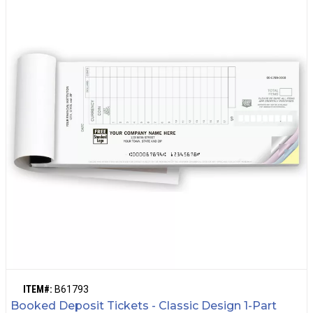
ITEM#:
B61793
Booked Deposit Tickets - Classic Design 1-Part