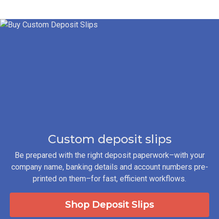
Custom deposit slips
Be prepared with the right deposit paperwork–with your
company name, banking details and account numbers pre-
printed on them­–for fast, efficient workflows.
Shop Deposit Slips