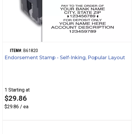
ITEM#:
B61820
Endorsement Stamp - Self-Inking, Popular Layout
1
Starting at
$29.86
$29.86 / ea