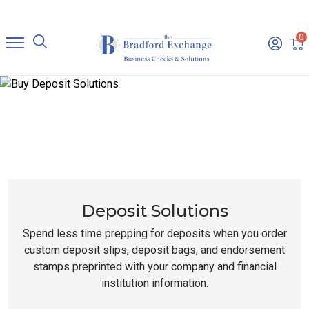
0
Deposit Solutions
Spend less time prepping for deposits when you order
custom deposit slips, deposit bags, and endorsement
stamps preprinted with your company and financial
institution information.