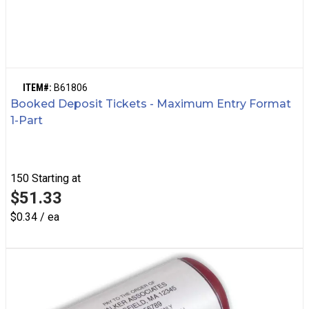
ITEM#:
B61806
Booked Deposit Tickets - Maximum Entry Format
1-Part
150
Starting at
$51.33
$0.34 / ea