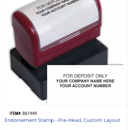
ITEM#:
B61949
Endorsement Stamp - Pre-Inked, Custom Layout