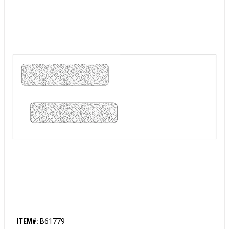
ITEM#:
B61779