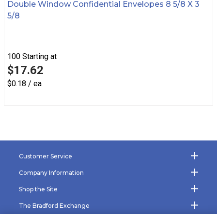
Double Window Confidential Envelopes 8 5/8 X 3
5/8
100
Starting at
$17.62
$0.18 / ea
Customer Service
Company Information
Shop the Site
The Bradford Exchange