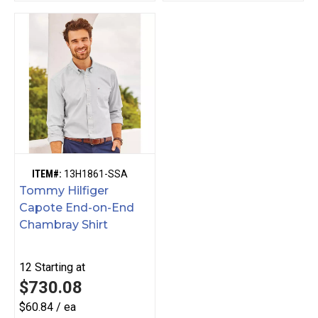
ITEM#:
13H1861-SSA
Tommy Hilfiger
Capote End-on-End
Chambray Shirt
12
Starting at
$730.08
$60.84 / ea