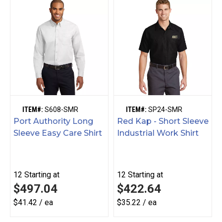
ITEM#:
S608-SMR
ITEM#:
SP24-SMR
Port Authority Long
Red Kap - Short Sleeve
Sleeve Easy Care Shirt
Industrial Work Shirt
12
Starting at
12
Starting at
$497.04
$422.64
$41.42 / ea
$35.22 / ea