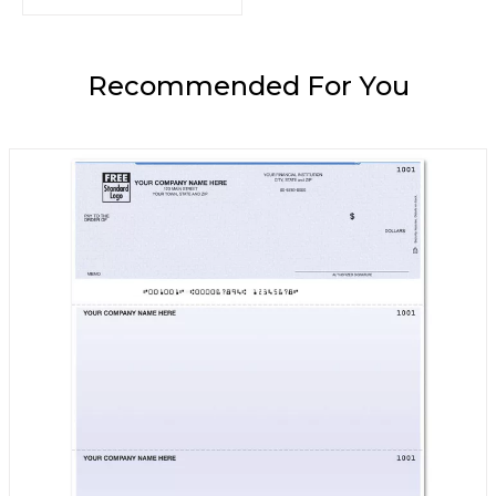
Recommended For You