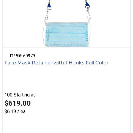
ITEM#:
60979
Face Mask Retainer with J Hooks Full Color
100
Starting at
$619.00
$6.19 / ea