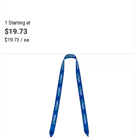
1
Starting at
$19.73
$19.73 / ea