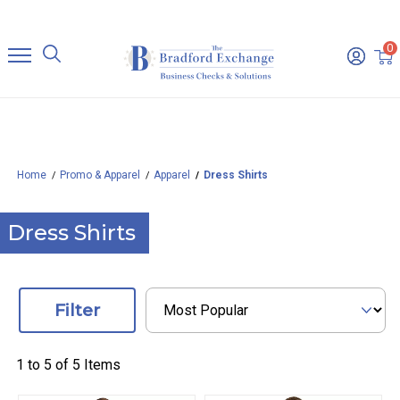
0
Home
Promo & Apparel
Apparel
Dress Shirts
Dress Shirts
Filter
1 to
5
of
5
Items