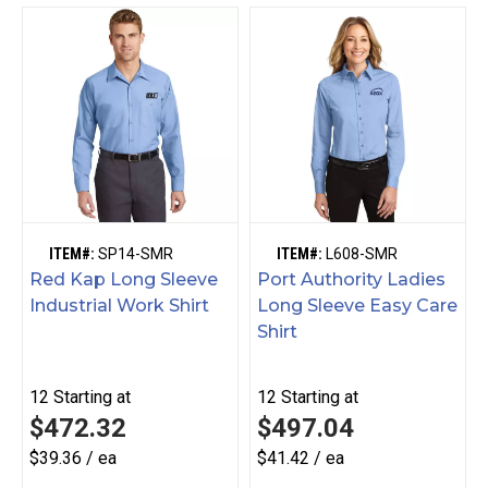
ITEM#:
SP14-SMR
ITEM#:
L608-SMR
Red Kap Long Sleeve
Port Authority Ladies
Industrial Work Shirt
Long Sleeve Easy Care
Shirt
12
Starting at
12
Starting at
$472.32
$497.04
$39.36 / ea
$41.42 / ea