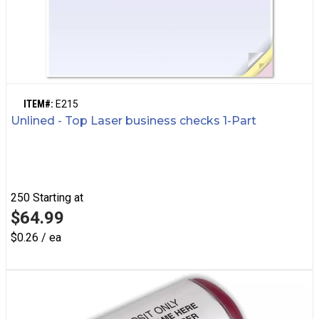
ITEM#:
E215
Unlined - Top Laser business checks 1-Part
250
Starting at
$64.99
$0.26 / ea