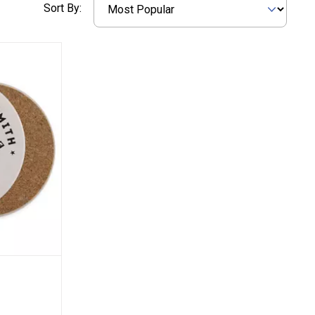
Sort By: