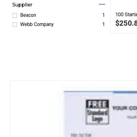
Supplier
100
Starti
Beacon
1
$250.
Refine by Beacon: Beacon
Webb Company
1
Refine by Webb Company: Webb Company