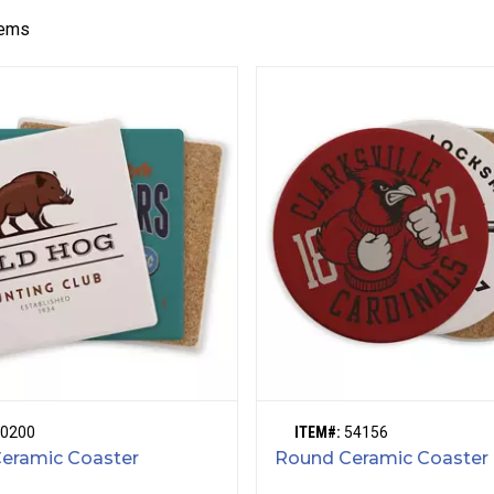
tems
0200
ITEM#:
54156
Ceramic Coaster
Round Ceramic Coaster