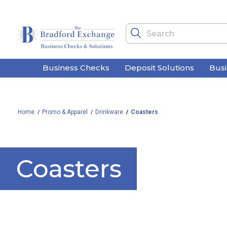
Business Checks
Deposit Solutions
Bus
Home
Promo & Apparel
Drinkware
Coasters
Coasters