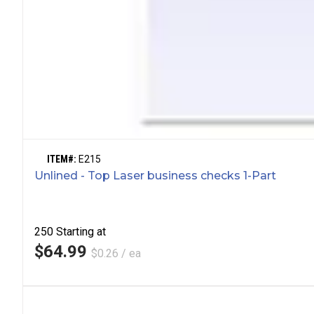
ITEM#:
E215
Unlined - Top Laser business checks 1-Part
250
Starting at
$64.99
$0.26 / ea