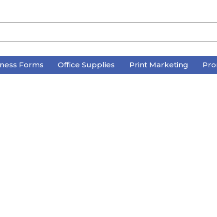
iness Forms
Office Supplies
Print Marketing
Pro