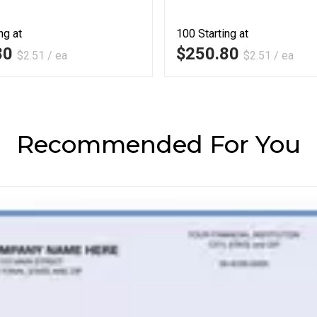
ng at
100
Starting at
80
$250.80
$2.51 / ea
$2.51 / ea
Recommended For You