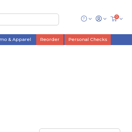
0
mo & Apparel
Reorder
Personal Checks