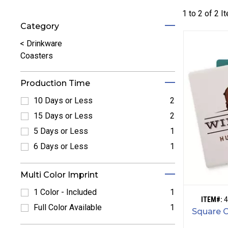
1 to
2
of
2
I
Category
Refine by Category: Drinkware
<
Drinkware
Coasters
Production Time
10 Days or Less
2
Refine by 10 Days or Less: 10 Days or Less
15 Days or Less
2
Refine by 15 Days or Less: 15 Days or Less
5 Days or Less
1
Refine by 5 Days or Less: 5 Days or Less
6 Days or Less
1
Refine by 6 Days or Less: 6 Days or Less
Multi Color Imprint
1 Color - Included
1
ITEM#:
4
Refine by 1 Color - Included: 1 Color - Included
Full Color Available
1
Square 
Refine by Full Color Available: Full Color Available