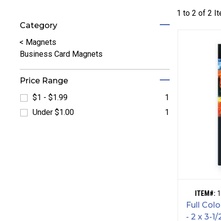
1 to
2
of
2
I
Category
Refine by Category: Magnets
<
Magnets
Business Card Magnets
Price Range
$1 - $1.99
1
Refine by $1 - $1.99: $1 - $1.99
Under $1.00
1
Refine by Under $1.00: Under $1.00
ITEM#:
1
Full Col
- 2 x 3-1/