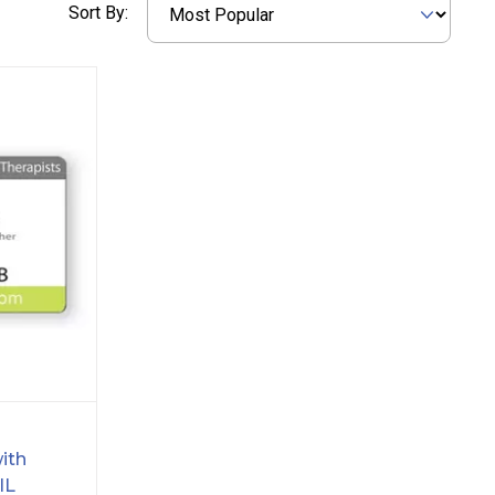
Sort By:
ith
IL