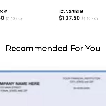
ng at
125
Starting at
50
$137.50
$1.10 / ea
$1.10 / ea
Recommended For You