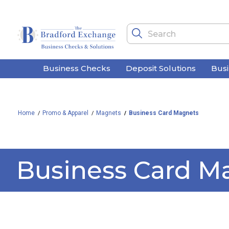
Business Checks
Deposit Solutions
Bus
Home
Promo & Apparel
Magnets
Business Card Magnets
Business Card M