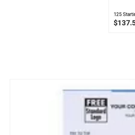
125
Starti
$137.