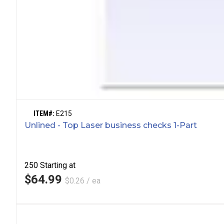
ITEM#:
E215
Unlined - Top Laser business checks 1-Part
250
Starting at
$64.99
$0.26 / ea