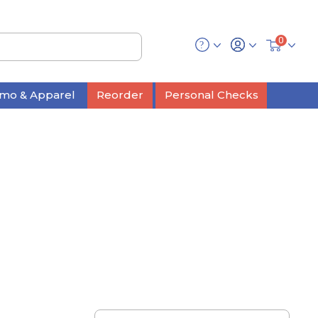
0
mo & Apparel
Reorder
Personal Checks