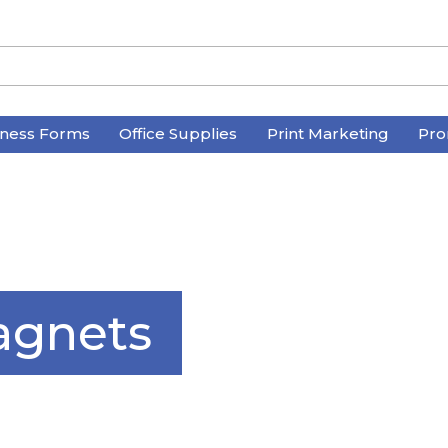
iness Forms
Office Supplies
Print Marketing
Pro
agnets