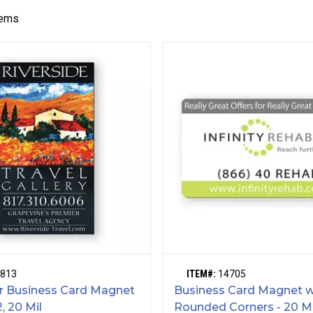
tems
813
ITEM#:
14705
or Business Card Magnet
Business Card Magnet w
2, 20 Mil
Rounded Corners - 20 M