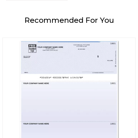
Recommended For You