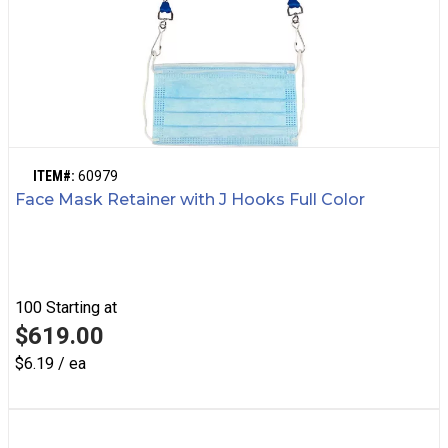
ITEM#:
60979
Face Mask Retainer with J Hooks Full Color
100
Starting at
$619.00
$6.19 / ea