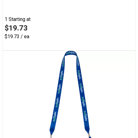
1
Starting at
$19.73
$19.73 / ea