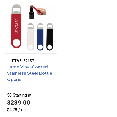
ITEM#:
52157
Large Vinyl-Coated
Stainless Steel Bottle
Opener
50
Starting at
$239.00
$4.78 / ea