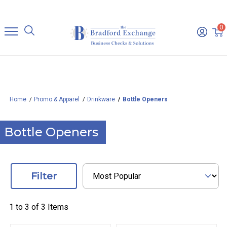
0
Home
Promo & Apparel
Drinkware
Bottle Openers
Bottle Openers
Filter
1 to
3
of
3
Items