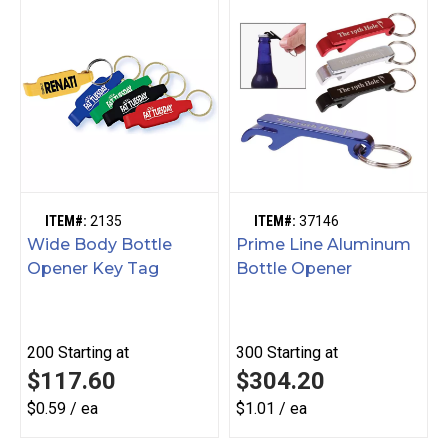
ITEM#:
2135
ITEM#:
37146
Wide Body Bottle
Prime Line Aluminum
Opener Key Tag
Bottle Opener
200
Starting at
300
Starting at
$117.60
$304.20
$0.59 / ea
$1.01 / ea