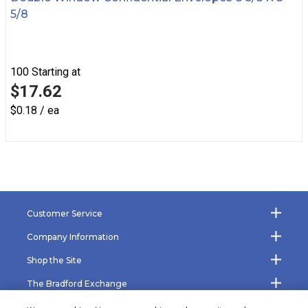
5/8
100
Starting at
$17.62
$0.18 / ea
Customer Service
Company Information
Shop the Site
The Bradford Exchange