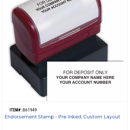
ITEM#:
B61949
Endorsement Stamp - Pre-Inked, Custom Layout