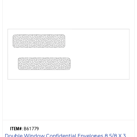
ITEM#:
B61779
Double Window Confidential Envelopes 8 5/8 X 3