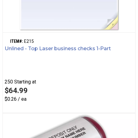
ITEM#:
E215
Unlined - Top Laser business checks 1-Part
250
Starting at
$64.99
$0.26 / ea