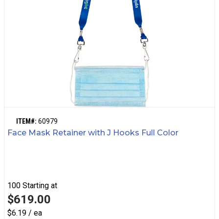
ITEM#:
60979
Face Mask Retainer with J Hooks Full Color
100
Starting at
$619.00
$6.19 / ea