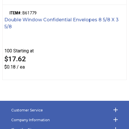
ITEM#:
B61779
Double Window Confidential Envelopes 8 5/8 X 3
5/8
100
Starting at
$17.62
$0.18 / ea
Customer Service
Company Information