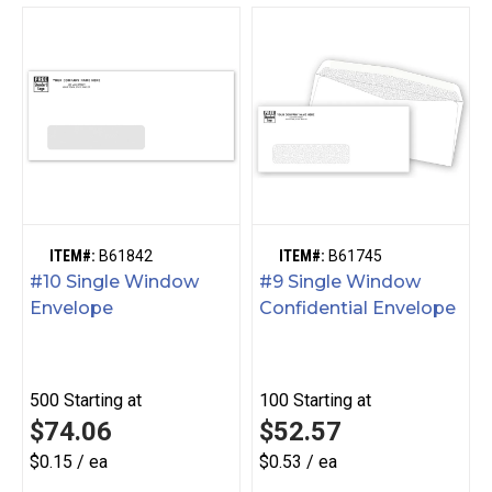
ITEM#:
B61842
ITEM#:
B61745
#10 Single Window
#9 Single Window
Envelope
Confidential Envelope
500
Starting at
100
Starting at
$74.06
$52.57
$0.15 / ea
$0.53 / ea