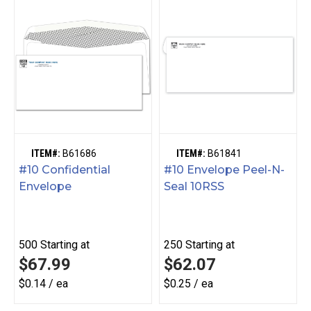
ITEM#:
B61686
ITEM#:
B61841
#10 Confidential
#10 Envelope Peel-N-
Envelope
Seal 10RSS
500
Starting at
250
Starting at
$67.99
$62.07
$0.14 / ea
$0.25 / ea