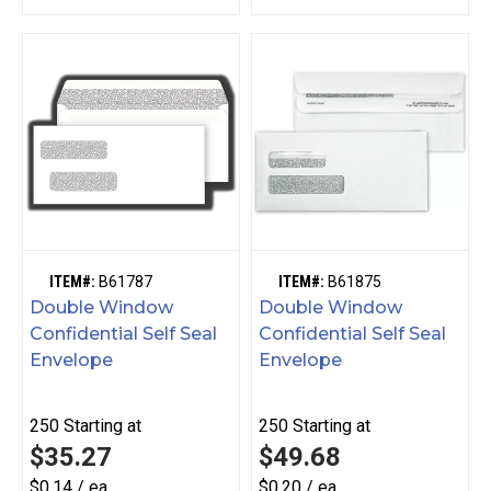
ITEM#:
B61787
ITEM#:
B61875
Double Window
Double Window
Confidential Self Seal
Confidential Self Seal
Envelope
Envelope
250
Starting at
250
Starting at
$35.27
$49.68
$0.14 / ea
$0.20 / ea