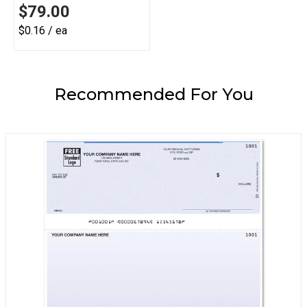
$79.00
$0.16 / ea
Recommended For You