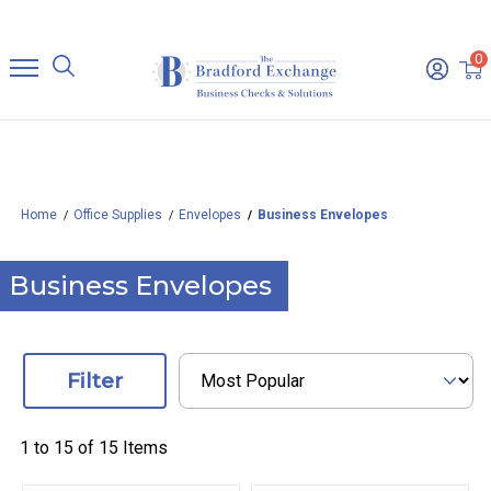
0
Home
Office Supplies
Envelopes
Business Envelopes
Business Envelopes
Filter
1 to
15
of
15
Items