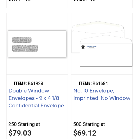
ITEM#:
B61928
ITEM#:
B61684
Double Window
No. 10 Envelope,
Envelopes - 9 x 4 1/8
Imprinted, No Window
Confidential Envelope
250
Starting at
500
Starting at
$79.03
$69.12