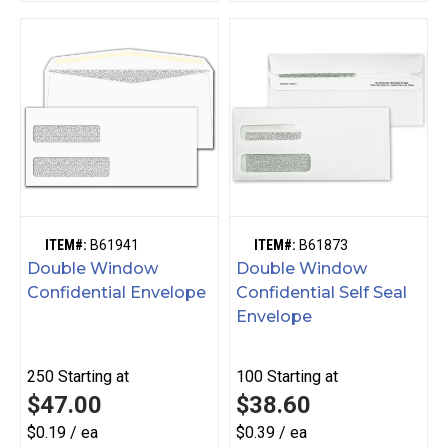
ITEM#:
B61941
ITEM#:
B61873
Double Window
Double Window
Confidential Envelope
Confidential Self Seal
Envelope
250
Starting at
100
Starting at
$47.00
$38.60
$0.19 / ea
$0.39 / ea