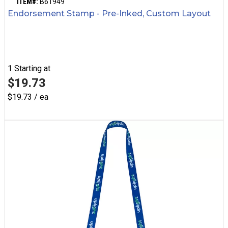
ITEM#:
B61949
Endorsement Stamp - Pre-Inked, Custom Layout
1
Starting at
$19.73
$19.73 / ea