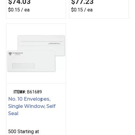
$74.03
$77.23
$0.15 / ea
$0.15 / ea
ITEM#:
B61689
No. 10 Envelopes,
Single Window, Self
Seal
500
Starting at