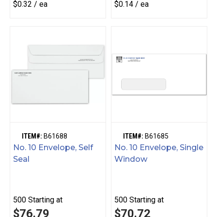
$0.32 / ea
$0.14 / ea
ITEM#:
B61688
ITEM#:
B61685
No. 10 Envelope, Self
No. 10 Envelope, Single
Seal
Window
500
Starting at
500
Starting at
$76.79
$70.72