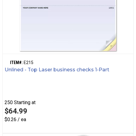
ITEM#:
E215
Unlined - Top Laser business checks 1-Part
250
Starting at
$64.99
$0.26 / ea