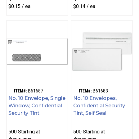
$0.15 / ea
$0.14 / ea
ITEM#:
B61687
ITEM#:
B61683
No. 10 Envelope, Single
No. 10 Envelopes,
Window, Confidential
Confidential Security
Security Tint
Tint, Self Seal
500
Starting at
500
Starting at