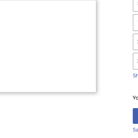
S
Yo
Sa