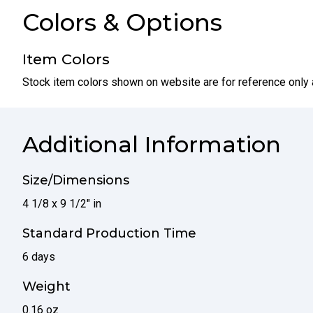
Colors & Options
Item Colors
Stock item colors shown on website are for reference only 
Additional Information
Size/Dimensions
4 1/8 x 9 1/2" in
Standard Production Time
6 days
Weight
0.16 oz