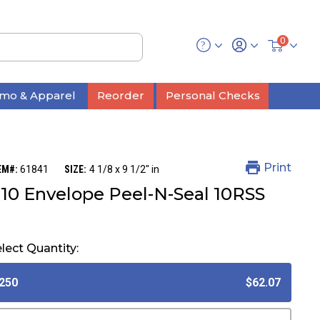
0
mo & Apparel
Reorder
Personal Checks
Print
EM#:
61841
SIZE:
4 1/8 x 9 1/2" in
10 Envelope Peel-N-Seal 10RSS
lect Quantity:
250
$62.07