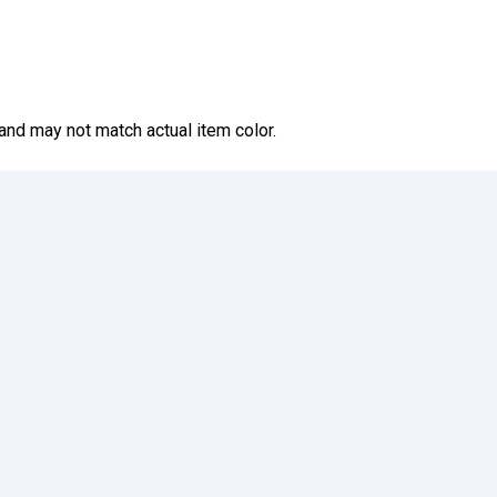
and may not match actual item color.