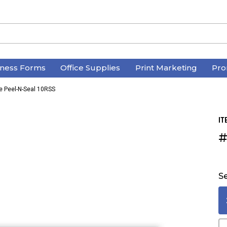
iness Forms
Office Supplies
Print Marketing
Pro
e Peel-N-Seal 10RSS
IT
#
Se