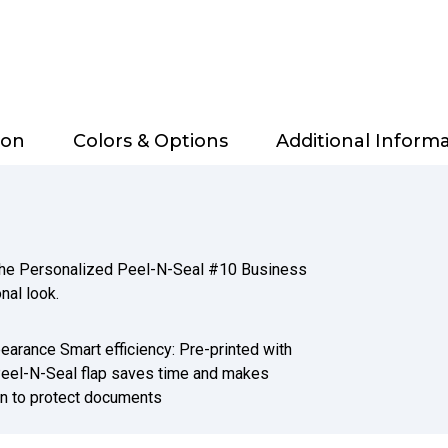
ion
Colors & Options
Additional Inform
 the Personalized Peel-N-Seal #10 Business
nal look.
earance Smart efficiency: Pre-printed with
Peel-N-Seal flap saves time and makes
on to protect documents