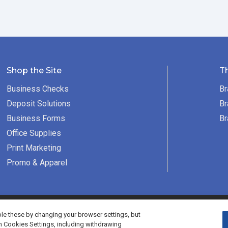
Shop the Site
T
Business Checks
Br
Deposit Solutions
Br
Business Forms
Br
Office Supplies
Print Marketing
Promo & Apparel
served.
e these by changing your browser settings, but
h Cookies Settings, including withdrawing