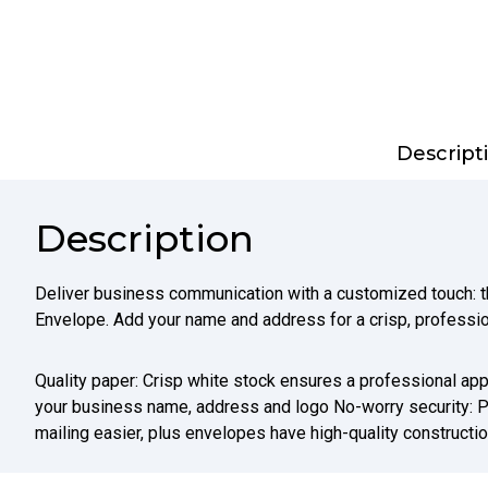
Descript
Description
Deliver business communication with a customized touch:
Envelope. Add your name and address for a crisp, professio
Quality paper: Crisp white stock ensures a professional app
your business name, address and logo No-worry security: 
mailing easier, plus envelopes have high-quality constructi