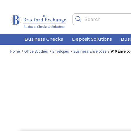
Business Checks
Deposit Solutions
Bus
Home
Office Supplies
Envelopes
Business Envelopes
#10 Envelop