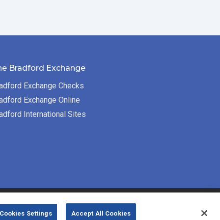
he Bradford Exchange
adford Exchange Checks
adford Exchange Online
adford International Sites
Bradford Exchange Business Solutions is
Cookies Settings
Accept All Cookies
powered by
Deluxe Corp.