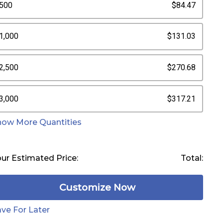
500
$84.47
1,000
$131.03
2,500
$270.68
3,000
$317.21
how More Quantities
ur Estimated Price:
Total:
Customize Now
ve For Later