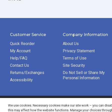
Customer Service
Company Information
Quick Reorder
About Us
My Account
Privacy Statement
Help/FAQ
Terms of Use
Contact Us
Site Security
Returns/Exchanges
Do Not Sell or Share My
Personal Information
Accessibility
©2026 Bradford Exchange Business Solutions. All rights re
We use cookies. Necessary cookies make our site work – you can disabl
this may affect how the website functions. Manage your choices throug