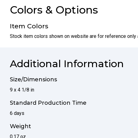
Colors & Options
Item Colors
Stock item colors shown on website are for reference only 
Additional Information
Size/Dimensions
9 x 4 1/8 in
Standard Production Time
6 days
Weight
0.17 oz