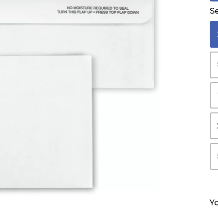
Se
Yo