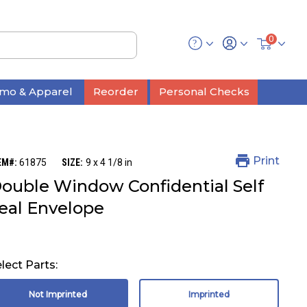
0
mo & Apparel
Reorder
Personal Checks
Print
EM#:
61875
SIZE:
9 x 4 1/8 in
ouble Window Confidential Self
eal Envelope
lect Parts:
Not Imprinted
Imprinted