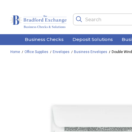
Business Checks
Deposit Solutions
Bus
Home
Office Supplies
Envelopes
Business Envelopes
Double Windo