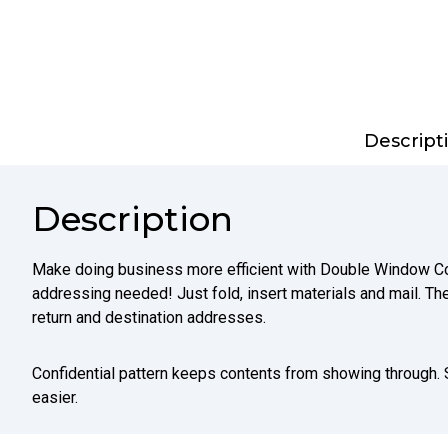
Descript
Description
Make doing business more efficient with Double Window Co
addressing needed! Just fold, insert materials and mail. 
return and destination addresses.
Confidential pattern keeps contents from showing through.
easier.