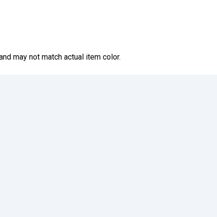
and may not match actual item color.