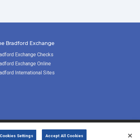
he Bradford Exchange
adford Exchange Checks
adford Exchange Online
adford International Sites
Bradford Exchange Business Solutions is
Cookies Settings
Accept All Cookies
powered by
Deluxe Corp.