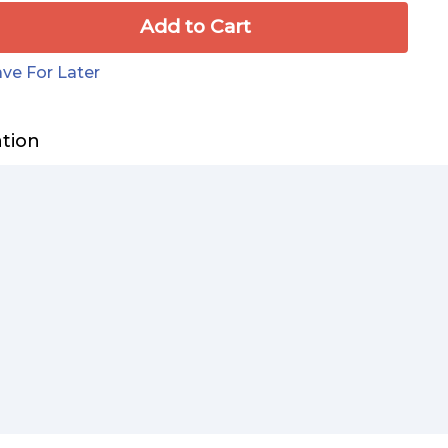
Add to Сart
ve For Later
ation