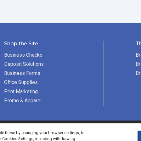
Shop the Site
T
Business Checks
Br
Deposit Solutions
Br
Business Forms
Br
Office Supplies
Print Marketing
Promo & Apparel
served.
e these by changing your browser settings, but
h Cookies Settings, including withdrawing