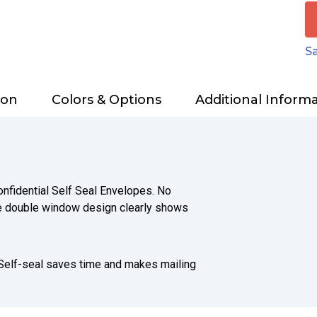
Sa
ion
Colors & Options
Additional Inform
nfidential Self Seal Envelopes. No
The double window design clearly shows
 Self-seal saves time and makes mailing