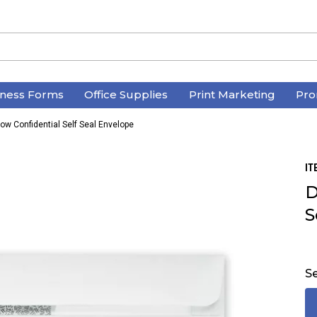
iness Forms
Office Supplies
Print Marketing
Pro
w Confidential Self Seal Envelope
IT
D
S
Se