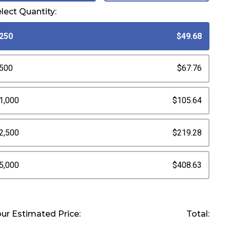
lect Quantity:
250
$49.68
500
$67.76
1,000
$105.64
2,500
$219.28
5,000
$408.63
ur Estimated Price:
Total: