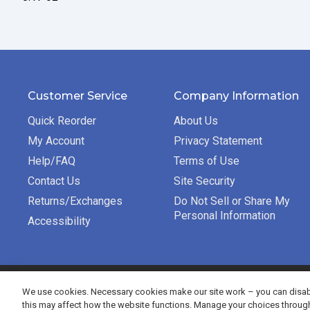
Customer Service
Company Information
Quick Reorder
About Us
My Account
Privacy Statement
Help/FAQ
Terms of Use
Contact Us
Site Security
Returns/Exchanges
Do Not Sell or Share My
Personal Information
Accessibility
©2026 Bradford Exchange Business Solutions. All rights re
We use cookies. Necessary cookies make our site work – you can disabl
this may affect how the website functions. Manage your choices throug