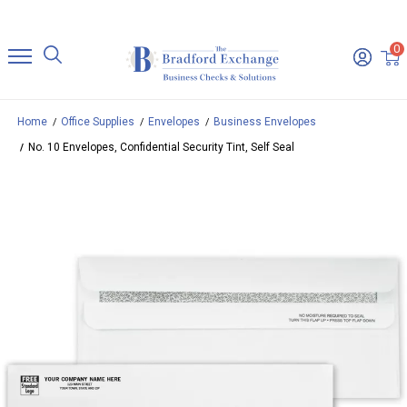
0
Home
Office Supplies
Envelopes
Business Envelopes
No. 10 Envelopes, Confidential Security Tint, Self Seal