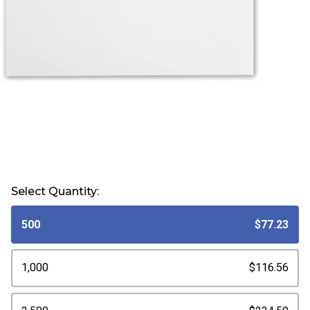
Select Quantity:
500
$77.23
1,000
$116.56