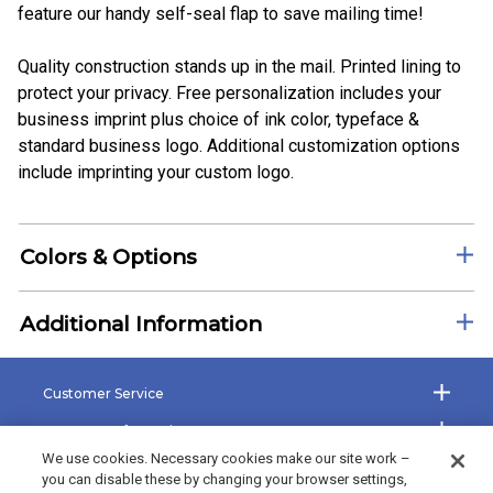
feature our handy self-seal flap to save mailing time!
Quality construction stands up in the mail. Printed lining to
protect your privacy. Free personalization includes your
business imprint plus choice of ink color, typeface &
standard business logo. Additional customization options
include imprinting your custom logo.
Colors & Options
Additional Information
Customer Service
Company Information
We use cookies. Necessary cookies make our site work –
Shop the Site
you can disable these by changing your browser settings,