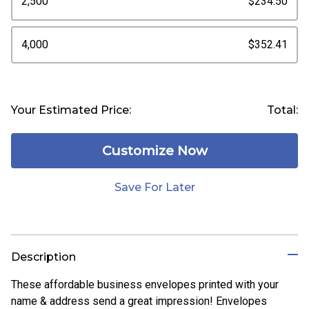
2,500
$234.50
4,000
$352.41
Your Estimated Price:
Total:
Customize Now
Save For Later
Description
These affordable business envelopes printed with your
name & address send a great impression! Envelopes