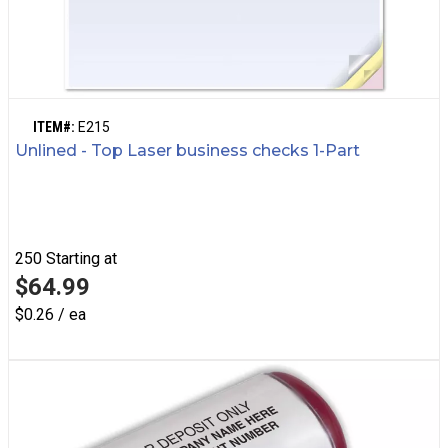
ITEM#:
E215
Unlined - Top Laser business checks 1-Part
250
Starting at
$64.99
$0.26 / ea