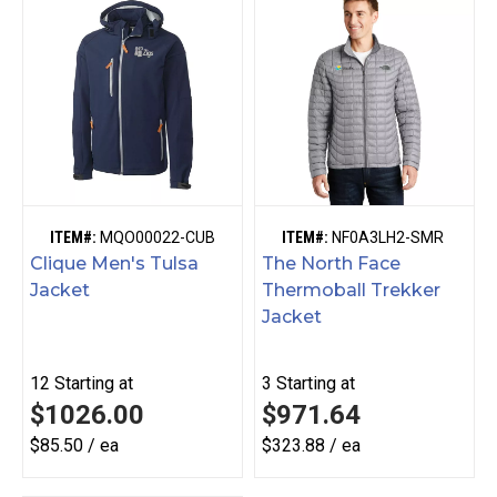
ITEM#:
MQO00022-CUB
ITEM#:
NF0A3LH2-SMR
Clique Men's Tulsa
The North Face
Jacket
Thermoball Trekker
Jacket
12
Starting at
3
Starting at
$1026.00
$971.64
$85.50 / ea
$323.88 / ea