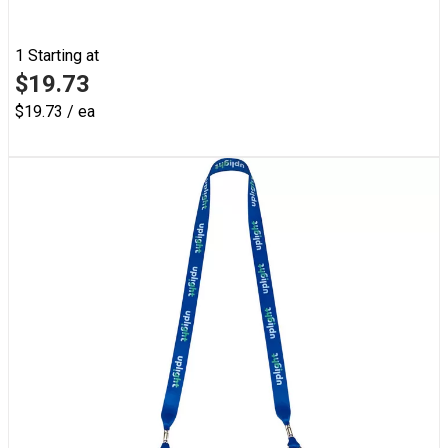
1
Starting at
$19.73
$19.73 / ea