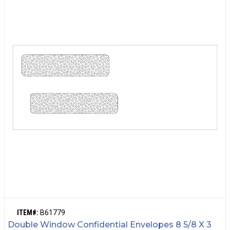
ITEM#:
B61779
Double Window Confidential Envelopes 8 5/8 X 3