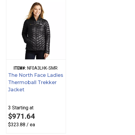
ITEM#:
NF0A3LHK-SMR
The North Face Ladies
Thermoball Trekker
Jacket
3
Starting at
$971.64
$323.88 / ea