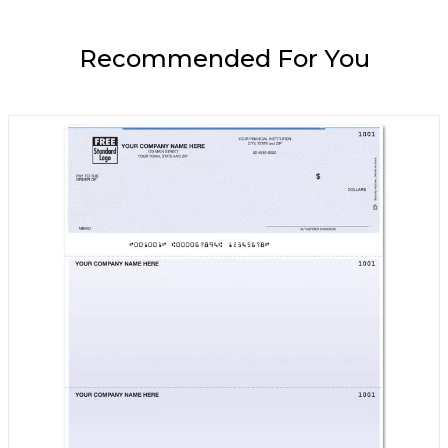
Recommended For You