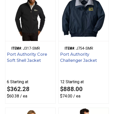
ITEM#:
J317-SMR
ITEM#:
J754-SMR
Port Authority Core
Port Authority
Soft Shell Jacket
Challenger Jacket
6
Starting at
12
Starting at
$362.28
$888.00
$60.38 / ea
$74.00 / ea