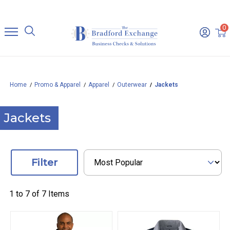
0
Home
Promo & Apparel
Apparel
Outerwear
Jackets
Jackets
Filter
1 to
7
of
7
Items