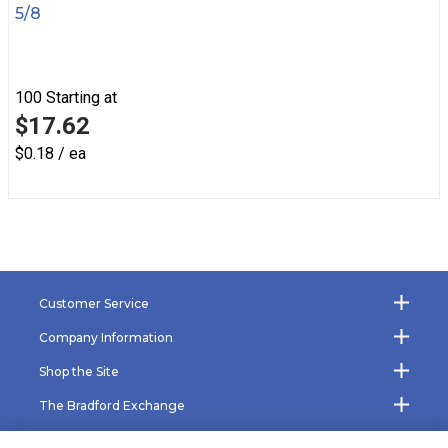
5/8
100
Starting at
$17.62
$0.18 / ea
Customer Service
Company Information
Shop the Site
The Bradford Exchange