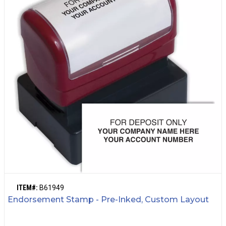
ITEM#:
B61949
Endorsement Stamp - Pre-Inked, Custom Layout