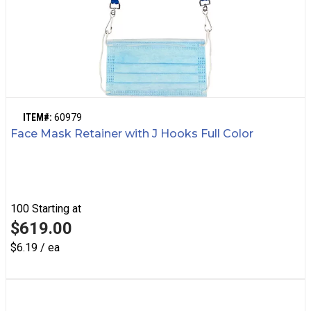
ITEM#:
60979
Face Mask Retainer with J Hooks Full Color
100
Starting at
$619.00
$6.19 / ea