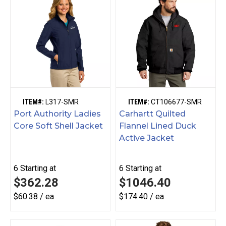
ITEM#:
L317-SMR
ITEM#:
CT106677-SMR
Port Authority Ladies
Carhartt Quilted
Core Soft Shell Jacket
Flannel Lined Duck
Active Jacket
6
Starting at
6
Starting at
$362.28
$1046.40
$60.38 / ea
$174.40 / ea