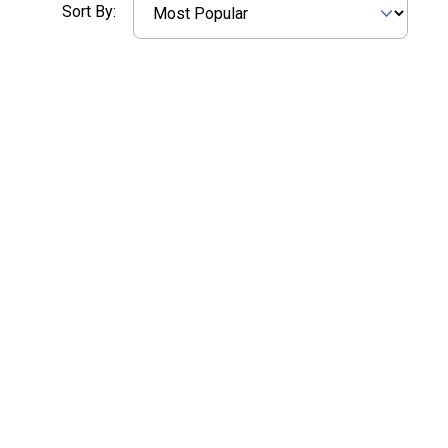
Sort By: