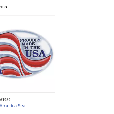
tems
B61959
America Seal