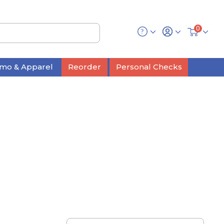
0
mo & Apparel
Reorder
Personal Checks