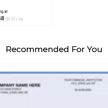
ng at
48
$0.23 / ea
Recommended For You