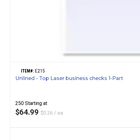
ITEM#:
E215
Unlined - Top Laser business checks 1-Part
250
Starting at
$64.99
$0.26 / ea