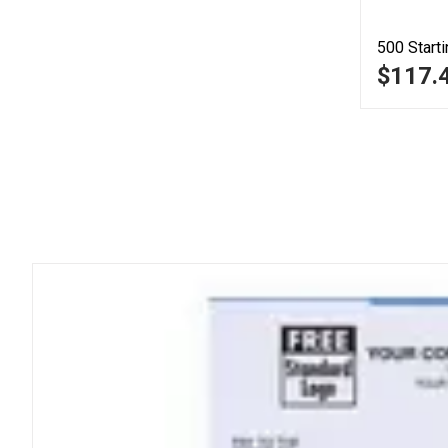
500
Starti
$117.