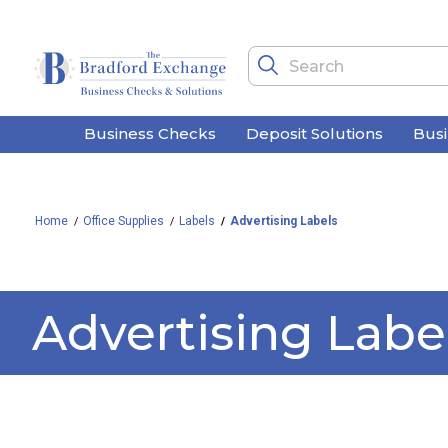
Business Checks
Deposit Solutions
Bus
Home
Office Supplies
Labels
Advertising Labels
Advertising Labe