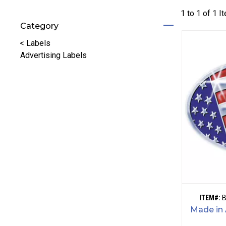
1 to
1
of
1
I
Category
Refine by Category: Labels
<
Labels
Advertising Labels
ITEM#:
Made in 