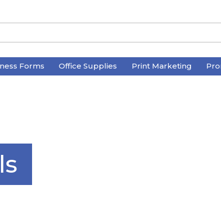
iness Forms
Office Supplies
Print Marketing
Pro
ls