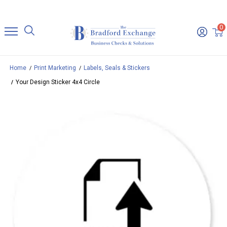
0
Home
Print Marketing
Labels, Seals & Stickers
Your Design Sticker 4x4 Circle