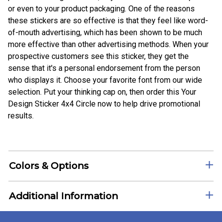
or even to your product packaging. One of the reasons
these stickers are so effective is that they feel like word-
of-mouth advertising, which has been shown to be much
more effective than other advertising methods. When your
prospective customers see this sticker, they get the
sense that it's a personal endorsement from the person
who displays it. Choose your favorite font from our wide
selection. Put your thinking cap on, then order this Your
Design Sticker 4x4 Circle now to help drive promotional
results.
Colors & Options
Additional Information