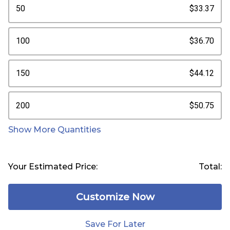
50
$33.37
100
$36.70
150
$44.12
200
$50.75
Show More Quantities
Your Estimated Price:
Total:
Customize Now
Save For Later