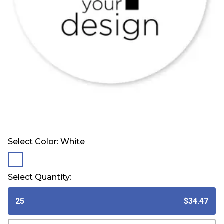
Select Color:
White
selected
Select Quantity:
25
$34.47