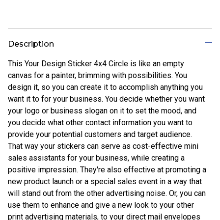
Description
This Your Design Sticker 4x4 Circle is like an empty
canvas for a painter, brimming with possibilities. You
design it, so you can create it to accomplish anything you
want it to for your business. You decide whether you want
your logo or business slogan on it to set the mood, and
you decide what other contact information you want to
provide your potential customers and target audience.
That way your stickers can serve as cost-effective mini
sales assistants for your business, while creating a
positive impression. They're also effective at promoting a
new product launch or a special sales event in a way that
will stand out from the other advertising noise. Or, you can
use them to enhance and give a new look to your other
print advertising materials, to your direct mail envelopes