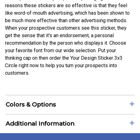
reasons these stickers are so effective is that they feel
like word-of-mouth advertising, which has been shown to
be much more effective than other advertising methods.
When your prospective customers see this sticker, they
get the sense that it's an endorsement, a personal
recommendation by the person who displays it. Choose
your favorite font from our wide selection. Put your
thinking cap on then order the Your Design Sticker 3x3
Circle right now to help you turn your prospects into
customers.
Colors & Options
Additional Information