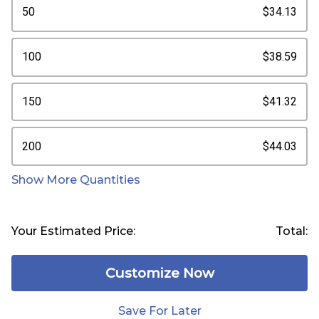
50
$34.13
100
$38.59
150
$41.32
200
$44.03
Show More Quantities
Your Estimated Price:
Total:
Customize Now
Save For Later