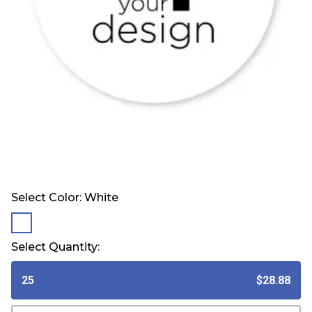
Select Color:
White
selected
Select Quantity:
25
$28.88