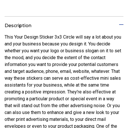
Description
This Your Design Sticker 3x3 Circle will say a lot about you
and your business because you design it. You decide
whether you want your logo or business slogan on it to set
the mood, and you decide the extent of the contact
information you want to provide your potential customers
and target audience, phone, email, website, whatever. That
way these stickers can serve as cost-effective mini sales
assistants for your business, while at the same time
creating a positive impression. They're also effective at
promoting a particular product or special event in a way
that will stand out from the other advertising noise. Or you
can also use them to enhance and give a new look to your
other print advertising materials, to your direct mail
envelopes or even to your product packaging. One of the