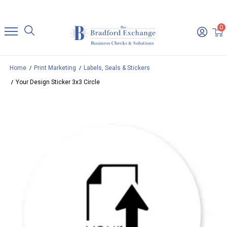
0
Home
Print Marketing
Labels, Seals & Stickers
Your Design Sticker 3x3 Circle