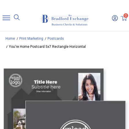
0
Home
Print Marketing
Postcards
You're Home Postcard 5x7 Rectangle Horizontal