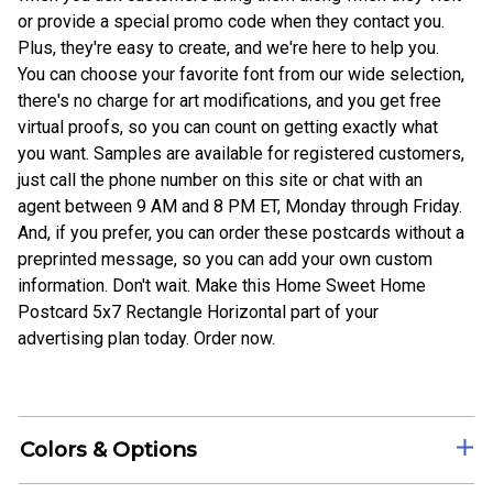
or provide a special promo code when they contact you.
Plus, they're easy to create, and we're here to help you.
You can choose your favorite font from our wide selection,
there's no charge for art modifications, and you get free
virtual proofs, so you can count on getting exactly what
you want. Samples are available for registered customers,
just call the phone number on this site or chat with an
agent between 9 AM and 8 PM ET, Monday through Friday.
And, if you prefer, you can order these postcards without a
preprinted message, so you can add your own custom
information. Don't wait. Make this Home Sweet Home
Postcard 5x7 Rectangle Horizontal part of your
advertising plan today. Order now.
Colors & Options