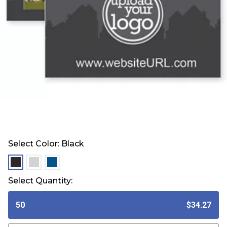
Select Color:
Black
selected
selected
selected
Select Quantity:
50
$34.27