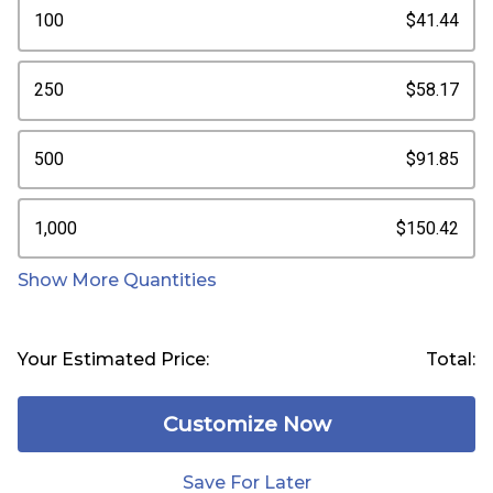
100
$41.44
250
$58.17
500
$91.85
1,000
$150.42
Show More Quantities
Your Estimated Price:
Total:
Customize Now
Save For Later