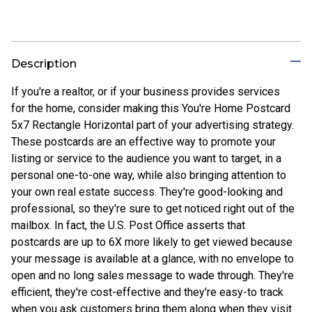
Description
If you're a realtor, or if your business provides services
for the home, consider making this You're Home Postcard
5x7 Rectangle Horizontal part of your advertising strategy.
These postcards are an effective way to promote your
listing or service to the audience you want to target, in a
personal one-to-one way, while also bringing attention to
your own real estate success. They're good-looking and
professional, so they're sure to get noticed right out of the
mailbox. In fact, the U.S. Post Office asserts that
postcards are up to 6X more likely to get viewed because
your message is available at a glance, with no envelope to
open and no long sales message to wade through. They're
efficient, they're cost-effective and they're easy-to track
when you ask customers bring them along when they visit