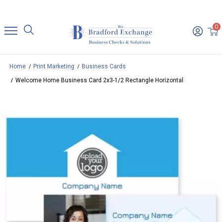
0
Home
Print Marketing
Business Cards
Welcome Home Business Card 2x3-1/2 Rectangle Horizontal