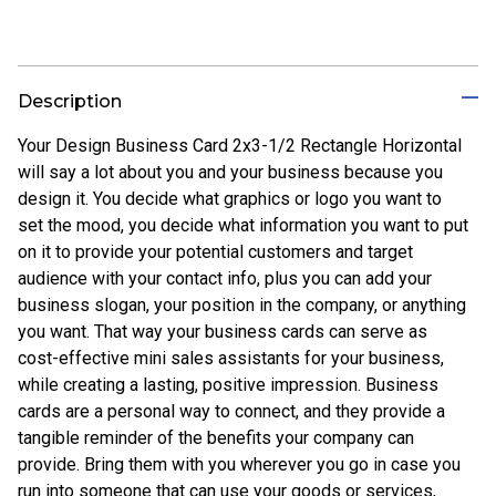
Description
Your Design Business Card 2x3-1/2 Rectangle Horizontal
will say a lot about you and your business because you
design it. You decide what graphics or logo you want to
set the mood, you decide what information you want to put
on it to provide your potential customers and target
audience with your contact info, plus you can add your
business slogan, your position in the company, or anything
you want. That way your business cards can serve as
cost-effective mini sales assistants for your business,
while creating a lasting, positive impression. Business
cards are a personal way to connect, and they provide a
tangible reminder of the benefits your company can
provide. Bring them with you wherever you go in case you
run into someone that can use your goods or services,