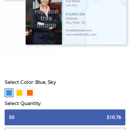
Select Color:
Blue, Sky
selected
selected
selected
Select Quantity:
50
$10.76