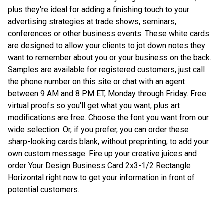
plus they're ideal for adding a finishing touch to your
advertising strategies at trade shows, seminars,
conferences or other business events. These white cards
are designed to allow your clients to jot down notes they
want to remember about you or your business on the back.
Samples are available for registered customers, just call
the phone number on this site or chat with an agent
between 9 AM and 8 PM ET, Monday through Friday. Free
virtual proofs so you'll get what you want, plus art
modifications are free. Choose the font you want from our
wide selection. Or, if you prefer, you can order these
sharp-looking cards blank, without preprinting, to add your
own custom message. Fire up your creative juices and
order Your Design Business Card 2x3-1/2 Rectangle
Horizontal right now to get your information in front of
potential customers.