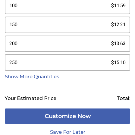
100
$11.59
150
$12.21
200
$13.63
250
$15.10
Show More Quantities
Your Estimated Price:
Total:
Customize Now
Save For Later