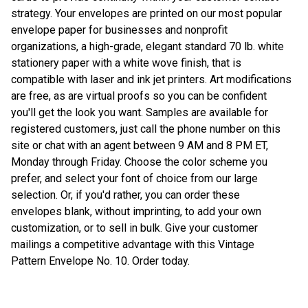
strategy. Your envelopes are printed on our most popular
envelope paper for businesses and nonprofit
organizations, a high-grade, elegant standard 70 lb. white
stationery paper with a white wove finish, that is
compatible with laser and ink jet printers. Art modifications
are free, as are virtual proofs so you can be confident
you'll get the look you want. Samples are available for
registered customers, just call the phone number on this
site or chat with an agent between 9 AM and 8 PM ET,
Monday through Friday. Choose the color scheme you
prefer, and select your font of choice from our large
selection. Or, if you'd rather, you can order these
envelopes blank, without imprinting, to add your own
customization, or to sell in bulk. Give your customer
mailings a competitive advantage with this Vintage
Pattern Envelope No. 10. Order today.