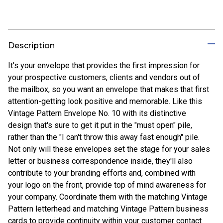
Description
It's your envelope that provides the first impression for
your prospective customers, clients and vendors out of
the mailbox, so you want an envelope that makes that first
attention-getting look positive and memorable. Like this
Vintage Pattern Envelope No. 10 with its distinctive
design that's sure to get it put in the "must open" pile,
rather than the "I can't throw this away fast enough" pile.
Not only will these envelopes set the stage for your sales
letter or business correspondence inside, they'll also
contribute to your branding efforts and, combined with
your logo on the front, provide top of mind awareness for
your company. Coordinate them with the matching Vintage
Pattern letterhead and matching Vintage Pattern business
cards to provide continuity within your customer contact