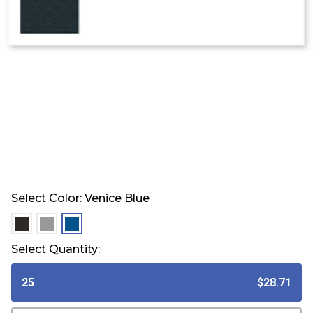
Select Color:
Venice Blue
selected
selected
selected
Select Quantity:
25
$28.71