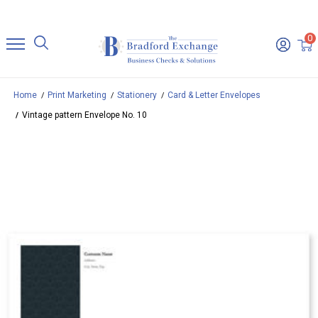
0
Home
Print Marketing
Stationery
Card & Letter Envelopes
Vintage pattern Envelope No. 10