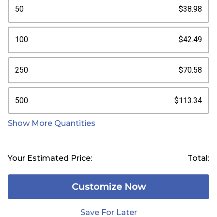
50
$38.98
100
$42.49
250
$70.58
500
$113.34
Show More Quantities
Your Estimated Price:
Total:
Customize Now
Save For Later