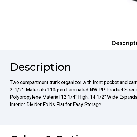
Descript
Description
Two compartment trunk organizer with front pocket and carr
2-1/2". Materials 110gsm Laminated NW PP Product Spec
Polypropylene Material 12 1/4" High, 14 1/2" Wide Expands
Interior Divider Folds Flat for Easy Storage