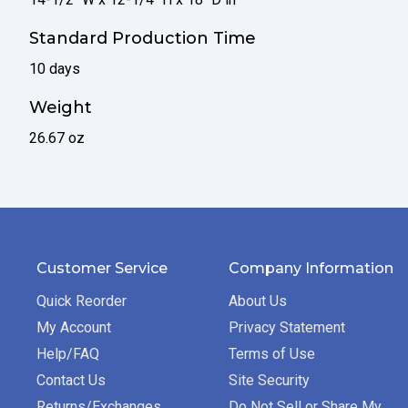
Standard Production Time
10 days
Weight
26.67 oz
Customer Service
Company Information
Quick Reorder
About Us
My Account
Privacy Statement
Help/FAQ
Terms of Use
Contact Us
Site Security
Returns/Exchanges
Do Not Sell or Share My