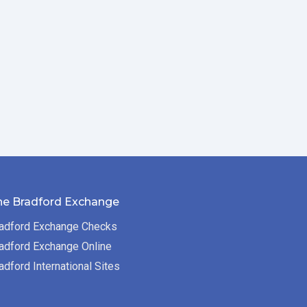
he Bradford Exchange
adford Exchange Checks
adford Exchange Online
adford International Sites