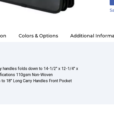
Sa
ion
Colors & Options
Additional Inform
y handles folds down to 14-1/2" x 12-1/4" x
ifications 110gsm Non-Woven
 to 18" Long Carry Handles Front Pocket