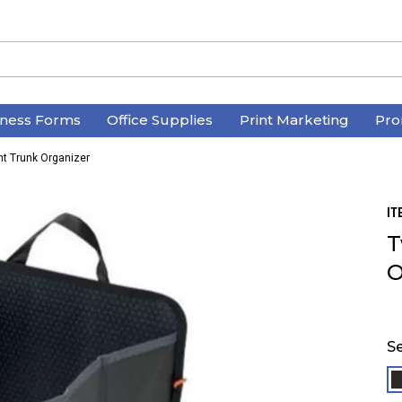
iness Forms
Office Supplies
Print Marketing
Pro
 Trunk Organizer
IT
T
O
Se