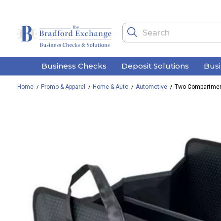
Business Checks
Deposit Solutions
Bus
Home
Promo & Apparel
Home & Auto
Automotive
Two Compartment