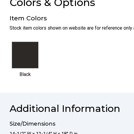
Colors & Options
Item Colors
Stock item colors shown on website are for reference only 
selected
Black
Additional Information
Size/Dimensions
14-1/2" W x 12-1/4" H x 18" D in