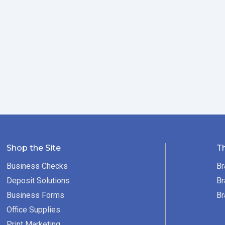
Shop the Site
T
Business Checks
Br
Deposit Solutions
Br
Business Forms
Br
Office Supplies
Print Marketing