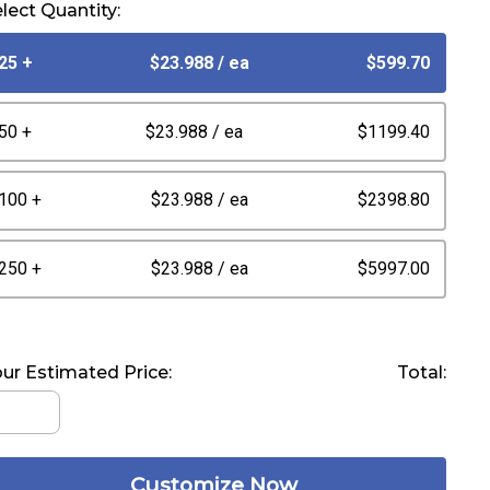
lect Quantity:
25 +
$23.988
/ ea
$599.70
50 +
$23.988
/ ea
$1199.40
100 +
$23.988
/ ea
$2398.80
250 +
$23.988
/ ea
$5997.00
ur Estimated Price:
Total:
Customize Now