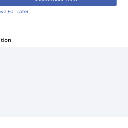
ve For Later
ation