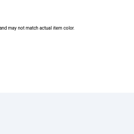
and may not match actual item color.