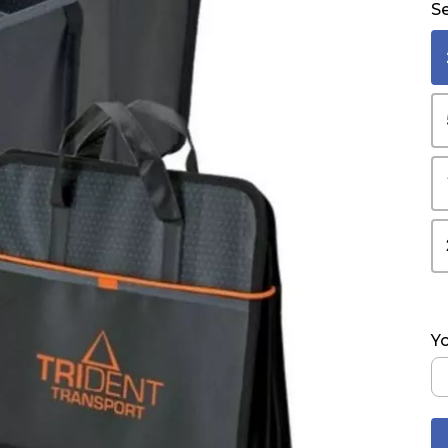
Se
Yo