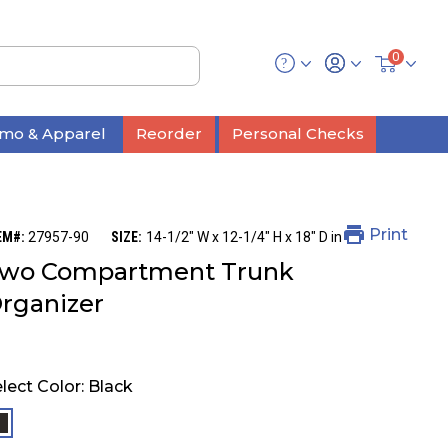
0
mo & Apparel
Reorder
Personal Checks
Print
EM#:
27957-90
SIZE:
14-1/2" W x 12-1/4" H x 18" D in
wo Compartment Trunk
rganizer
lect Color:
Black
selected