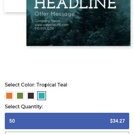
Select Color:
Tropical Teal
selected
selected
selected
selected
Select Quantity:
50
$34.27