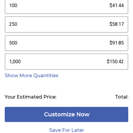
100
$41.44
250
$58.17
500
$91.85
1,000
$150.42
Show More Quantities
Your Estimated Price:
Total:
Customize Now
Save For Later