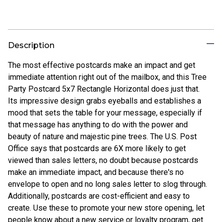
Description
The most effective postcards make an impact and get
immediate attention right out of the mailbox, and this Tree
Party Postcard 5x7 Rectangle Horizontal does just that.
Its impressive design grabs eyeballs and establishes a
mood that sets the table for your message, especially if
that message has anything to do with the power and
beauty of nature and majestic pine trees. The U.S. Post
Office says that postcards are 6X more likely to get
viewed than sales letters, no doubt because postcards
make an immediate impact, and because there's no
envelope to open and no long sales letter to slog through.
Additionally, postcards are cost-efficient and easy to
create. Use these to promote your new store opening, let
people know about a new service or loyalty program, get