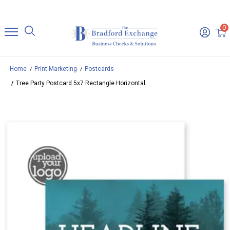
0
Home
Print Marketing
Postcards
Tree Party Postcard 5x7 Rectangle Horizontal