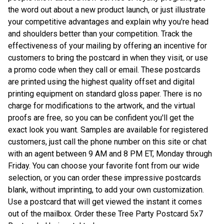
the word out about a new product launch, or just illustrate
your competitive advantages and explain why you're head
and shoulders better than your competition. Track the
effectiveness of your mailing by offering an incentive for
customers to bring the postcard in when they visit, or use
a promo code when they call or email. These postcards
are printed using the highest quality offset and digital
printing equipment on standard gloss paper. There is no
charge for modifications to the artwork, and the virtual
proofs are free, so you can be confident you'll get the
exact look you want. Samples are available for registered
customers, just call the phone number on this site or chat
with an agent between 9 AM and 8 PM ET, Monday through
Friday. You can choose your favorite font from our wide
selection, or you can order these impressive postcards
blank, without imprinting, to add your own customization.
Use a postcard that will get viewed the instant it comes
out of the mailbox. Order these Tree Party Postcard 5x7