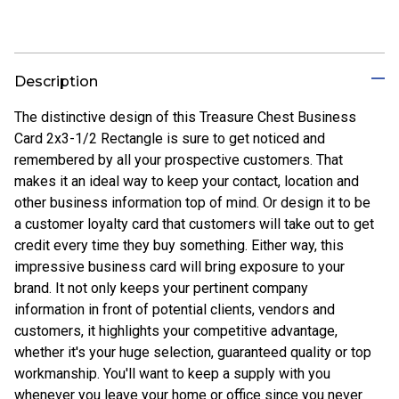
Description
The distinctive design of this Treasure Chest Business
Card 2x3-1/2 Rectangle is sure to get noticed and
remembered by all your prospective customers. That
makes it an ideal way to keep your contact, location and
other business information top of mind. Or design it to be
a customer loyalty card that customers will take out to get
credit every time they buy something. Either way, this
impressive business card will bring exposure to your
brand. It not only keeps your pertinent company
information in front of potential clients, vendors and
customers, it highlights your competitive advantage,
whether it's your huge selection, guaranteed quality or top
workmanship. You'll want to keep a supply with you
whenever you leave your home or office since you never