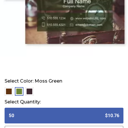
Select Color:
Moss Green
selected
selected
selected
Select Quantity:
50
$10.76