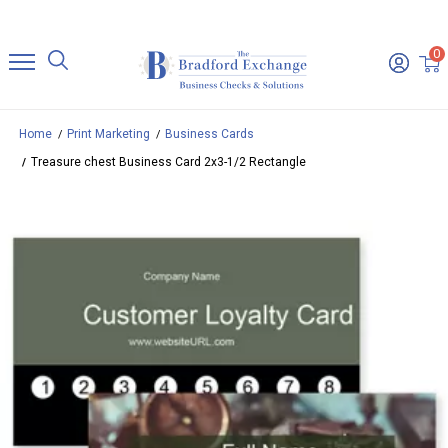
0
Home
Print Marketing
Business Cards
Treasure chest Business Card 2x3-1/2 Rectangle