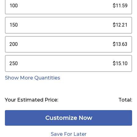
100
$11.59
150
$12.21
200
$13.63
250
$15.10
Show More Quantities
Your Estimated Price:
Total:
Customize Now
Save For Later