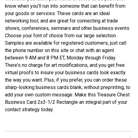
know when you'll run into someone that can benefit from
your goods or services. These cards are an ideal
networking tool, and are great for connecting at trade
shows, conferences, seminars and other business events.
Choose your font of choice from our large selection.
Samples are available for registered customers, just call
the phone number on this site or chat with an agent
between 9 AM and 8 PM ET, Monday through Friday.
There's no charge for art modifications, and you get free
virtual proofs to insure your business cards look exactly
the way you want. Plus, if you prefer, you can order these
sharp-looking business cards blank, without preprinting, to
add your own custom message. Make this Treasure Chest
Business Card 2x3-1/2 Rectangle an integral part of your
contact strategy today.