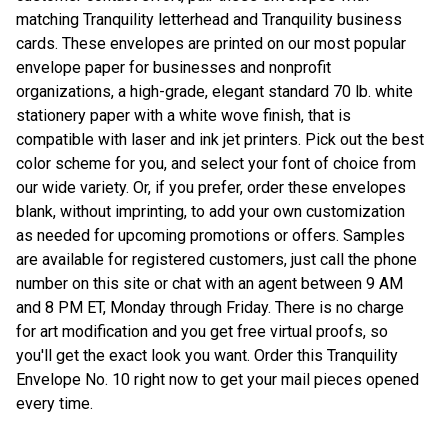
matching Tranquility letterhead and Tranquility business
cards. These envelopes are printed on our most popular
envelope paper for businesses and nonprofit
organizations, a high-grade, elegant standard 70 lb. white
stationery paper with a white wove finish, that is
compatible with laser and ink jet printers. Pick out the best
color scheme for you, and select your font of choice from
our wide variety. Or, if you prefer, order these envelopes
blank, without imprinting, to add your own customization
as needed for upcoming promotions or offers. Samples
are available for registered customers, just call the phone
number on this site or chat with an agent between 9 AM
and 8 PM ET, Monday through Friday. There is no charge
for art modification and you get free virtual proofs, so
you'll get the exact look you want. Order this Tranquility
Envelope No. 10 right now to get your mail pieces opened
every time.