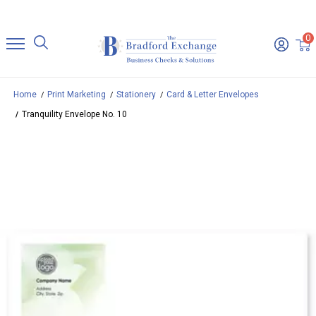
0
Home
Print Marketing
Stationery
Card & Letter Envelopes
Tranquility Envelope No. 10