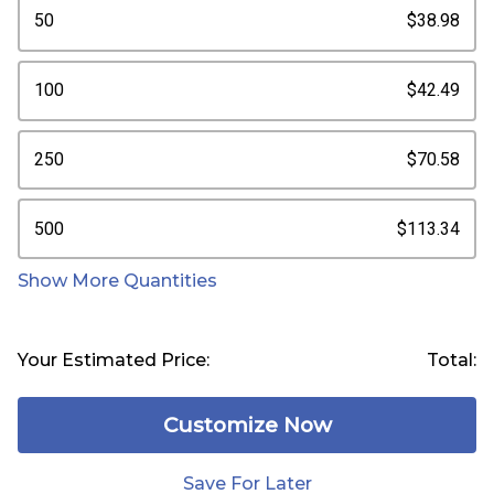
50
$38.98
100
$42.49
250
$70.58
500
$113.34
Show More Quantities
Your Estimated Price:
Total:
Customize Now
Save For Later