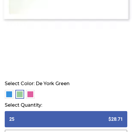
Select Color:
De York Green
selected
selected
selected
Select Quantity:
25
$28.71