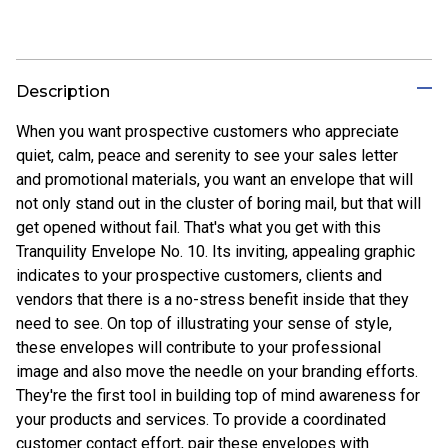
Description
When you want prospective customers who appreciate
quiet, calm, peace and serenity to see your sales letter
and promotional materials, you want an envelope that will
not only stand out in the cluster of boring mail, but that will
get opened without fail. That's what you get with this
Tranquility Envelope No. 10. Its inviting, appealing graphic
indicates to your prospective customers, clients and
vendors that there is a no-stress benefit inside that they
need to see. On top of illustrating your sense of style,
these envelopes will contribute to your professional
image and also move the needle on your branding efforts.
They're the first tool in building top of mind awareness for
your products and services. To provide a coordinated
customer contact effort, pair these envelopes with