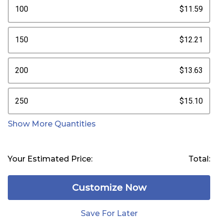
100
$11.59
150
$12.21
200
$13.63
250
$15.10
Show More Quantities
Your Estimated Price:
Total:
Customize Now
Save For Later