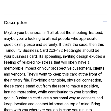
Description
Maybe your business isn't all about the shouting. Instead,
maybe you're looking to attract people who appreciate
quiet, calm, peace and serenity. If that's the case, then this
Tranquility Business Card 2x3-1/2 Rectangle should be
your business card. Its appealing, inviting design exudes a
feeling of relaxed no-stress that will likely have a
memorable impact on your prospective customers, clients
and vendors. They'll want to keep this card at the front of
their rotary file. Providing a tangible, physical connection,
these cards stand out from the rest to make a positive,
lasting impression, while contributing to your branding
goals. Business cards are a personal way to connect, and
keep location and contact information top of mind. Bring
them with you wherever you go in case you run into