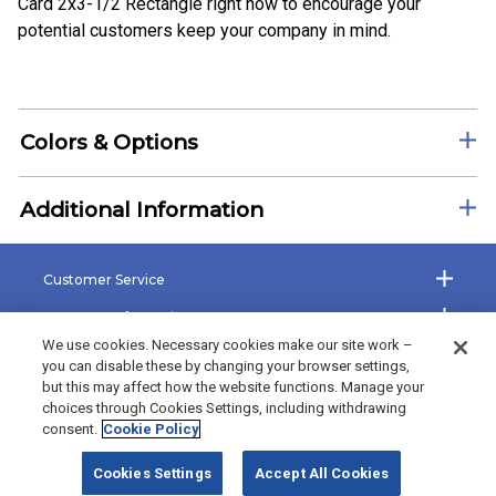
Card 2x3-1/2 Rectangle right now to encourage your
potential customers keep your company in mind.
Colors & Options
Additional Information
Customer Service
Company Information
We use cookies. Necessary cookies make our site work –
Shop the Site
you can disable these by changing your browser settings,
but this may affect how the website functions. Manage your
The Bradford Exchange
choices through Cookies Settings, including withdrawing
consent.
Cookie Policy
©2026 Bradford Exchange Business Solutions. All rights reserved.
Cookies Settings
Accept All Cookies
Bradford Exchange Business Solutions is powered by
Deluxe Corp.