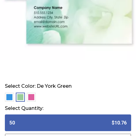
Select Color:
De York Green
selected
selected
selected
Select Quantity:
50
$10.76