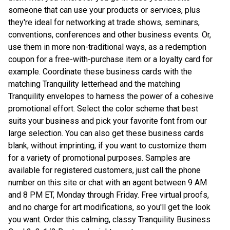
someone that can use your products or services, plus
they're ideal for networking at trade shows, seminars,
conventions, conferences and other business events. Or,
use them in more non-traditional ways, as a redemption
coupon for a free-with-purchase item or a loyalty card for
example. Coordinate these business cards with the
matching Tranquility letterhead and the matching
Tranquility envelopes to harness the power of a cohesive
promotional effort. Select the color scheme that best
suits your business and pick your favorite font from our
large selection. You can also get these business cards
blank, without imprinting, if you want to customize them
for a variety of promotional purposes. Samples are
available for registered customers, just call the phone
number on this site or chat with an agent between 9 AM
and 8 PM ET, Monday through Friday. Free virtual proofs,
and no charge for art modifications, so you'll get the look
you want. Order this calming, classy Tranquility Business