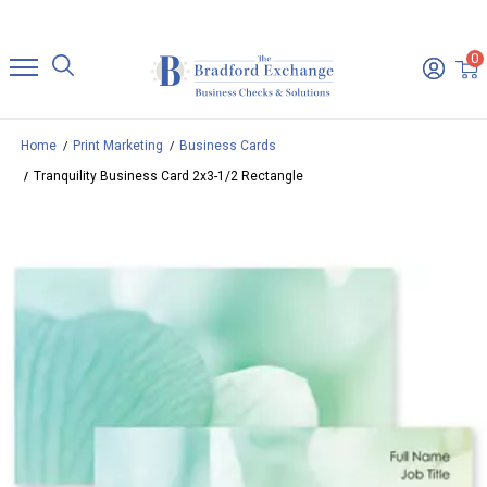
0
Home
Print Marketing
Business Cards
Tranquility Business Card 2x3-1/2 Rectangle