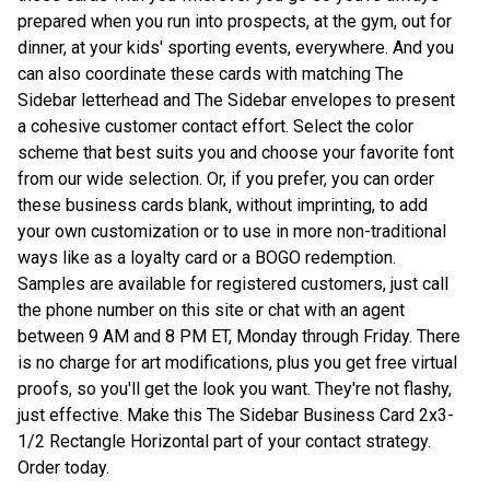
prepared when you run into prospects, at the gym, out for
dinner, at your kids' sporting events, everywhere. And you
can also coordinate these cards with matching The
Sidebar letterhead and The Sidebar envelopes to present
a cohesive customer contact effort. Select the color
scheme that best suits you and choose your favorite font
from our wide selection. Or, if you prefer, you can order
these business cards blank, without imprinting, to add
your own customization or to use in more non-traditional
ways like as a loyalty card or a BOGO redemption.
Samples are available for registered customers, just call
the phone number on this site or chat with an agent
between 9 AM and 8 PM ET, Monday through Friday. There
is no charge for art modifications, plus you get free virtual
proofs, so you'll get the look you want. They're not flashy,
just effective. Make this The Sidebar Business Card 2x3-
1/2 Rectangle Horizontal part of your contact strategy.
Order today.