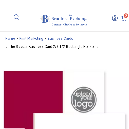
0
Home
Print Marketing
Business Cards
The Sidebar Business Card 2x3-1/2 Rectangle Horizontal