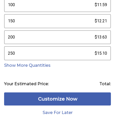
100
$11.59
150
$12.21
200
$13.63
250
$15.10
Show More Quantities
Your Estimated Price:
Total:
Customize Now
Save For Later