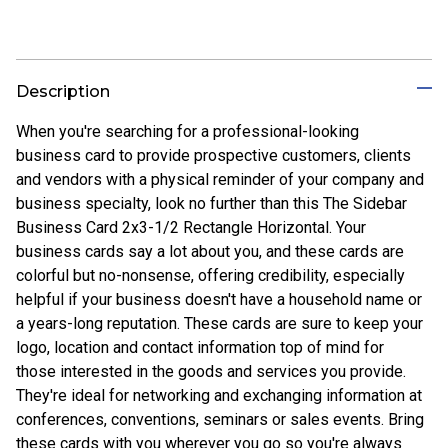
Description
When you're searching for a professional-looking
business card to provide prospective customers, clients
and vendors with a physical reminder of your company and
business specialty, look no further than this The Sidebar
Business Card 2x3-1/2 Rectangle Horizontal. Your
business cards say a lot about you, and these cards are
colorful but no-nonsense, offering credibility, especially
helpful if your business doesn't have a household name or
a years-long reputation. These cards are sure to keep your
logo, location and contact information top of mind for
those interested in the goods and services you provide.
They're ideal for networking and exchanging information at
conferences, conventions, seminars or sales events. Bring
these cards with you wherever you go so you're always