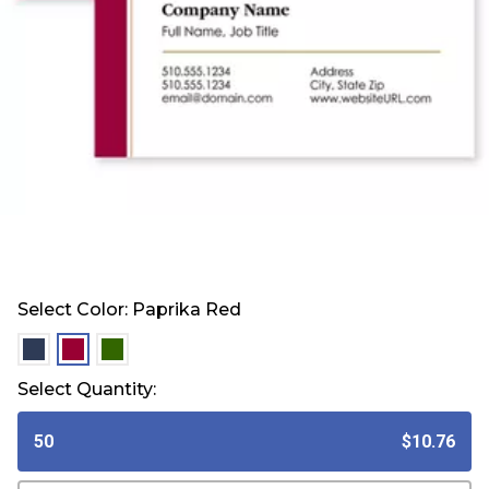
Select Color:
Paprika Red
selected
selected
selected
Select Quantity:
50
$10.76