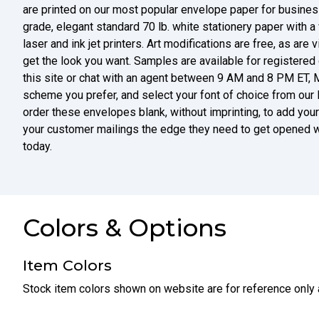
are printed on our most popular envelope paper for business
grade, elegant standard 70 lb. white stationery paper with a 
laser and ink jet printers. Art modifications are free, as are 
get the look you want. Samples are available for registered
this site or chat with an agent between 9 AM and 8 PM ET, 
scheme you prefer, and select your font of choice from our la
order these envelopes blank, without imprinting, to add your 
your customer mailings the edge they need to get opened w
today.
Colors & Options
Item Colors
Stock item colors shown on website are for reference only 