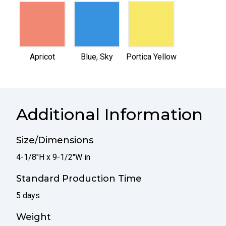
selected
selected
selected
Apricot
Blue, Sky
Portica Yellow
Additional Information
Size/Dimensions
4-1/8"H x 9-1/2"W in
Standard Production Time
5 days
Weight