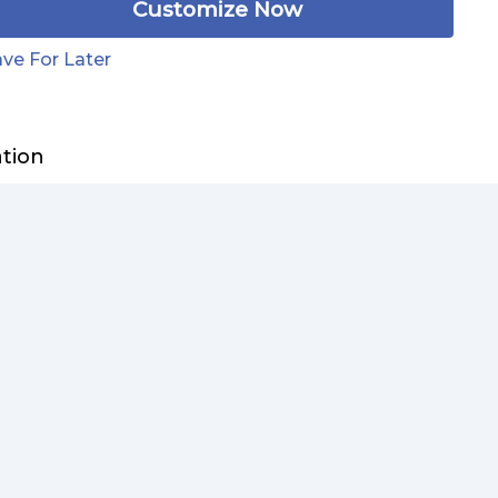
Customize Now
ve For Later
ation