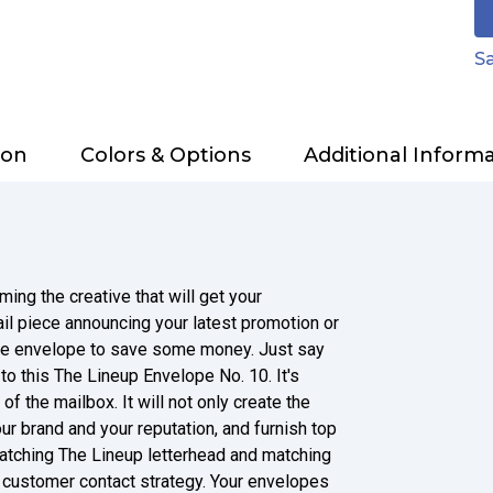
Sa
ion
Colors & Options
Additional Inform
ing the creative that will get your
l piece announcing your latest promotion or
ite envelope to save some money. Just say
to this The Lineup Envelope No. 10. It's
of the mailbox. It will not only create the
our brand and your reputation, and furnish top
atching The Lineup letterhead and matching
r customer contact strategy. Your envelopes