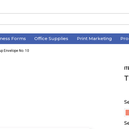
iness Forms
Office Supplies
Print Marketing
Pro
up Envelope No. 10
IT
T
Se
Se