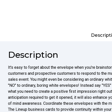
Descript
Description
It's easy to forget about the envelope when you're brainstorm
customers and prospective customers to respond to the mai
sales event. You might even be considering an ordinary wh
"NO" to ordinary, boring white envelopes! Instead say "YES" 
what you need to create a positive first impression right out 
anticipation required to get it opened, it will also enhance y
of mind awareness. Coordinate these envelopes with the m
The Lineup business cards to provide continuity within you