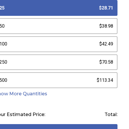
25
$28.71
50
$38.98
100
$42.49
250
$70.58
500
$113.34
how More Quantities
ur Estimated Price:
Total: