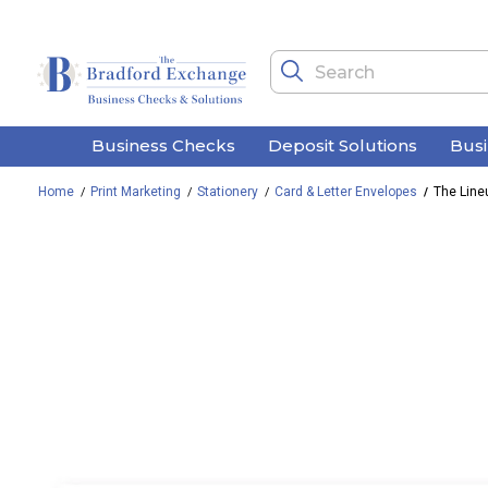
Business Checks
Deposit Solutions
Bus
Home
Print Marketing
Stationery
Card & Letter Envelopes
The Line