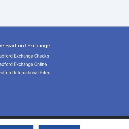
he Bradford Exchange
adford Exchange Checks
adford Exchange Online
adford International Sites
Bradford Exchange Business Solutions is