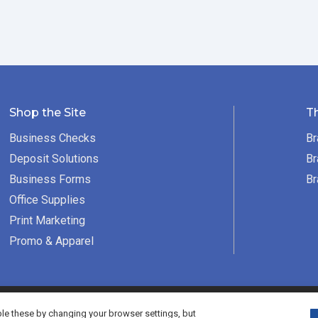
Shop the Site
T
Business Checks
Br
Deposit Solutions
Br
Business Forms
Br
Office Supplies
Print Marketing
Promo & Apparel
served.
e these by changing your browser settings, but