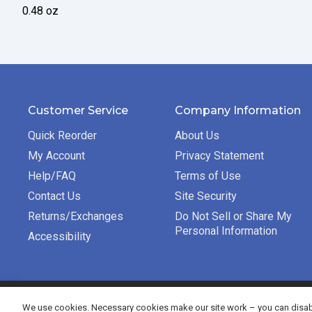
0.48 oz
Customer Service
Company Information
Quick Reorder
About Us
My Account
Privacy Statement
Help/FAQ
Terms of Use
Contact Us
Site Security
Returns/Exchanges
Do Not Sell or Share My
Personal Information
Accessibility
©2026 Bradford Exchange Business Solutions. All rights re
We use cookies. Necessary cookies make our site work – you can disabl