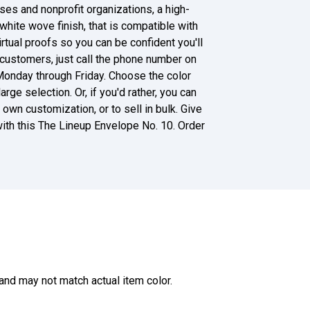
es and nonprofit organizations, a high-
white wove finish, that is compatible with
virtual proofs so you can be confident you'll
 customers, just call the phone number on
Monday through Friday. Choose the color
rge selection. Or, if you'd rather, you can
own customization, or to sell in bulk. Give
ith this The Lineup Envelope No. 10. Order
and may not match actual item color.