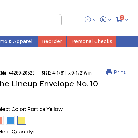
0
mo & Apparel
Reorder
Personal Checks
Print
EM#:
44289-20523
SIZE:
4-1/8"H x 9-1/2"W in
he Lineup Envelope No. 10
lect Color:
Portica Yellow
selected
selected
selected
lect Quantity: