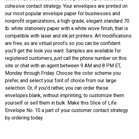
cohesive contact strategy. Your envelopes are printed on
our most popular envelope paper for businesses and
nonprofit organizations, a high-grade, elegant standard 70
lb. white stationery paper with a white wove finish, that is
compatible with laser and ink jet printers. Art modifications
are free, as are virtual proofs so you can be confident
you'll get the look you want. Samples are available for
registered customers, just call the phone number on this
site or chat with an agent between 9 AM and 8 PM ET,
Monday through Friday. Choose the color scheme you
prefer, and select your font of choice from our large
selection. Or, if you'd rather, you can order these
envelopes blank, without imprinting, to customize them
yourself or sell them in bulk. Make this Slice of Life
Envelope No. 10 a part of your customer contact strategy
by ordering today.