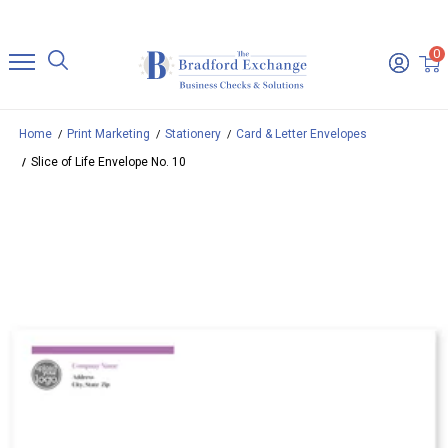
0
Home
Print Marketing
Stationery
Card & Letter Envelopes
Slice of Life Envelope No. 10