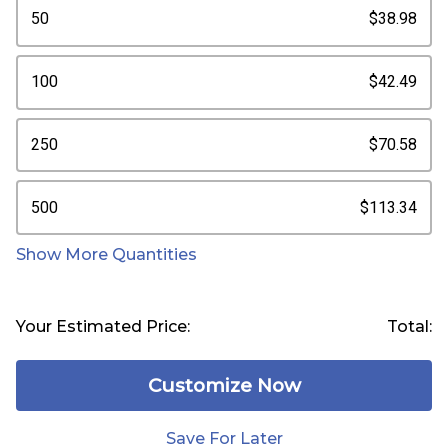
50
$38.98
100
$42.49
250
$70.58
500
$113.34
Show More Quantities
Your Estimated Price:
Total:
Customize Now
Save For Later