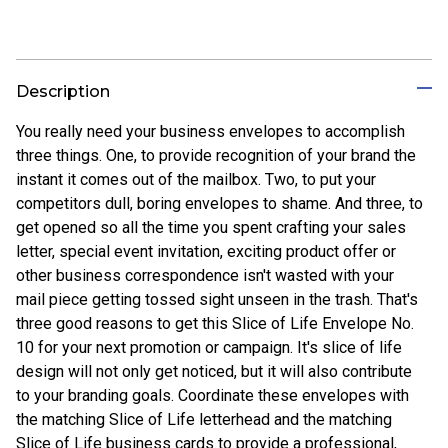
Description
You really need your business envelopes to accomplish
three things. One, to provide recognition of your brand the
instant it comes out of the mailbox. Two, to put your
competitors dull, boring envelopes to shame. And three, to
get opened so all the time you spent crafting your sales
letter, special event invitation, exciting product offer or
other business correspondence isn't wasted with your
mail piece getting tossed sight unseen in the trash. That's
three good reasons to get this Slice of Life Envelope No.
10 for your next promotion or campaign. It's slice of life
design will not only get noticed, but it will also contribute
to your branding goals. Coordinate these envelopes with
the matching Slice of Life letterhead and the matching
Slice of Life business cards to provide a professional,