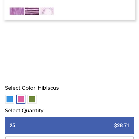
Select Color:
Hibiscus
selected
selected
selected
Select Quantity:
25
$28.71