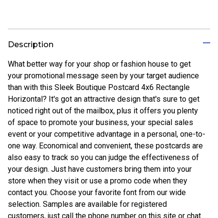
Description
What better way for your shop or fashion house to get
your promotional message seen by your target audience
than with this Sleek Boutique Postcard 4x6 Rectangle
Horizontal? It's got an attractive design that's sure to get
noticed right out of the mailbox, plus it offers you plenty
of space to promote your business, your special sales
event or your competitive advantage in a personal, one-to-
one way. Economical and convenient, these postcards are
also easy to track so you can judge the effectiveness of
your design. Just have customers bring them into your
store when they visit or use a promo code when they
contact you. Choose your favorite font from our wide
selection. Samples are available for registered
customers, just call the phone number on this site or chat