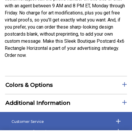
with an agent between 9 AM and 8 PM ET, Monday through
Friday. No charge for art modifications, plus you get free
virtual proofs, so you'll get exactly what you want. And, if
you prefer, you can order these sharp-looking design
postcards blank, without preprinting, to add your own
custom message. Make this Sleek Boutique Postcard 4x6
Rectangle Horizontal a part of your advertising strategy.
Order now.
Colors & Options
Additional Information
Customer Service
Company Information