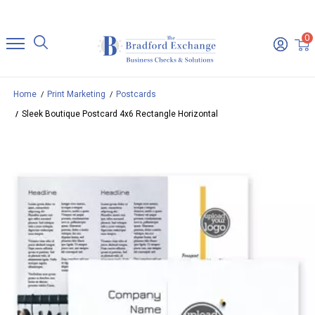
0
Home
Print Marketing
Postcards
Sleek Boutique Postcard 4x6 Rectangle Horizontal