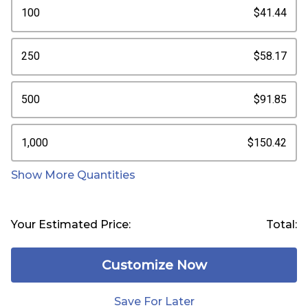
100
$41.44
250
$58.17
500
$91.85
1,000
$150.42
Show More Quantities
Your Estimated Price:
Total:
Customize Now
Save For Later