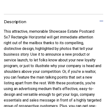
Description
This attractive, memorable Showcase Estate Postcard
5x7 Rectangle Horizontal will get immediate attention
right out of the mailbox thanks to its compelling,
distinctive design, highlighted by photos that tell your
business story. Use it to announce a new product or
service launch, to let folks know about your new loyalty
program, or just to illustrate why your company is head and
shoulders above your competition. Or, if you're a realtor,
you can feature the main talking points that set a new
listing apart from the rest. With these postcards, you're
using an advertising medium that's effective, easy-to-
design and versatile enough to get your logo, company
essentials and sales message in front of a highly targeted
group of prospective customers. Plus, you can get one-