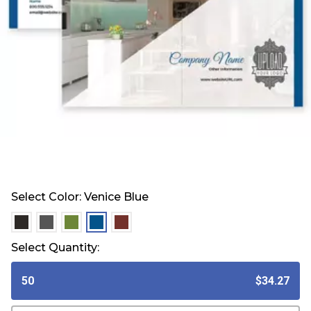
Select Color:
Venice Blue
selected
selected
selected
selected
selected
Select Quantity:
50
$34.27