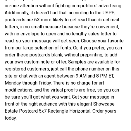
on-one attention without fighting competitors' advertising.
Additionally, it doesn't hurt that, according to the USPS,
postcards are 6X more likely to get read than direct mail
letters, in no small measure because they're convenient,
with no envelope to open and no lengthy sales letter to
read, so your message will get seen. Choose your favorite
from our large selection of fonts. Or, if you prefer, you can
order these postcards blank, without preprinting, to add
your own custom note or offer. Samples are available for
registered customers, just call the phone number on this
site or chat with an agent between 9 AM and 8 PM ET,
Monday through Friday. There is no charge for art
modifications, and the virtual proofs are free, so you can
be sure you'll get what you want. Get your message in
front of the right audience with this elegant Showcase
Estate Postcard 5x7 Rectangle Horizontal. Order yours
today.