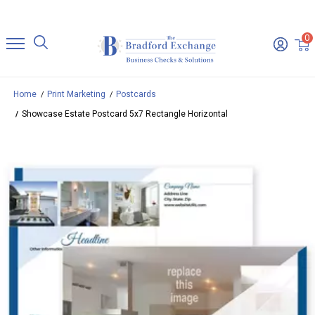
0
Home
Print Marketing
Postcards
Showcase Estate Postcard 5x7 Rectangle Horizontal