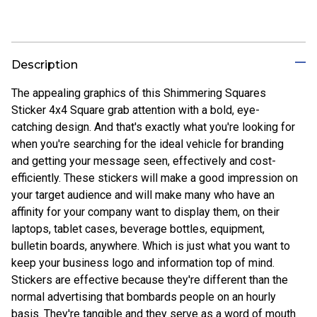
Description
The appealing graphics of this Shimmering Squares
Sticker 4x4 Square grab attention with a bold, eye-
catching design. And that's exactly what you're looking for
when you're searching for the ideal vehicle for branding
and getting your message seen, effectively and cost-
efficiently. These stickers will make a good impression on
your target audience and will make many who have an
affinity for your company want to display them, on their
laptops, tablet cases, beverage bottles, equipment,
bulletin boards, anywhere. Which is just what you want to
keep your business logo and information top of mind.
Stickers are effective because they're different than the
normal advertising that bombards people on an hourly
basis. They're tangible and they serve as a word of mouth