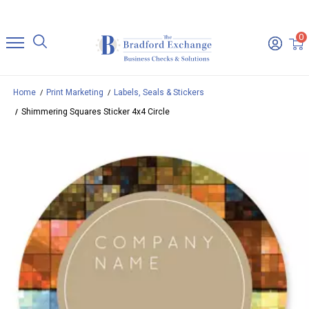
0
Home
Print Marketing
Labels, Seals & Stickers
Shimmering Squares Sticker 4x4 Circle