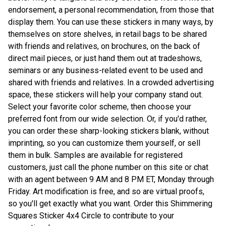
endorsement, a personal recommendation, from those that
display them. You can use these stickers in many ways, by
themselves on store shelves, in retail bags to be shared
with friends and relatives, on brochures, on the back of
direct mail pieces, or just hand them out at tradeshows,
seminars or any business-related event to be used and
shared with friends and relatives. In a crowded advertising
space, these stickers will help your company stand out.
Select your favorite color scheme, then choose your
preferred font from our wide selection. Or, if you'd rather,
you can order these sharp-looking stickers blank, without
imprinting, so you can customize them yourself, or sell
them in bulk. Samples are available for registered
customers, just call the phone number on this site or chat
with an agent between 9 AM and 8 PM ET, Monday through
Friday. Art modification is free, and so are virtual proofs,
so you'll get exactly what you want. Order this Shimmering
Squares Sticker 4x4 Circle to contribute to your