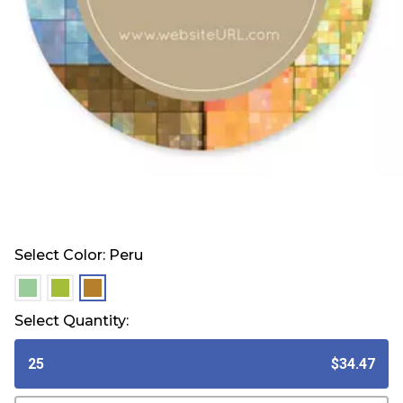
Select Color:
Peru
selected
selected
selected
Select Quantity:
25
$34.47