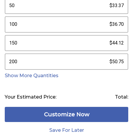
50
$33.37
100
$36.70
150
$44.12
200
$50.75
Show More Quantities
Your Estimated Price:
Total:
Customize Now
Save For Later