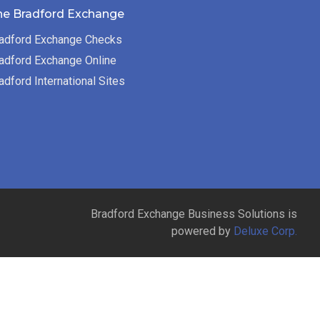
he Bradford Exchange
adford Exchange Checks
adford Exchange Online
adford International Sites
Bradford Exchange Business Solutions is
powered by
Deluxe Corp.