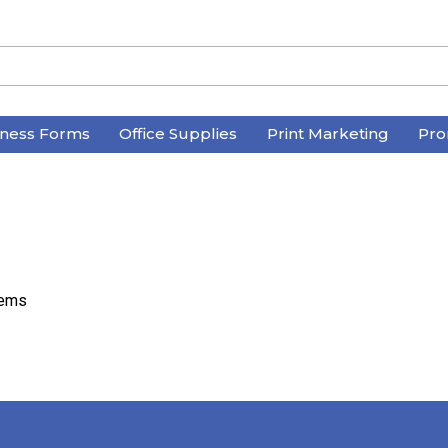
iness Forms
Office Supplies
Print Marketing
Pro
tems