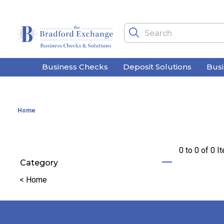
Business Checks
Deposit Solutions
Bus
Home
0 to
0
of
0
I
Category
Refine by Category: Home
<
Home