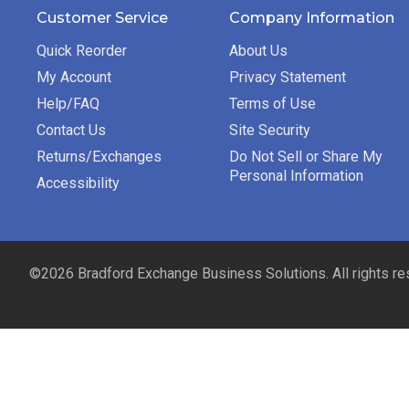
Customer Service
Company Information
Quick Reorder
About Us
My Account
Privacy Statement
Help/FAQ
Terms of Use
Contact Us
Site Security
Returns/Exchanges
Do Not Sell or Share My
Personal Information
Accessibility
©2026 Bradford Exchange Business Solutions. All rights re