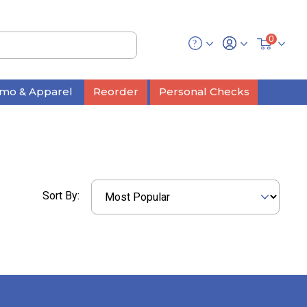
0
mo & Apparel
Reorder
Personal Checks
Sort By: