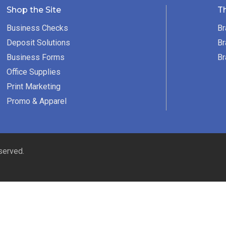
Shop the Site
T
Business Checks
Br
Deposit Solutions
Br
Business Forms
Br
Office Supplies
Print Marketing
Promo & Apparel
served.