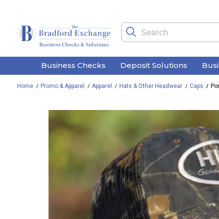
Business Checks
Deposit Solutions
Bus
Home
Promo & Apparel
Apparel
Hats & Other Headwear
Caps
Po