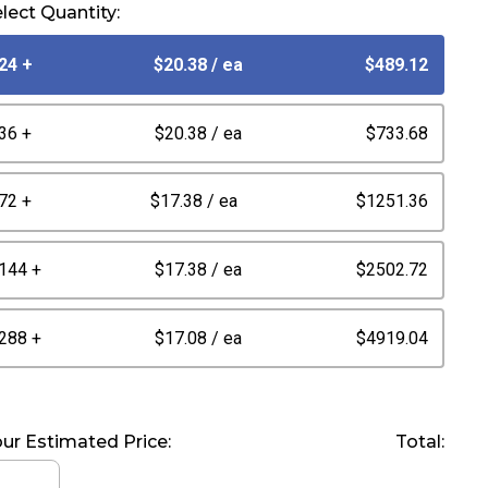
lect Quantity:
24 +
$20.38
/ ea
$489.12
36 +
$20.38
/ ea
$733.68
72 +
$17.38
/ ea
$1251.36
144 +
$17.38
/ ea
$2502.72
288 +
$17.08
/ ea
$4919.04
ur Estimated Price:
Total: