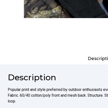
Descript
Description
Popular print and style preferred by outdoor enthusiasts ev
Fabric. 60/40 cotton/poly front and mesh back. Structure. St
loop.