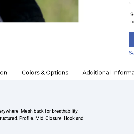
S
c
Sa
ion
Colors & Options
Additional Inform
erywhere. Mesh back for breathability.
ructured. Profile. Mid. Closure. Hook and