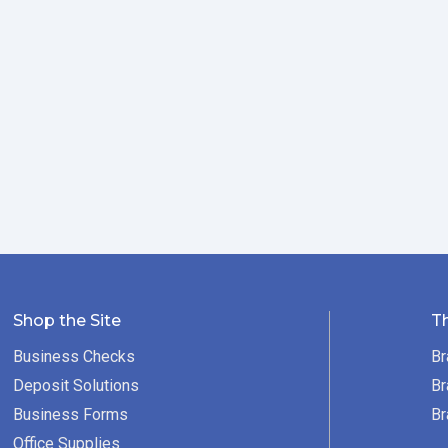
Shop the Site
T
Business Checks
Br
Deposit Solutions
Br
Business Forms
Br
Office Supplies