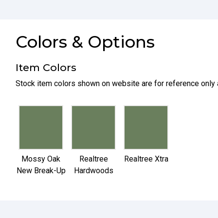
Colors & Options
Item Colors
Stock item colors shown on website are for reference only 
selected
selected
selected
Mossy Oak
Realtree
Realtree Xtra
New Break-Up
Hardwoods