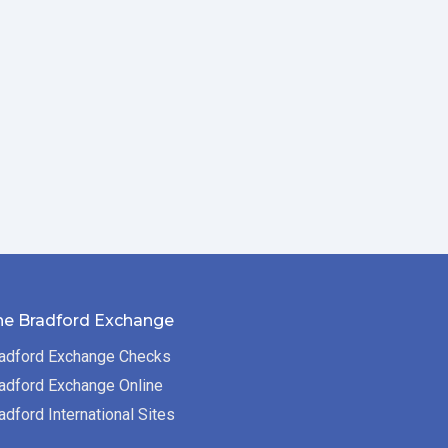
he Bradford Exchange
adford Exchange Checks
adford Exchange Online
adford International Sites