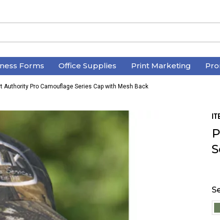
iness Forms
Office Supplies
Print Marketing
Pro
rt Authority Pro Camouflage Series Cap with Mesh Back
IT
P
S
Se