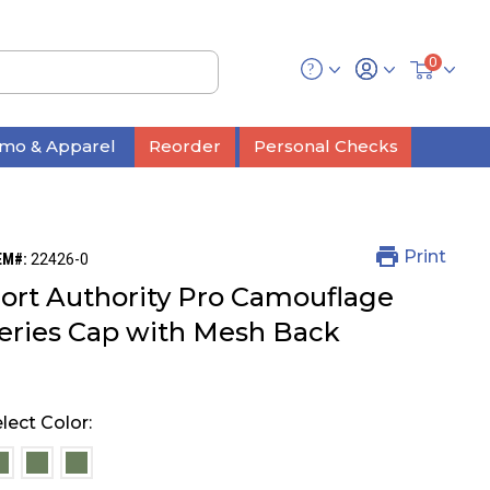
0
mo & Apparel
Reorder
Personal Checks
Print
EM#:
22426-0
ort Authority Pro Camouflage
eries Cap with Mesh Back
lect Color:
selected
selected
selected