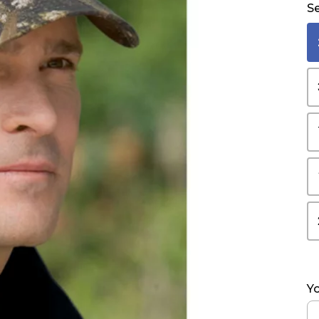
Se
Yo