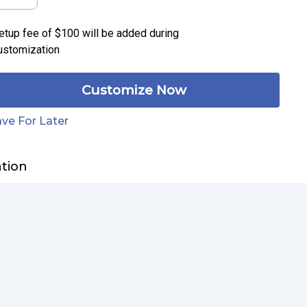
etup fee of
$100
will be added during
ustomization
Customize Now
ve For Later
ation