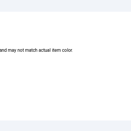
and may not match actual item color.