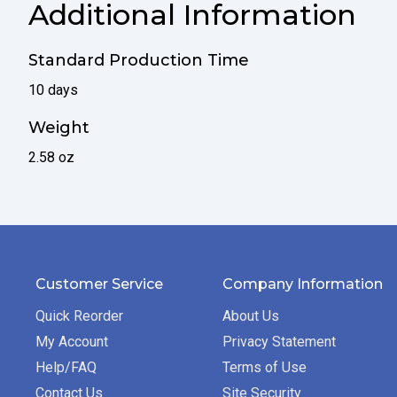
Additional Information
Standard Production Time
10 days
Weight
2.58 oz
Customer Service
Company Information
Quick Reorder
About Us
My Account
Privacy Statement
Help/FAQ
Terms of Use
Contact Us
Site Security