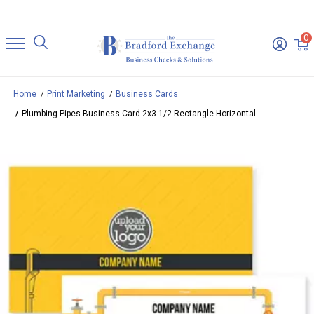
0
Home
Print Marketing
Business Cards
Plumbing Pipes Business Card 2x3-1/2 Rectangle Horizontal