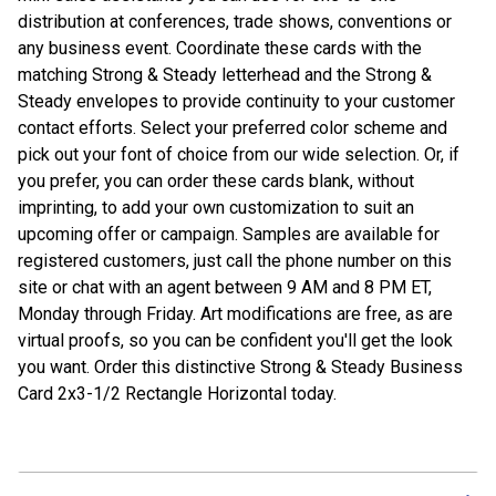
distribution at conferences, trade shows, conventions or
any business event. Coordinate these cards with the
matching Strong & Steady letterhead and the Strong &
Steady envelopes to provide continuity to your customer
contact efforts. Select your preferred color scheme and
pick out your font of choice from our wide selection. Or, if
you prefer, you can order these cards blank, without
imprinting, to add your own customization to suit an
upcoming offer or campaign. Samples are available for
registered customers, just call the phone number on this
site or chat with an agent between 9 AM and 8 PM ET,
Monday through Friday. Art modifications are free, as are
virtual proofs, so you can be confident you'll get the look
you want. Order this distinctive Strong & Steady Business
Card 2x3-1/2 Rectangle Horizontal today.