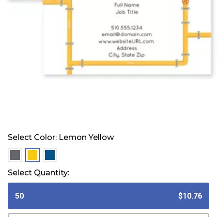
Select Color:
Lemon Yellow
selected
selected
selected
Select Quantity:
50
$10.76