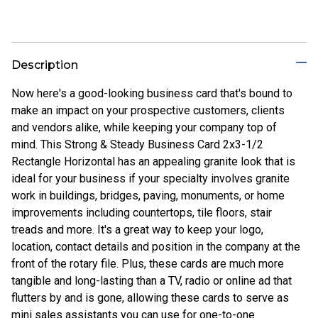
Description
Now here's a good-looking business card that's bound to
make an impact on your prospective customers, clients
and vendors alike, while keeping your company top of
mind. This Strong & Steady Business Card 2x3-1/2
Rectangle Horizontal has an appealing granite look that is
ideal for your business if your specialty involves granite
work in buildings, bridges, paving, monuments, or home
improvements including countertops, tile floors, stair
treads and more. It's a great way to keep your logo,
location, contact details and position in the company at the
front of the rotary file. Plus, these cards are much more
tangible and long-lasting than a TV, radio or online ad that
flutters by and is gone, allowing these cards to serve as
mini sales assistants you can use for one-to-one