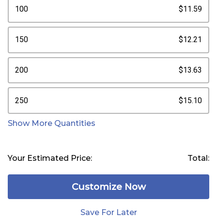
100
$11.59
150
$12.21
200
$13.63
250
$15.10
Show More Quantities
Your Estimated Price:
Total:
Customize Now
Save For Later