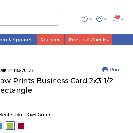
0
mo & Apparel
Reorder
Personal Checks
Print
EM#:
44180-20527
aw Prints Business Card 2x3-1/2
ectangle
lect Color:
Kiwi Green
selected
selected
selected