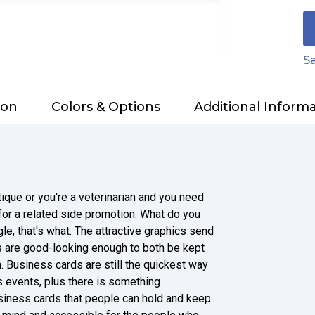
Sa
ion
Colors & Options
Additional Inform
que or you're a veterinarian and you need
 for a related side promotion. What do you
e, that's what. The attractive graphics send
 are good-looking enough to both be kept
. Business cards are still the quickest way
 events, plus there is something
siness cards that people can hold and keep.