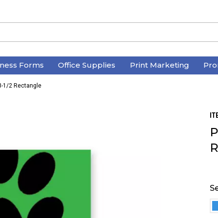
iness Forms
Office Supplies
Print Marketing
Pro
3-1/2 Rectangle
IT
P
R
Se