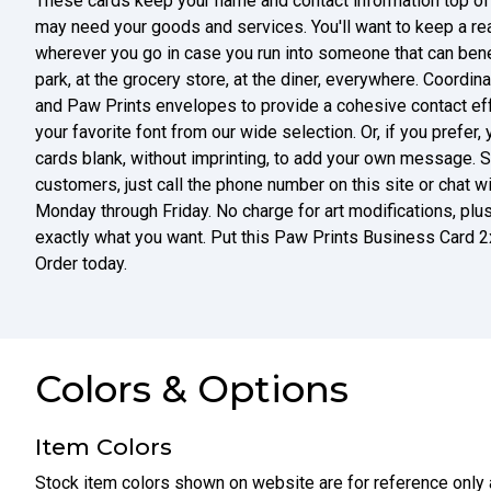
These cards keep your name and contact information top of
may need your goods and services. You'll want to keep a re
wherever you go in case you run into someone that can benef
park, at the grocery store, at the diner, everywhere. Coordi
and Paw Prints envelopes to provide a cohesive contact effo
your favorite font from our wide selection. Or, if you prefe
cards blank, without imprinting, to add your own message. S
customers, just call the phone number on this site or chat
Monday through Friday. No charge for art modifications, plus 
exactly what you want. Put this Paw Prints Business Card 2
Order today.
Colors & Options
Item Colors
Stock item colors shown on website are for reference only 