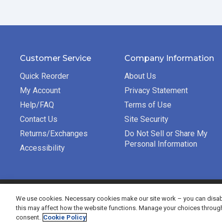
Customer Service
Company Information
Quick Reorder
About Us
My Account
Privacy Statement
Help/FAQ
Terms of Use
Contact Us
Site Security
Returns/Exchanges
Do Not Sell or Share My
Personal Information
Accessibility
©2026 Bradford Exchange Business Solutions. All rights re
We use cookies. Necessary cookies make our site work – you can disabl
this may affect how the website functions. Manage your choices throug
consent.
Cookie Policy