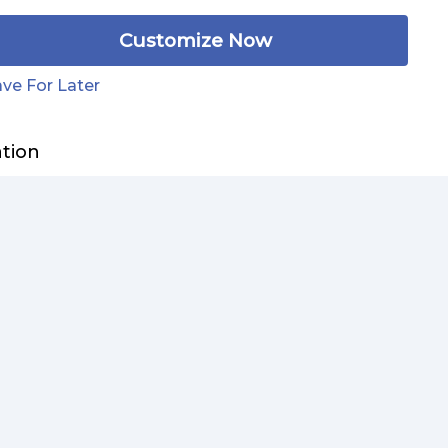
Customize Now
ve For Later
ation