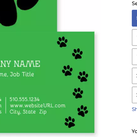
Se
S
Yo