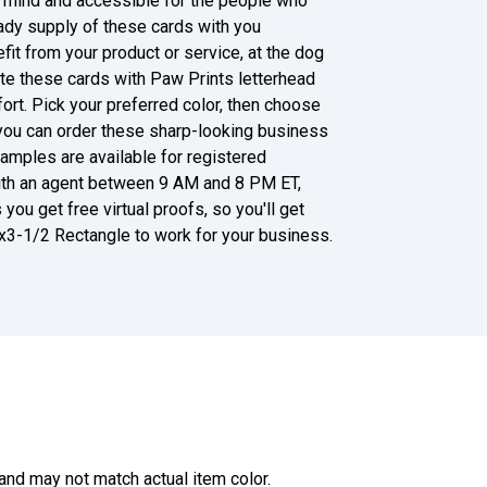
 mind and accessible for the people who
ady supply of these cards with you
it from your product or service, at the dog
nate these cards with Paw Prints letterhead
rt. Pick your preferred color, then choose
r, you can order these sharp-looking business
amples are available for registered
 with an agent between 9 AM and 8 PM ET,
you get free virtual proofs, so you'll get
x3-1/2 Rectangle to work for your business.
and may not match actual item color.