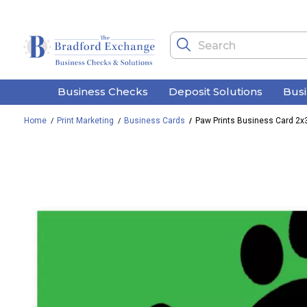
Business Checks
Deposit Solutions
Bus
Home
Print Marketing
Business Cards
Paw Prints Business Card 2x