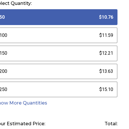
lect Quantity:
50
$10.76
100
$11.59
150
$12.21
200
$13.63
250
$15.10
how More Quantities
ur Estimated Price:
Total: