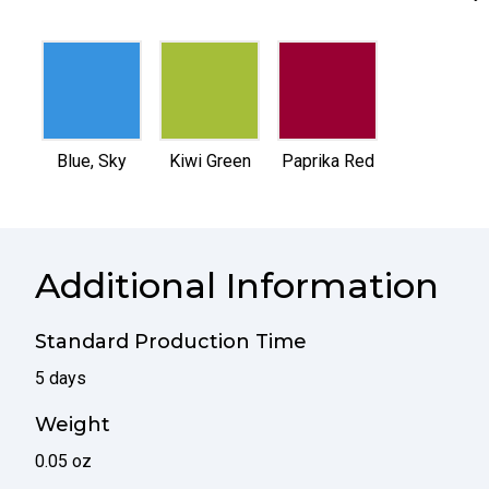
selected
selected
selected
Blue, Sky
Kiwi Green
Paprika Red
Additional Information
Standard Production Time
5 days
Weight
0.05 oz