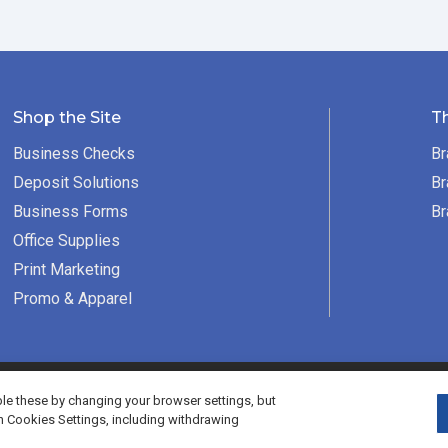
Shop the Site
T
Business Checks
Br
Deposit Solutions
Br
Business Forms
Br
Office Supplies
Print Marketing
Promo & Apparel
served.
e these by changing your browser settings, but
h Cookies Settings, including withdrawing