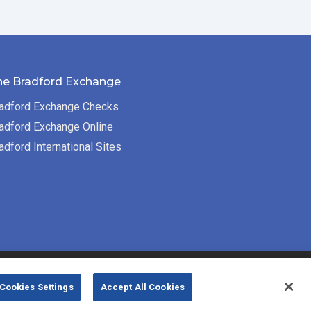
he Bradford Exchange
adford Exchange Checks
adford Exchange Online
adford International Sites
Bradford Exchange Business Solutions is
Cookies Settings
Accept All Cookies
powered by
Deluxe Corp.