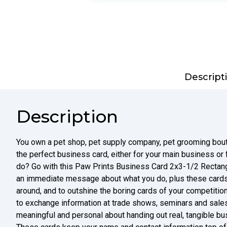
Descript
Description
You own a pet shop, pet supply company, pet grooming bouti
the perfect business card, either for your main business or
do? Go with this Paw Prints Business Card 2x3-1/2 Rectangl
an immediate message about what you do, plus these cards
around, and to outshine the boring cards of your competition
to exchange information at trade shows, seminars and sales
meaningful and personal about handing out real, tangible bu