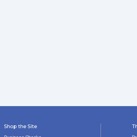
Shop the Site
T