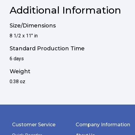
Additional Information
Size/Dimensions
8 1/2 x 11" in
Standard Production Time
6 days
Weight
0.38 oz
Customer Service
Company Information