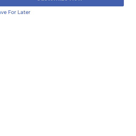
ve For Later