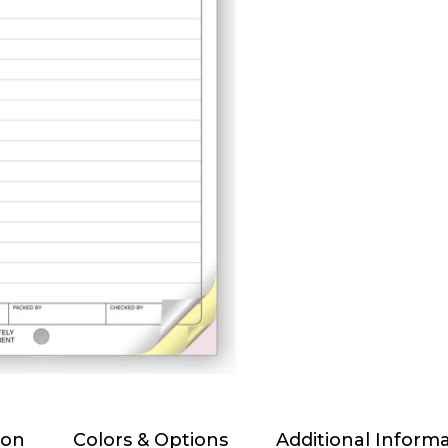
ion
Colors & Options
Additional Inform