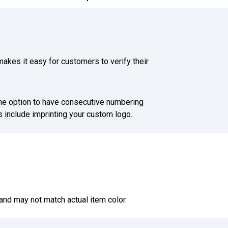
akes it easy for customers to verify their
he option to have consecutive numbering
 include imprinting your custom logo.
and may not match actual item color.