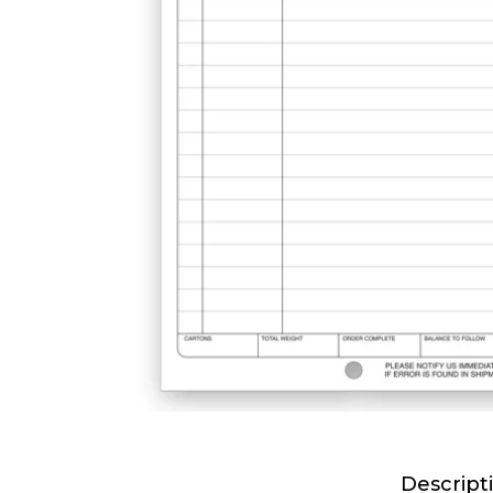
Descript