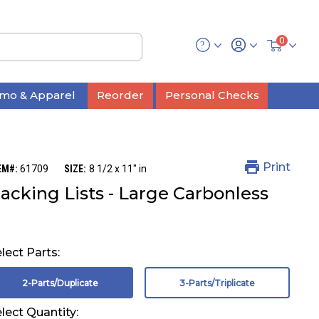
0
mo & Apparel
Reorder
Personal Checks
Print
EM#:
61709
SIZE:
8 1/2 x 11" in
acking Lists - Large Carbonless
lect Parts:
2-Parts/Duplicate
3-Parts/Triplicate
lect Quantity: