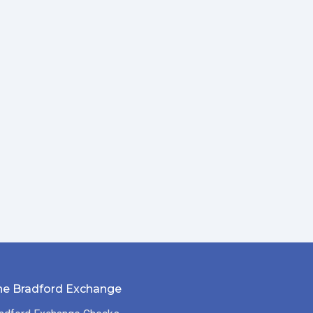
he Bradford Exchange