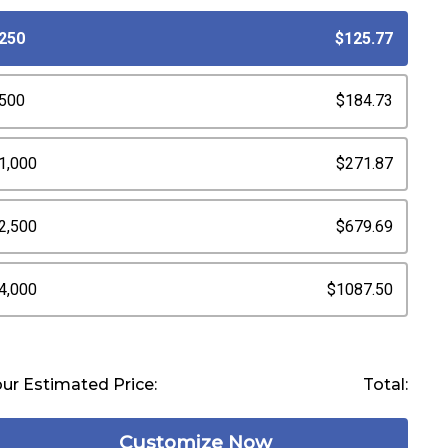
250
$125.77
500
$184.73
1,000
$271.87
2,500
$679.69
4,000
$1087.50
ur Estimated Price:
Total:
Customize Now