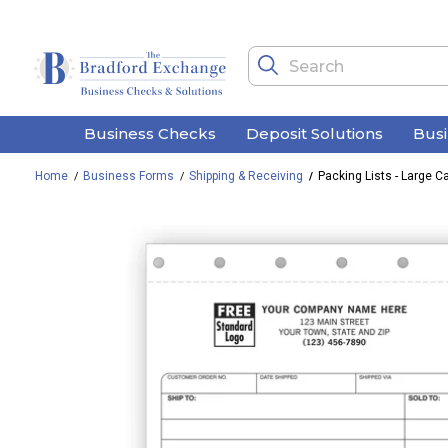
Business Checks
Deposit Solutions
Bus
Home
Business Forms
Shipping & Receiving
Packing Lists - Large C