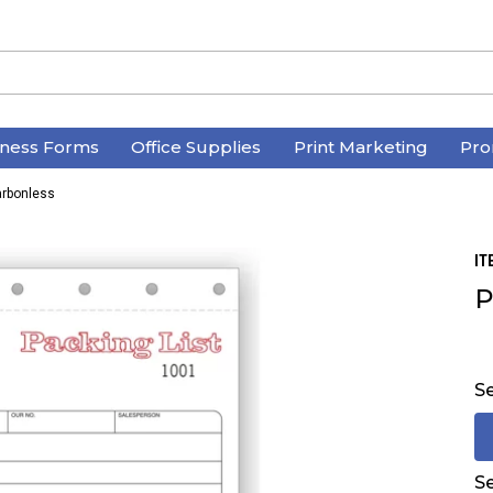
iness Forms
Office Supplies
Print Marketing
Pro
arbonless
IT
P
Se
Se