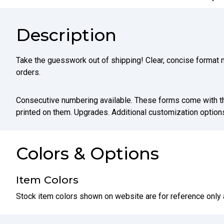
Description
Take the guesswork out of shipping! Clear, concise format m
orders.
Consecutive numbering available. These forms come with t
printed on them. Upgrades. Additional customization options
Colors & Options
Item Colors
Stock item colors shown on website are for reference only 