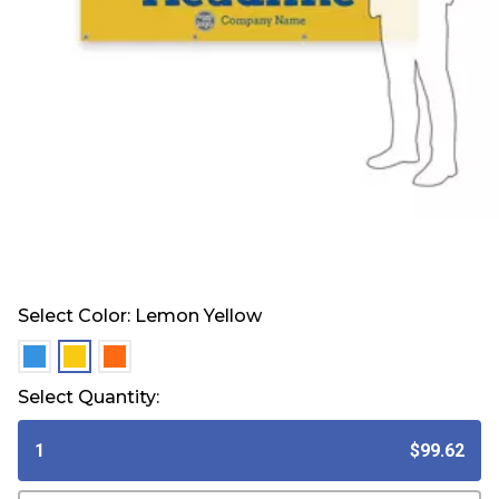
Select Color:
Lemon Yellow
selected
selected
selected
Select Quantity:
1
$99.62