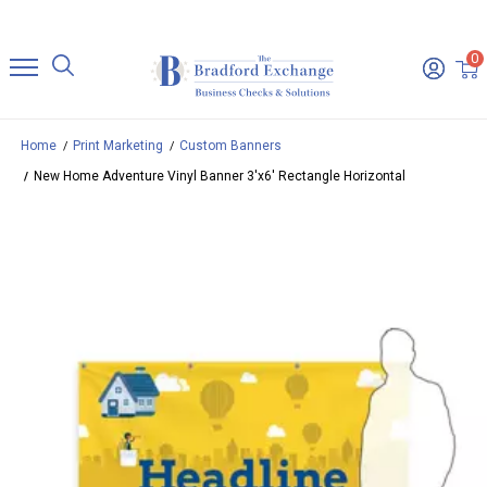
0
Home
Print Marketing
Custom Banners
New Home Adventure Vinyl Banner 3'x6' Rectangle Horizontal