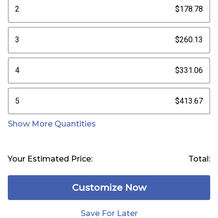
2
$178.78
3
$260.13
4
$331.06
5
$413.67
Show More Quantities
Your Estimated Price:
Total:
Customize Now
Save For Later