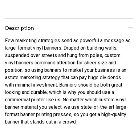
Description
Few marketing strategies send as powerful a message as
large-format vinyl banners. Draped on building walls,
suspended over streets and hung from poles, custom
vinyl banners command attention for sheer size and
position; so using banners to market your business is an
astute marketing strategy that can pay huge dividends
with minimal investment. Banners should be both great
looking and durable, which is why you should use a
commercial printer like us. No matter which custom vinyl
banner material you select, we use state-of-the-art large-
format banner printing presses, so you get a high-quality
banner that stands out in a crowd.