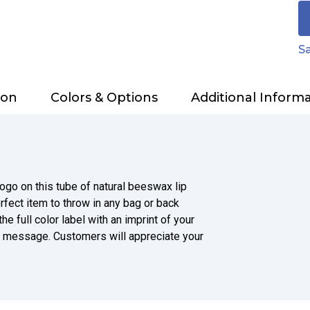
Sa
ion
Colors & Options
Additional Inform
ogo on this tube of natural beeswax lip
rfect item to throw in any bag or back
e full color label with an imprint of your
l message. Customers will appreciate your