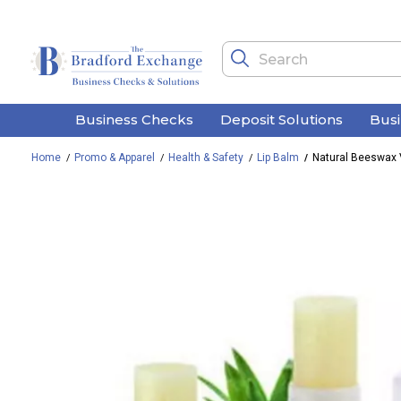
Business Checks
Deposit Solutions
Bus
Home
Promo & Apparel
Health & Safety
Lip Balm
Natural Beeswax 