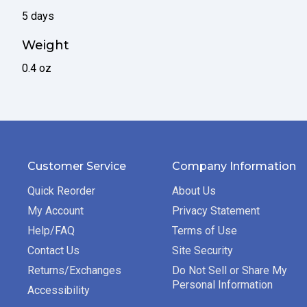
5 days
Weight
0.4 oz
Customer Service
Company Information
Quick Reorder
About Us
My Account
Privacy Statement
Help/FAQ
Terms of Use
Contact Us
Site Security
Returns/Exchanges
Do Not Sell or Share My
Personal Information
Accessibility