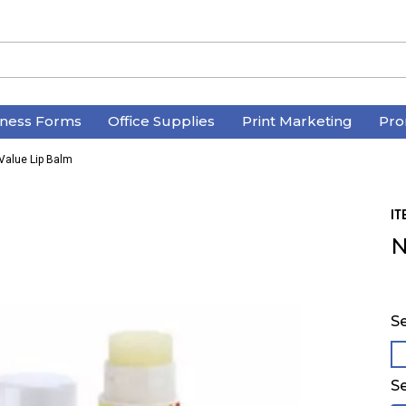
iness Forms
Office Supplies
Print Marketing
Pro
Value Lip Balm
IT
N
Se
Se