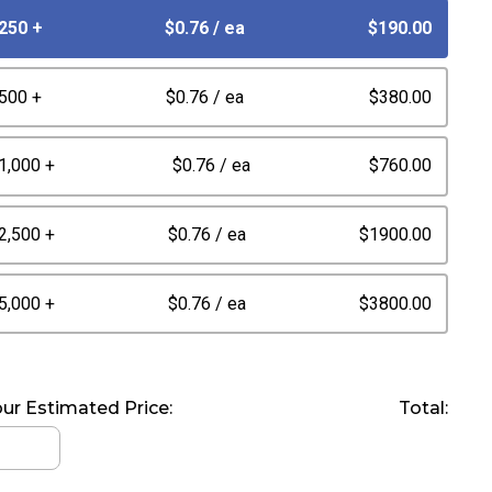
250 +
$0.76
/ ea
$190.00
500 +
$0.76
/ ea
$380.00
1,000 +
$0.76
/ ea
$760.00
2,500 +
$0.76
/ ea
$1900.00
5,000 +
$0.76
/ ea
$3800.00
ur Estimated Price:
Total: