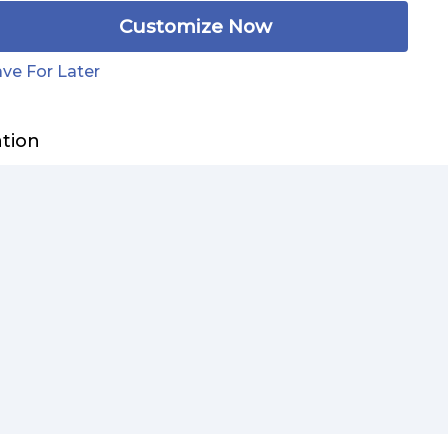
Customize Now
ve For Later
ation