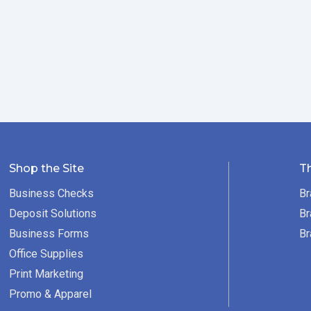
Shop the Site
T
Business Checks
Br
Deposit Solutions
Br
Business Forms
Br
Office Supplies
Print Marketing
Promo & Apparel