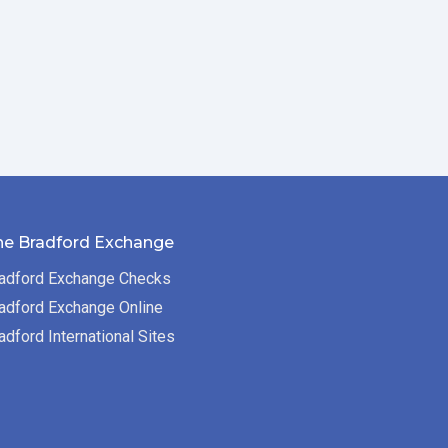
he Bradford Exchange
adford Exchange Checks
adford Exchange Online
adford International Sites