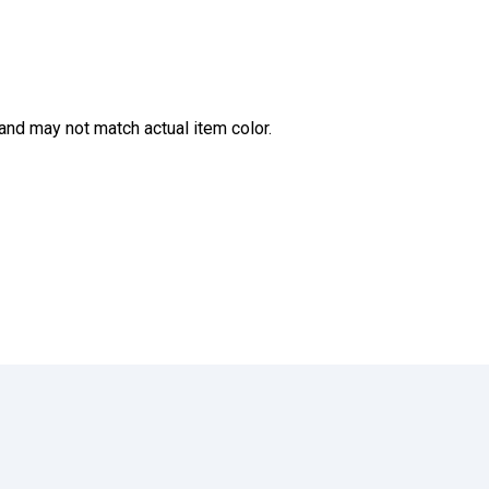
and may not match actual item color.