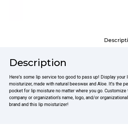
Descript
Description
Here's some lip service too good to pass up! Display your l
moisturizer, made with natural beeswax and Aloe. It's the pe
pocket for lip moisture no matter where you go. Customize th
company or organization's name, logo, and/or organizationa
brand and this lip moisturizer!