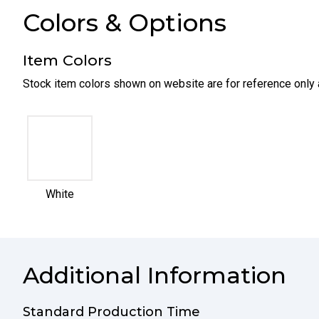
Colors & Options
Item Colors
Stock item colors shown on website are for reference only 
selected
White
Additional Information
Standard Production Time