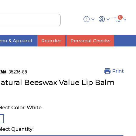
0
mo & Apparel
Reorder
Personal Checks
Print
EM#:
35236-88
atural Beeswax Value Lip Balm
lect Color:
White
selected
lect Quantity: