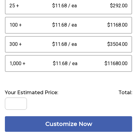
25 +
$11.68
/ ea
$292.00
100 +
$11.68
/ ea
$1168.00
300 +
$11.68
/ ea
$3504.00
1,000 +
$11.68
/ ea
$11680.00
Your Estimated Price:
Total:
Customize Now