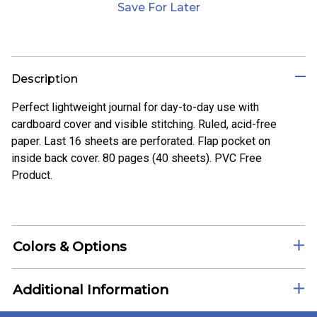
Save For Later
Description
Perfect lightweight journal for day-to-day use with
cardboard cover and visible stitching. Ruled, acid-free
paper. Last 16 sheets are perforated. Flap pocket on
inside back cover. 80 pages (40 sheets). PVC Free
Product.
Colors & Options
Additional Information