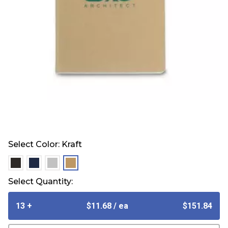
Select Color:
Kraft
selected
selected
selected
selected
Select Quantity:
13 +
$11.68
/ ea
$151.84