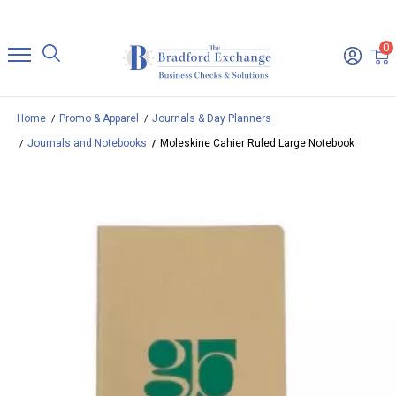
0
Home
Promo & Apparel
Journals & Day Planners
Journals and Notebooks
Moleskine Cahier Ruled Large Notebook