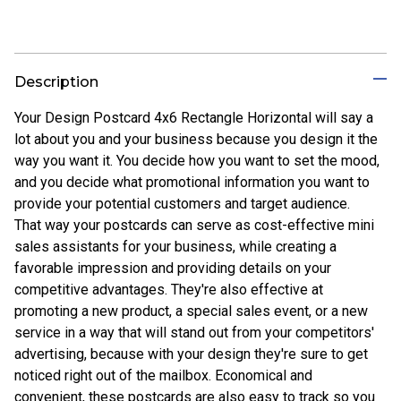
Description
Your Design Postcard 4x6 Rectangle Horizontal will say a
lot about you and your business because you design it the
way you want it. You decide how you want to set the mood,
and you decide what promotional information you want to
provide your potential customers and target audience.
That way your postcards can serve as cost-effective mini
sales assistants for your business, while creating a
favorable impression and providing details on your
competitive advantages. They're also effective at
promoting a new product, a special sales event, or a new
service in a way that will stand out from your competitors'
advertising, because with your design they're sure to get
noticed right out of the mailbox. Economical and
convenient, these postcards are also easy to track so you