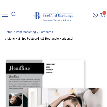
0
Home
Print Marketing
Postcards
Mens Hair Spa Postcard 4x6 Rectangle Horizontal