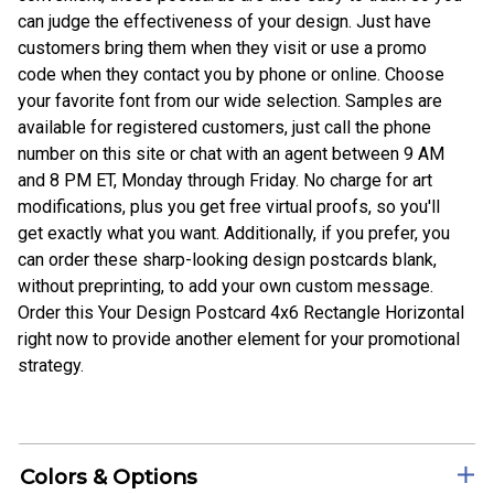
can judge the effectiveness of your design. Just have
customers bring them when they visit or use a promo
code when they contact you by phone or online. Choose
your favorite font from our wide selection. Samples are
available for registered customers, just call the phone
number on this site or chat with an agent between 9 AM
and 8 PM ET, Monday through Friday. No charge for art
modifications, plus you get free virtual proofs, so you'll
get exactly what you want. Additionally, if you prefer, you
can order these sharp-looking design postcards blank,
without preprinting, to add your own custom message.
Order this Your Design Postcard 4x6 Rectangle Horizontal
right now to provide another element for your promotional
strategy.
Colors & Options