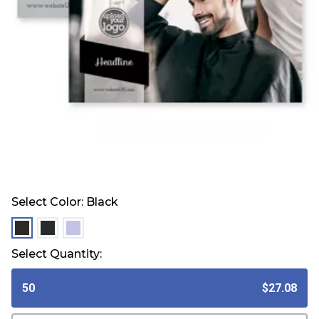
Select Color:
Black
selected
selected
selected
Select Quantity:
50
$27.08