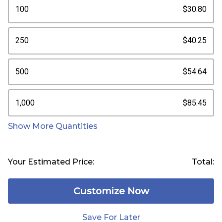
100
$30.80
250
$40.25
500
$54.64
1,000
$85.45
Show More Quantities
Your Estimated Price:
Total:
Customize Now
Save For Later