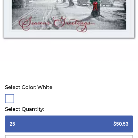
Select Color:
White
selected
Select Quantity:
25
$50.53