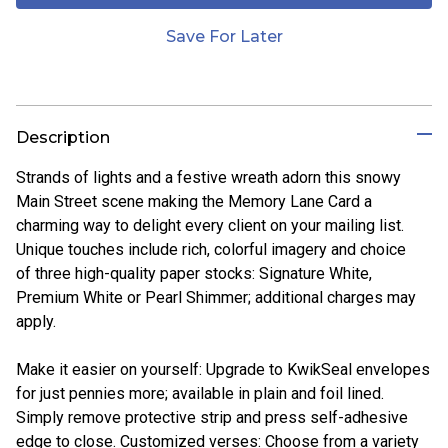
Save For Later
Description
Strands of lights and a festive wreath adorn this snowy
Main Street scene making the Memory Lane Card a
charming way to delight every client on your mailing list.
Unique touches include rich, colorful imagery and choice
of three high-quality paper stocks: Signature White,
Premium White or Pearl Shimmer; additional charges may
apply.
Make it easier on yourself: Upgrade to KwikSeal envelopes
for just pennies more; available in plain and foil lined.
Simply remove protective strip and press self-adhesive
edge to close. Customized verses: Choose from a variety