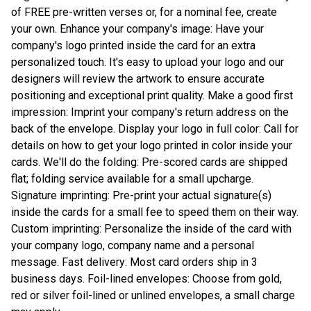
of FREE pre-written verses or, for a nominal fee, create
your own. Enhance your company's image: Have your
company's logo printed inside the card for an extra
personalized touch. It's easy to upload your logo and our
designers will review the artwork to ensure accurate
positioning and exceptional print quality. Make a good first
impression: Imprint your company's return address on the
back of the envelope. Display your logo in full color: Call for
details on how to get your logo printed in color inside your
cards. We'll do the folding: Pre-scored cards are shipped
flat; folding service available for a small upcharge.
Signature imprinting: Pre-print your actual signature(s)
inside the cards for a small fee to speed them on their way.
Custom imprinting: Personalize the inside of the card with
your company logo, company name and a personal
message. Fast delivery: Most card orders ship in 3
business days. Foil-lined envelopes: Choose from gold,
red or silver foil-lined or unlined envelopes, a small charge