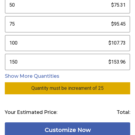
50
$75.31
75
$95.45
100
$107.73
150
$153.96
Show More Quantities
Quantity must be increament of 25
Your Estimated Price:
Total:
Customize Now