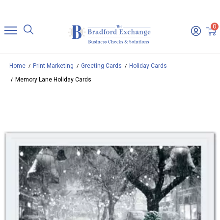
0
Home
Print Marketing
Greeting Cards
Holiday Cards
Memory Lane Holiday Cards