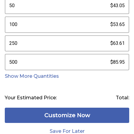
50
$43.05
100
$53.65
250
$63.61
500
$85.95
Show More Quantities
Your Estimated Price:
Total:
Customize Now
Save For Later