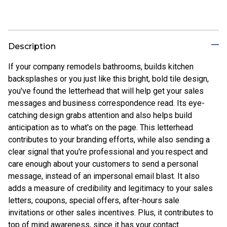
Description
If your company remodels bathrooms, builds kitchen
backsplashes or you just like this bright, bold tile design,
you've found the letterhead that will help get your sales
messages and business correspondence read. Its eye-
catching design grabs attention and also helps build
anticipation as to what's on the page. This letterhead
contributes to your branding efforts, while also sending a
clear signal that you're professional and you respect and
care enough about your customers to send a personal
message, instead of an impersonal email blast. It also
adds a measure of credibility and legitimacy to your sales
letters, coupons, special offers, after-hours sale
invitations or other sales incentives. Plus, it contributes to
top of mind awareness, since it has your contact