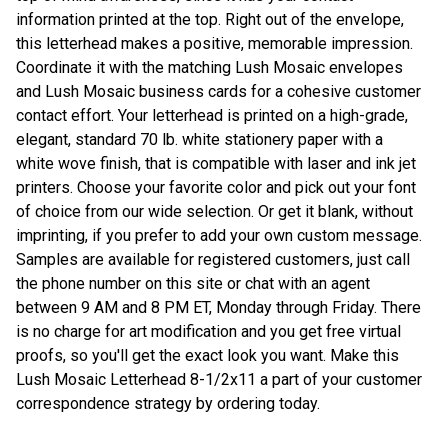
information printed at the top. Right out of the envelope,
this letterhead makes a positive, memorable impression.
Coordinate it with the matching Lush Mosaic envelopes
and Lush Mosaic business cards for a cohesive customer
contact effort. Your letterhead is printed on a high-grade,
elegant, standard 70 lb. white stationery paper with a
white wove finish, that is compatible with laser and ink jet
printers. Choose your favorite color and pick out your font
of choice from our wide selection. Or get it blank, without
imprinting, if you prefer to add your own custom message.
Samples are available for registered customers, just call
the phone number on this site or chat with an agent
between 9 AM and 8 PM ET, Monday through Friday. There
is no charge for art modification and you get free virtual
proofs, so you'll get the exact look you want. Make this
Lush Mosaic Letterhead 8-1/2x11 a part of your customer
correspondence strategy by ordering today.