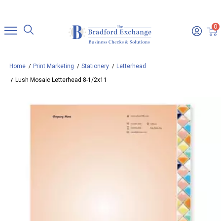
0
Home
Print Marketing
Stationery
Letterhead
Lush Mosaic Letterhead 8-1/2x11