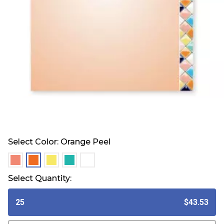
Select Color:
Orange Peel
selected
selected
selected
selected
selected
Select Quantity:
25
$43.53