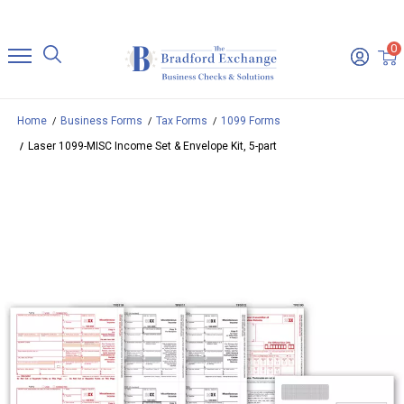
0
Home
Business Forms
Tax Forms
1099 Forms
Laser 1099-MISC Income Set & Envelope Kit, 5-part