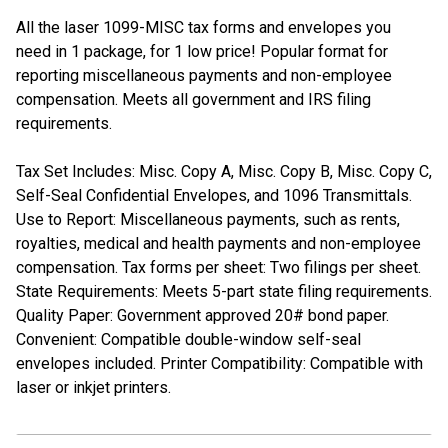
All the laser 1099-MISC tax forms and envelopes you
need in 1 package, for 1 low price! Popular format for
reporting miscellaneous payments and non-employee
compensation. Meets all government and IRS filing
requirements.
Tax Set Includes: Misc. Copy A, Misc. Copy B, Misc. Copy C,
Self-Seal Confidential Envelopes, and 1096 Transmittals.
Use to Report: Miscellaneous payments, such as rents,
royalties, medical and health payments and non-employee
compensation. Tax forms per sheet: Two filings per sheet.
State Requirements: Meets 5-part state filing requirements.
Quality Paper: Government approved 20# bond paper.
Convenient: Compatible double-window self-seal
envelopes included. Printer Compatibility: Compatible with
laser or inkjet printers.