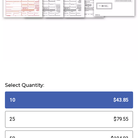
Select Quantity:
10
$43.85
25
$79.55