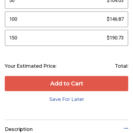
50
$104.03
100
$146.87
150
$190.73
Your Estimated Price:
Total:
Add to Сart
Save For Later
Description