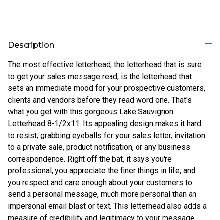
Description
The most effective letterhead, the letterhead that is sure
to get your sales message read, is the letterhead that
sets an immediate mood for your prospective customers,
clients and vendors before they read word one. That's
what you get with this gorgeous Lake Sauvignon
Letterhead 8-1/2x11. Its appealing design makes it hard
to resist, grabbing eyeballs for your sales letter, invitation
to a private sale, product notification, or any business
correspondence. Right off the bat, it says you're
professional, you appreciate the finer things in life, and
you respect and care enough about your customers to
send a personal message, much more personal than an
impersonal email blast or text. This letterhead also adds a
measure of credibility and legitimacy to your message,