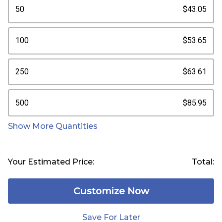
50
$43.05
100
$53.65
250
$63.61
500
$85.95
Show More Quantities
Your Estimated Price:
Total:
Customize Now
Save For Later