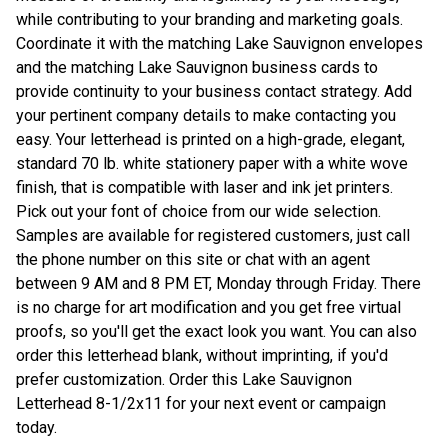
while contributing to your branding and marketing goals.
Coordinate it with the matching Lake Sauvignon envelopes
and the matching Lake Sauvignon business cards to
provide continuity to your business contact strategy. Add
your pertinent company details to make contacting you
easy. Your letterhead is printed on a high-grade, elegant,
standard 70 lb. white stationery paper with a white wove
finish, that is compatible with laser and ink jet printers.
Pick out your font of choice from our wide selection.
Samples are available for registered customers, just call
the phone number on this site or chat with an agent
between 9 AM and 8 PM ET, Monday through Friday. There
is no charge for art modification and you get free virtual
proofs, so you'll get the exact look you want. You can also
order this letterhead blank, without imprinting, if you'd
prefer customization. Order this Lake Sauvignon
Letterhead 8-1/2x11 for your next event or campaign
today.