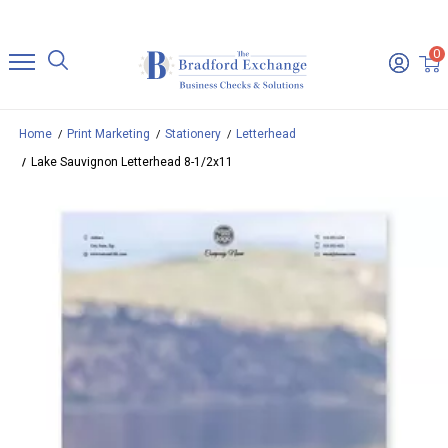
0
Home
Print Marketing
Stationery
Letterhead
Lake Sauvignon Letterhead 8-1/2x11