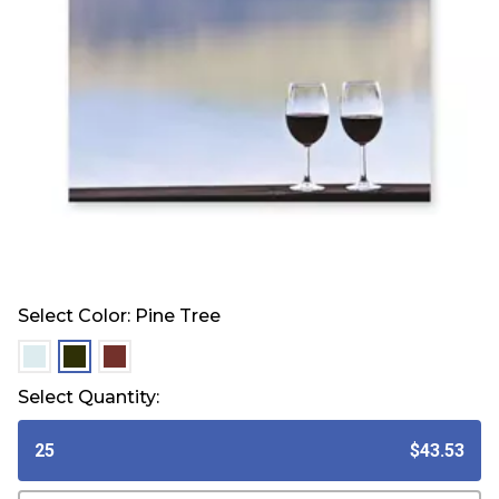
Select Color:
Pine Tree
selected
selected
selected
Select Quantity:
25
$43.53