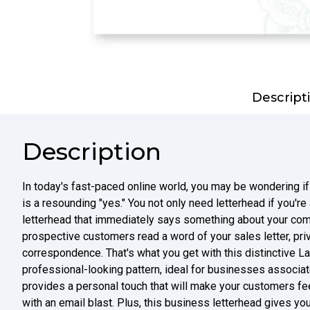
Descript
Description
In today's fast-paced online world, you may be wondering if
is a resounding "yes." You not only need letterhead if you'r
letterhead that immediately says something about your com
prospective customers read a word of your sales letter, priv
correspondence. That's what you get with this distinctive La
professional-looking pattern, ideal for businesses associate
provides a personal touch that will make your customers fe
with an email blast. Plus, this business letterhead gives you