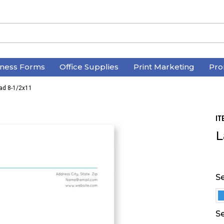
iness Forms
Office Supplies
Print Marketing
Pro
ead 8-1/2x11
IT
L
Se
Se