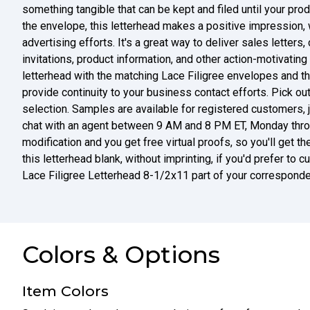
something tangible that can be kept and filed until your pro
the envelope, this letterhead makes a positive impression, 
advertising efforts. It's a great way to deliver sales letters
invitations, product information, and other action-motivatin
letterhead with the matching Lace Filigree envelopes and t
provide continuity to your business contact efforts. Pick ou
selection. Samples are available for registered customers, j
chat with an agent between 9 AM and 8 PM ET, Monday throug
modification and you get free virtual proofs, so you'll get t
this letterhead blank, without imprinting, if you'd prefer to
Lace Filigree Letterhead 8-1/2x11 part of your corresponde
Colors & Options
Item Colors