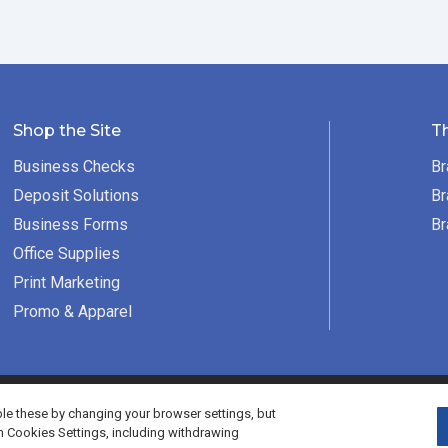
Shop the Site
T
Business Checks
Br
Deposit Solutions
Br
Business Forms
Br
Office Supplies
Print Marketing
Promo & Apparel
served.
e these by changing your browser settings, but
h Cookies Settings, including withdrawing