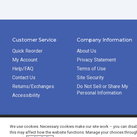
Customer Service
Company Information
Quick Reorder
About Us
My Account
Privacy Statement
Help/FAQ
Terms of Use
Contact Us
Site Security
Returns/Exchanges
Do Not Sell or Share My
Personal Information
Accessibility
©2026 Bradford Exchange Business Solutions. All rights re
We use cookies. Necessary cookies make our site work – you can disabl
this may affect how the website functions. Manage your choices throug