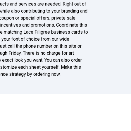
ducts and services are needed. Right out of
while also contributing to your branding and
, coupon or special offers, private sale
g incentives and promotions. Coordinate this
he matching Lace Filigree business cards to
t your font of choice from our wide
ust call the phone number on this site or
h Friday. There is no charge for art
he exact look you want. You can also order
 customize each sheet yourself. Make this
nce strategy by ordering now.