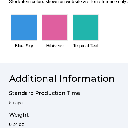
Stock item colors shown on website are for reference only 
selected
selected
selected
Blue, Sky
Hibiscus
Tropical Teal
Additional Information
Standard Production Time
5 days
Weight
0.24 oz