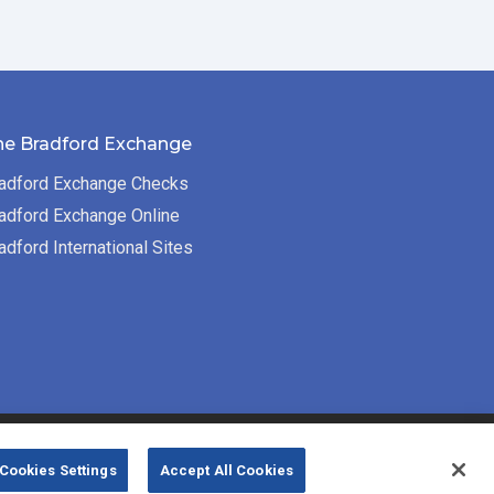
he Bradford Exchange
adford Exchange Checks
adford Exchange Online
adford International Sites
Bradford Exchange Business Solutions is
Cookies Settings
Accept All Cookies
powered by
Deluxe Corp.