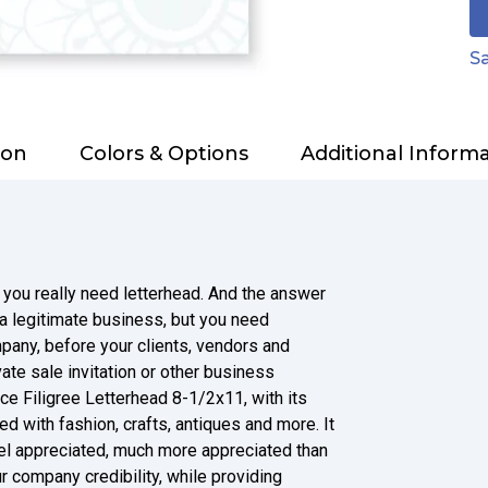
Sa
ion
Colors & Options
Additional Inform
 you really need letterhead. And the answer
e a legitimate business, but you need
pany, before your clients, vendors and
ate sale invitation or other business
ce Filigree Letterhead 8-1/2x11, with its
d with fashion, crafts, antiques and more. It
el appreciated, much more appreciated than
r company credibility, while providing