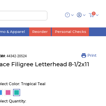
0
mo & Apparel
Reorder
Personal Checks
Print
EM#:
44342-20524
ace Filigree Letterhead 8-1/2x11
lect Color:
Tropical Teal
selected
selected
selected
lect Quantity: