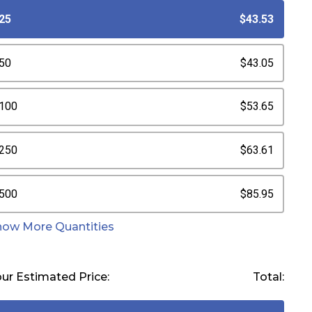
25
$43.53
50
$43.05
100
$53.65
250
$63.61
500
$85.95
how More Quantities
ur Estimated Price:
Total: