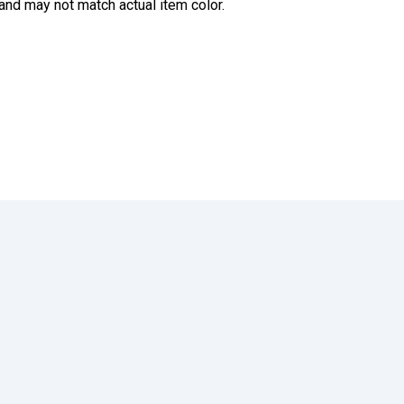
and may not match actual item color.