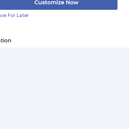
Customize Now
ve For Later
ation