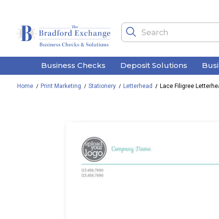
Business Checks
Deposit Solutions
Bus
Home
Print Marketing
Stationery
Letterhead
Lace Filigree Letterh