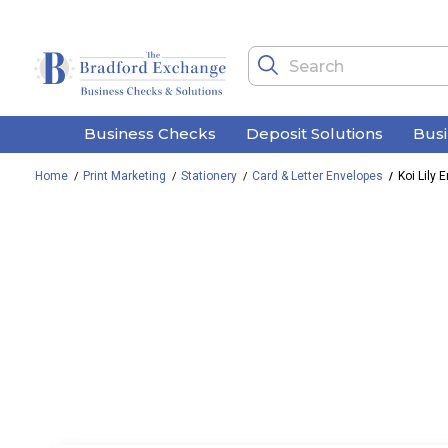
Business Checks
Deposit Solutions
Bus
Home
Print Marketing
Stationery
Card & Letter Envelopes
Koi Lily 