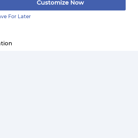
Customize Now
ve For Later
ation