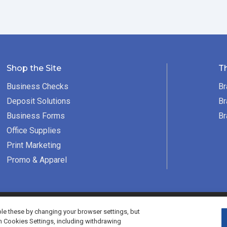
Shop the Site
T
Business Checks
Br
Deposit Solutions
Br
Business Forms
Br
Office Supplies
Print Marketing
Promo & Apparel
served.
e these by changing your browser settings, but
h Cookies Settings, including withdrawing