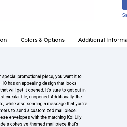
Sa
ion
Colors & Options
Additional Inform
 special promotional piece, you want it to
. 10 has an appealing design that looks
at will get it opened. It's sure to get put in
t circular file, unopened. Additionally, the
rts, while also sending a message that you're
omers to send a customized mail piece,
 these envelopes with the matching Koi Lily
vide a cohesive-themed mail piece that's