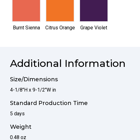
selected
selected
selected
Burnt Sienna
Citrus Orange
Grape Violet
Additional Information
Size/Dimensions
4-1/8"H x 9-1/2"W in
Standard Production Time
5 days
Weight
0.48 oz