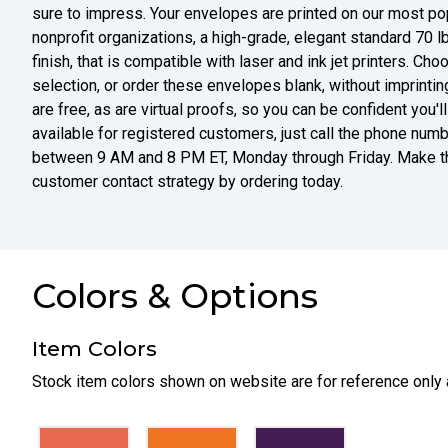
sure to impress. Your envelopes are printed on our most p
nonprofit organizations, a high-grade, elegant standard 70 l
finish, that is compatible with laser and ink jet printers. Ch
selection, or order these envelopes blank, without imprintin
are free, as are virtual proofs, so you can be confident you'
available for registered customers, just call the phone numbe
between 9 AM and 8 PM ET, Monday through Friday. Make thi
customer contact strategy by ordering today.
Colors & Options
Item Colors
Stock item colors shown on website are for reference only 