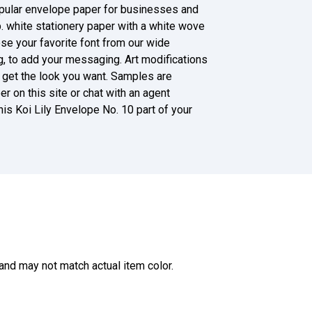
opular envelope paper for businesses and
b. white stationery paper with a white wove
oose your favorite font from our wide
g, to add your messaging. Art modifications
ll get the look you want. Samples are
r on this site or chat with an agent
s Koi Lily Envelope No. 10 part of your
and may not match actual item color.