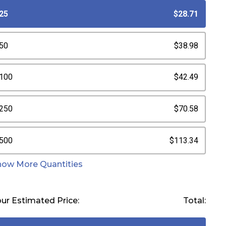
25
$28.71
50
$38.98
100
$42.49
250
$70.58
500
$113.34
how More Quantities
ur Estimated Price:
Total: