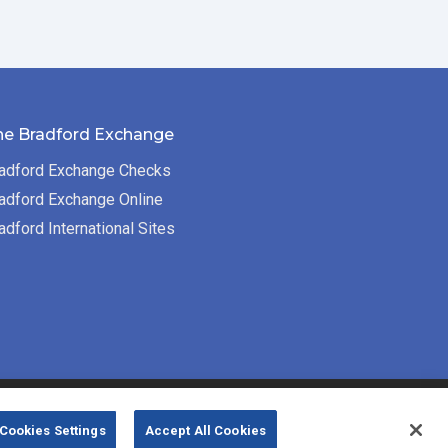
he Bradford Exchange
adford Exchange Checks
adford Exchange Online
adford International Sites
Bradford Exchange Business Solutions is
Cookies Settings
Accept All Cookies
powered by
Deluxe Corp.