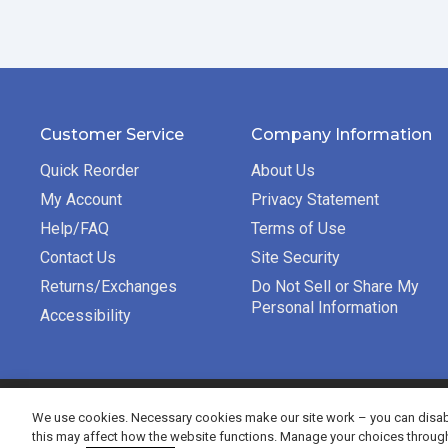
Customer Service
Company Information
Quick Reorder
About Us
My Account
Privacy Statement
Help/FAQ
Terms of Use
Contact Us
Site Security
Returns/Exchanges
Do Not Sell or Share My
Personal Information
Accessibility
©2026 Bradford Exchange Business Solutions. All rights re
We use cookies. Necessary cookies make our site work – you can disabl
this may affect how the website functions. Manage your choices throug