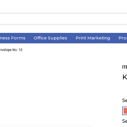
iness Forms
Office Supplies
Print Marketing
Pro
Envelope No. 10
IT
K
Se
Se