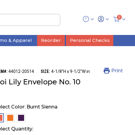
0
mo & Apparel
Reorder
Personal Checks
Print
EM#:
44012-20514
SIZE:
4-1/8"H x 9-1/2"W in
oi Lily Envelope No. 10
lect Color:
Burnt Sienna
selected
selected
selected
lect Quantity: