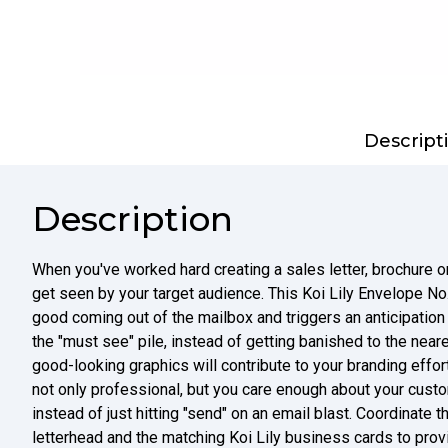
Descript
Description
When you've worked hard creating a sales letter, brochure or
get seen by your target audience. This Koi Lily Envelope No
good coming out of the mailbox and triggers an anticipation th
the "must see" pile, instead of getting banished to the neares
good-looking graphics will contribute to your branding effo
not only professional, but you care enough about your cust
instead of just hitting "send" on an email blast. Coordinate
letterhead and the matching Koi Lily business cards to pro