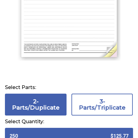
Select Parts:
2-
3-
Parts/Duplicate
Parts/Triplicate
Select Quantity:
250
$125.77