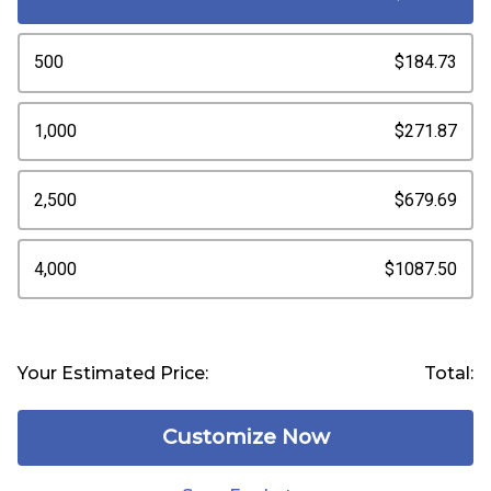
500
$184.73
1,000
$271.87
2,500
$679.69
4,000
$1087.50
Your Estimated Price:
Total:
Customize Now