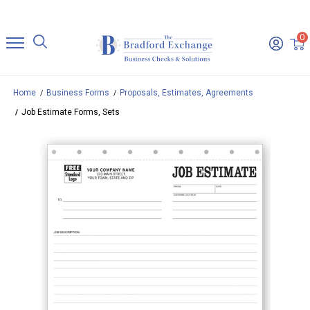
0
Home
Business Forms
Proposals, Estimates, Agreements
Job Estimate Forms, Sets