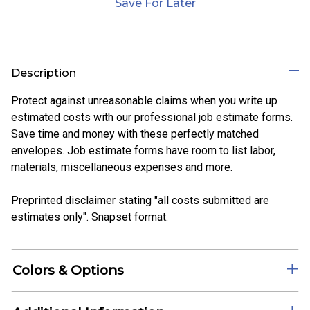
Save For Later
Description
Protect against unreasonable claims when you write up
estimated costs with our professional job estimate forms.
Save time and money with these perfectly matched
envelopes. Job estimate forms have room to list labor,
materials, miscellaneous expenses and more.
Preprinted disclaimer stating "all costs submitted are
estimates only". Snapset format.
Colors & Options