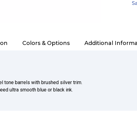
Sa
ion
Colors & Options
Additional Inform
l tone barrels with brushed silver trim.
teed ultra smooth blue or black ink.