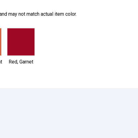
and may not match actual item color.
selected
t
Red, Garnet