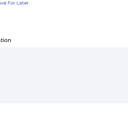
ve For Later
ation