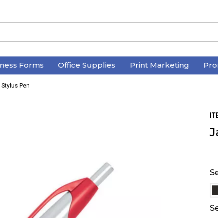
iness Forms
Office Supplies
Print Marketing
Pro
c Stylus Pen
IT
J
Se
Se