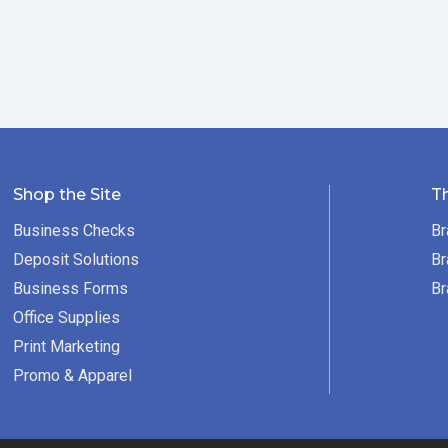
Shop the Site
T
Business Checks
Br
Deposit Solutions
Br
Business Forms
Br
Office Supplies
Print Marketing
Promo & Apparel