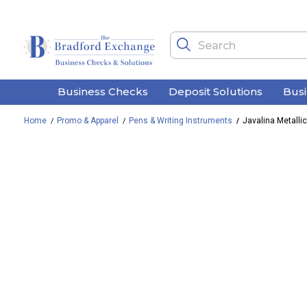
Business Checks
Deposit Solutions
Bus
Home
Promo & Apparel
Pens & Writing Instruments
Javalina Metalli