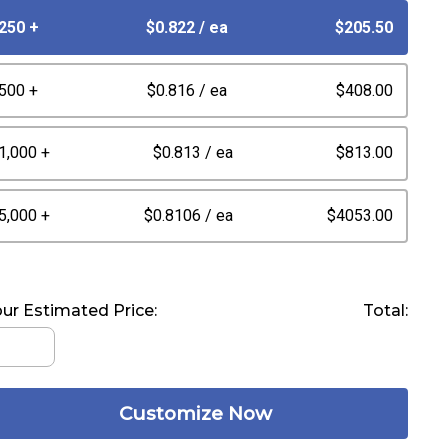
250 +
$0.822
/ ea
$205.50
500 +
$0.816
/ ea
$408.00
1,000 +
$0.813
/ ea
$813.00
5,000 +
$0.8106
/ ea
$4053.00
ur Estimated Price:
Total:
Customize Now