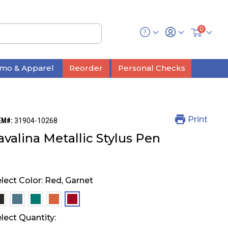
0
mo & Apparel
Reorder
Personal Checks
Print
EM#:
31904-10268
avalina Metallic Stylus Pen
lect Color:
Red, Garnet
selected
selected
selected
selected
selected
lect Quantity: