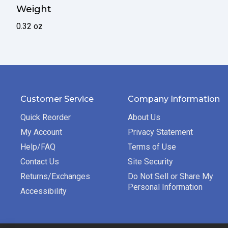
Weight
0.32 oz
Customer Service
Company Information
Quick Reorder
About Us
My Account
Privacy Statement
Help/FAQ
Terms of Use
Contact Us
Site Security
Returns/Exchanges
Do Not Sell or Share My
Personal Information
Accessibility