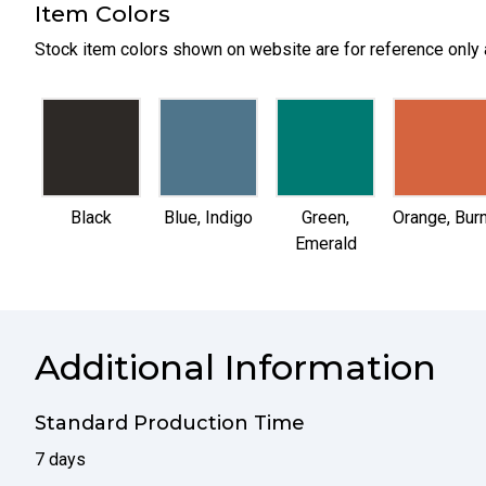
Item Colors
Stock item colors shown on website are for reference only 
selected
selected
selected
selected
Black
Blue, Indigo
Green,
Orange, Burn
Emerald
Additional Information
Standard Production Time
7 days