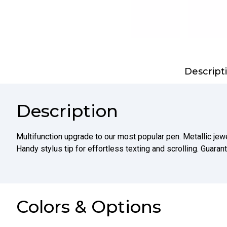
Descript
Description
Multifunction upgrade to our most popular pen. Metallic jewe
Handy stylus tip for effortless texting and scrolling. Guaran
Colors & Options