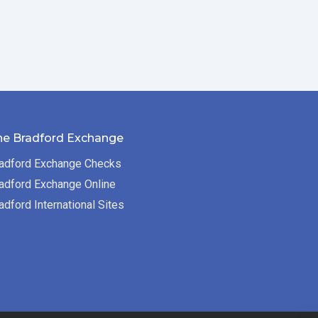
he Bradford Exchange
adford Exchange Checks
adford Exchange Online
adford International Sites