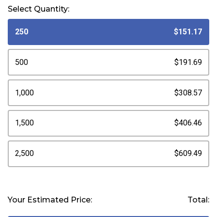
Select Quantity:
250
$151.17
500
$191.69
1,000
$308.57
1,500
$406.46
2,500
$609.49
Your Estimated Price:
Total: