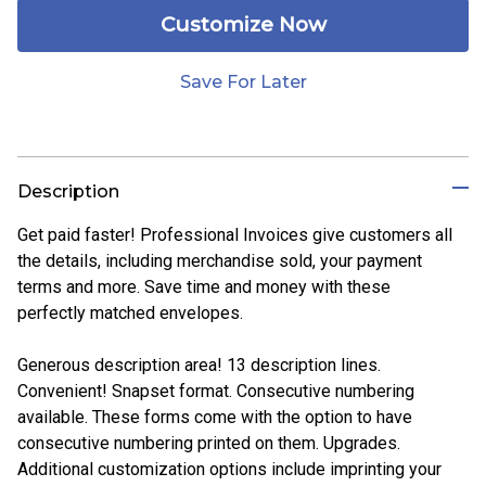
Customize Now
Save For Later
Description
Get paid faster! Professional Invoices give customers all
the details, including merchandise sold, your payment
terms and more. Save time and money with these
perfectly matched envelopes.
Generous description area! 13 description lines.
Convenient! Snapset format. Consecutive numbering
available. These forms come with the option to have
consecutive numbering printed on them. Upgrades.
Additional customization options include imprinting your