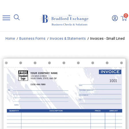
0
Home
Business Forms
Invoices & Statements
Invoices - Small Lined