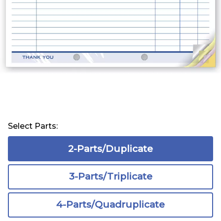
Select Parts:
2-Parts/Duplicate
3-Parts/Triplicate
4-Parts/Quadruplicate