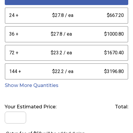
24 +
$27.8
/ ea
$667.20
36 +
$27.8
/ ea
$1000.80
72 +
$23.2
/ ea
$1670.40
144 +
$22.2
/ ea
$3196.80
Show More Quantities
Your Estimated Price:
Total: