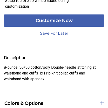
Setup fee of
$50
will be added during
customization
Customize Now
Save For Later
Description
8-ounce, 50/50 cotton/poly Double-needle stitching at
waistband and cuffs 1x1 rib knit collar, cuffs and
waistband with spandex
Colors & Options