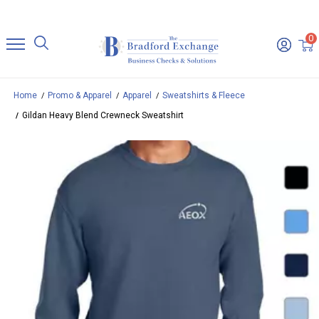
0
Home
Promo & Apparel
Apparel
Sweatshirts & Fleece
Gildan Heavy Blend Crewneck Sweatshirt