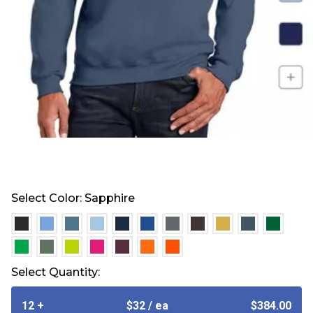
Select Color:
Sapphire
selected
selected
selected
selected
selected
selected
selected
selected
selected
selected
select
selected
selected
selected
selected
selected
selected
selected
Select Quantity:
12 +
$32
/ ea
$384.00