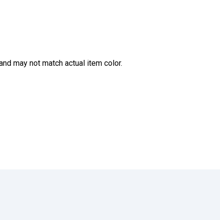
and may not match actual item color.