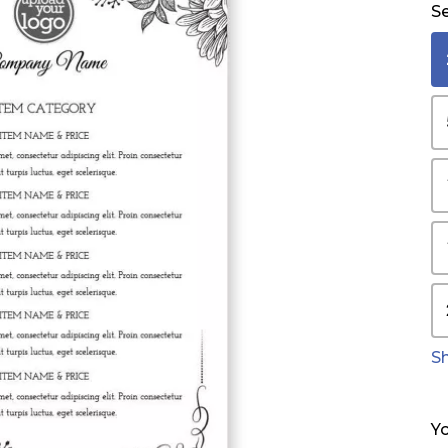
Se
S
Yo