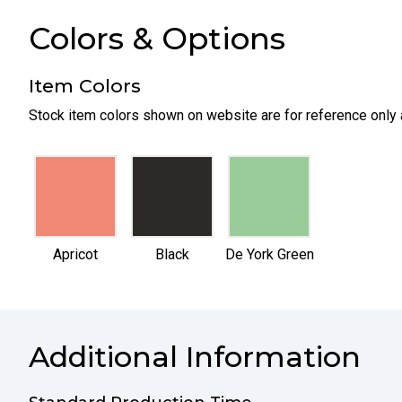
Colors & Options
Item Colors
Stock item colors shown on website are for reference only 
selected
selected
selected
Apricot
Black
De York Green
Additional Information