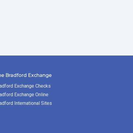
he Bradford Exchange
adford Exchange Checks
adford Exchange Online
adford International Sites