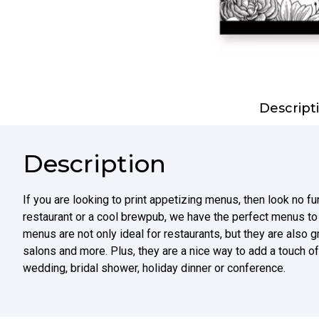
Descript
Description
If you are looking to print appetizing menus, then look no fu
restaurant or a cool brewpub, we have the perfect menus t
menus are not only ideal for restaurants, but they are also g
salons and more. Plus, they are a nice way to add a touch of
wedding, bridal shower, holiday dinner or conference.