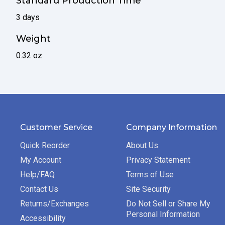
Standard Production Time
3 days
Weight
0.32 oz
Customer Service
Company Information
Quick Reorder
About Us
My Account
Privacy Statement
Help/FAQ
Terms of Use
Contact Us
Site Security
Returns/Exchanges
Do Not Sell or Share My
Personal Information
Accessibility