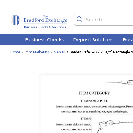
Business Checks
Deposit Solutions
Bus
Home
Print Marketing
Menus
Garden Cafe 5-1/2"x8-1/2" Rectangle V