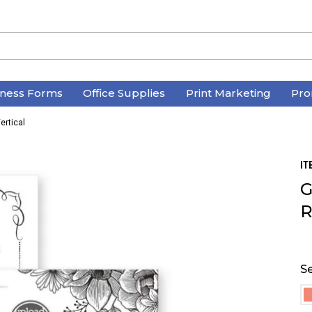
iness Forms
Office Supplies
Print Marketing
Pro
ertical
IT
G
R
Se