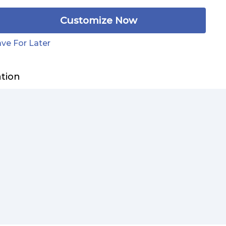
Customize Now
ve For Later
ation