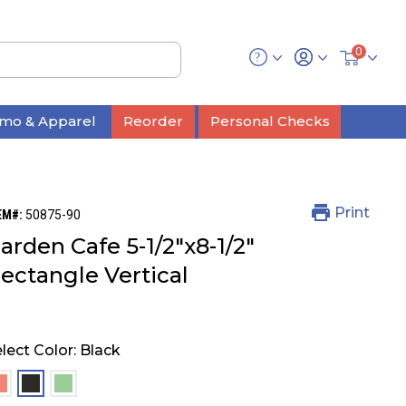
0
mo & Apparel
Reorder
Personal Checks
Print
EM#:
50875-90
arden Cafe 5-1/2"x8-1/2"
ectangle Vertical
lect Color:
Black
selected
selected
selected