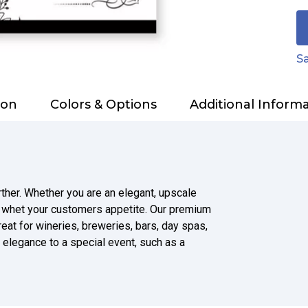
Sa
ion
Colors & Options
Additional Inform
rther. Whether you are an elegant, upscale
o whet your customers appetite. Our premium
reat for wineries, breweries, bars, day spas,
 elegance to a special event, such as a