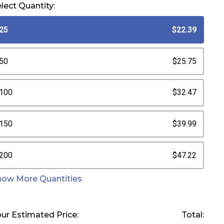
lect Quantity:
25
$22.39
50
$25.75
100
$32.47
150
$39.99
200
$47.22
how More Quantities
ur Estimated Price:
Total: