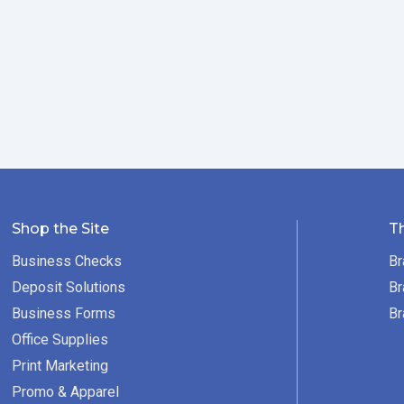
Shop the Site
T
Business Checks
Br
Deposit Solutions
Br
Business Forms
Br
Office Supplies
Print Marketing
Promo & Apparel